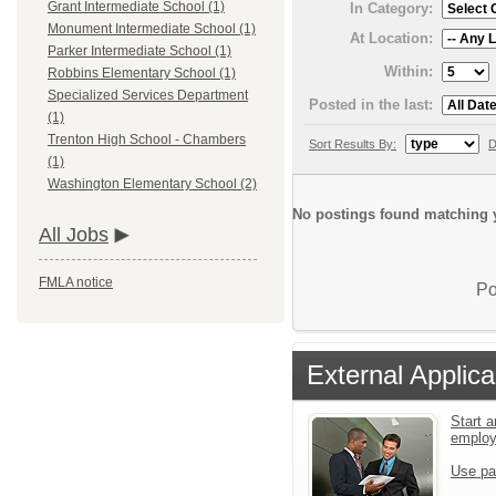
Grant Intermediate School (1)
In Category:
Monument Intermediate School (1)
At Location:
Parker Intermediate School (1)
Within:
Robbins Elementary School (1)
Specialized Services Department
Posted in the last:
(1)
Trenton High School - Chambers
Sort Results By:
D
(1)
Washington Elementary School (2)
No postings found matching y
All Jobs
FMLA notice
Po
External Applica
Start a
emplo
Use pa