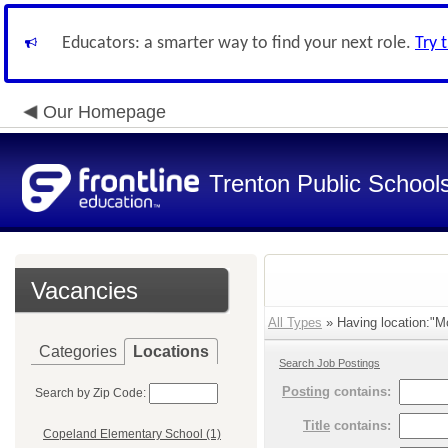
Educators: a smarter way to find your next role.
Try 
Our Homepage
Trenton Public School
Vacancies
All Types
» Having location:"M
Categories
Locations
Search Job Postings
Posting
contains:
Search by Zip Code:
Title
contains:
Copeland Elementary School (1)