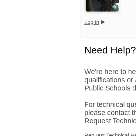
Log in
Need Help?
We're here to he
qualifications o
Public Schools di
For technical qu
please contact t
Request Technica
Request Technical H