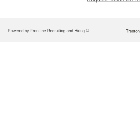
Powered by Frontline Recruiting and Hiring ©
Trenton