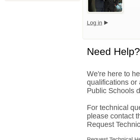
Log in
Need Help?
We're here to he
qualifications o
Public Schools di
For technical qu
please contact t
Request Technica
Request Technical H