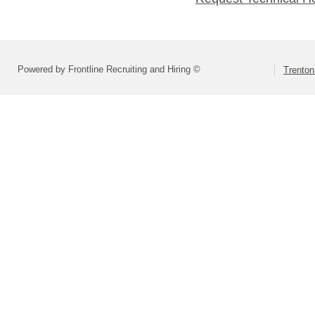
Powered by Frontline Recruiting and Hiring ©
Trenton