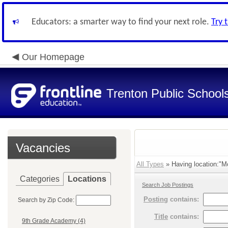
Educators: a smarter way to find your next role.
Try 
Our Homepage
Trenton Public School
Vacancies
All Types
» Having location:"M
Categories
Locations
Search Job Postings
Posting
contains:
Search by Zip Code:
Title
contains:
9th Grade Academy (4)