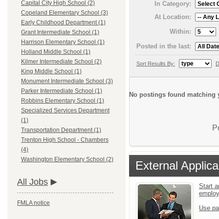
Capital City High School (2)
In Category:
Copeland Elementary School (3)
At Location:
Early Childhood Department (1)
Within:
Grant Intermediate School (1)
Harrison Elementary School (1)
Posted in the last:
Holland Middle School (1)
Kilmer Intermediate School (2)
Sort Results By:
D
King Middle School (1)
Monument Intermediate School (3)
Parker Intermediate School (1)
No postings found matching y
Robbins Elementary School (1)
Specialized Services Department
(1)
P
Transportation Department (1)
Trenton High School - Chambers
(4)
Washington Elementary School (2)
External Applica
All Jobs
Start a
emplo
FMLA notice
Use pa