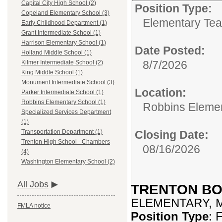
Capital City High School (2)
Position Type:
Copeland Elementary School (3)
Elementary Tea
Early Childhood Department (1)
Grant Intermediate School (1)
Harrison Elementary School (1)
Date Posted:
Holland Middle School (1)
8/7/2026
Kilmer Intermediate School (2)
King Middle School (1)
Monument Intermediate School (3)
Location:
Parker Intermediate School (1)
Robbins Elementary School (1)
Robbins Eleme
Specialized Services Department
(1)
Closing Date:
Transportation Department (1)
Trenton High School - Chambers
08/16/2026
(4)
Washington Elementary School (2)
All Jobs
TRENTON BO
ELEMENTARY, 
FMLA notice
Position Type
: 