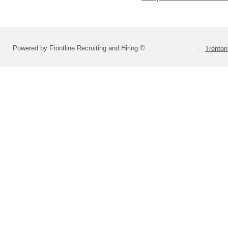
Powered by Frontline Recruiting and Hiring ©
Trenton