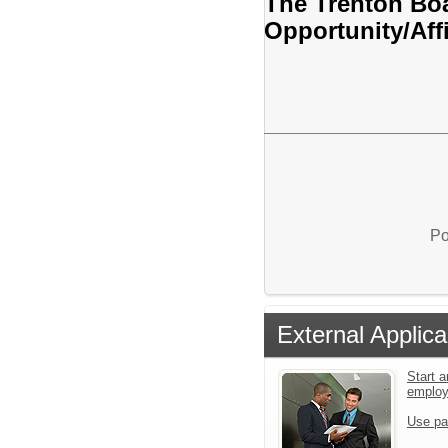
The Trenton Boa
Opportunity/Aff
Po
External Applica
Start a
emplo
Use pa