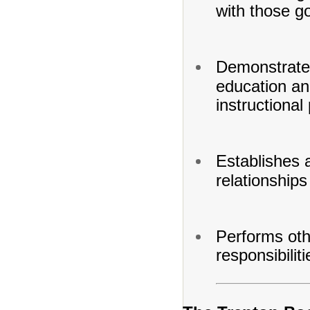
with those go
Demonstrates
education and
instructional
Establishes 
relationships
Performs oth
responsibilit