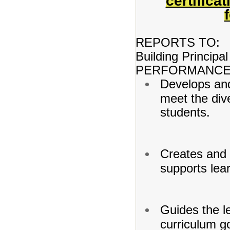
certifica
REPORTS TO:
Building Principal
PERFORMANCE 
Develops and
meet the dive
students.
Creates and 
supports lea
Guides the l
curriculum go