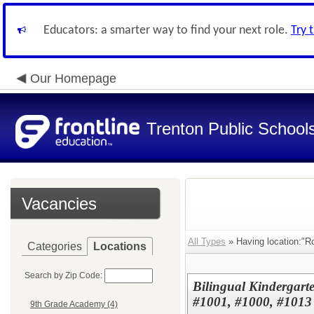
Educators: a smarter way to find your next role.
Try 
Our Homepage
Trenton Public School
Vacancies
All Types
» Having location:"R
Categories
Locations
Search by Zip Code:
Bilingual Kindergar
#1001, #1000, #1013
9th Grade Academy (4)