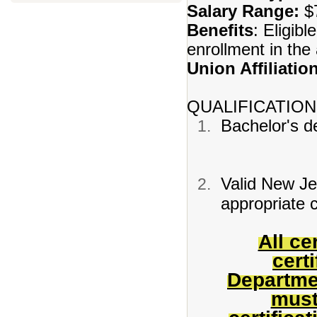
Salary Range:
$7
Benefits
: Eligibl
enrollment in th
Union Affiliatio
QUALIFICATION
Bachelor's de
Valid New Jer
appropriate c
All ce
cert
Departme
must