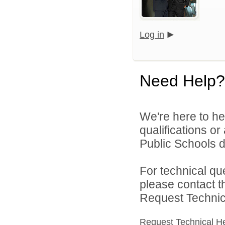
Log in
Need Help?
We're here to he
qualifications o
Public Schools di
For technical qu
please contact t
Request Technica
Request Technical H