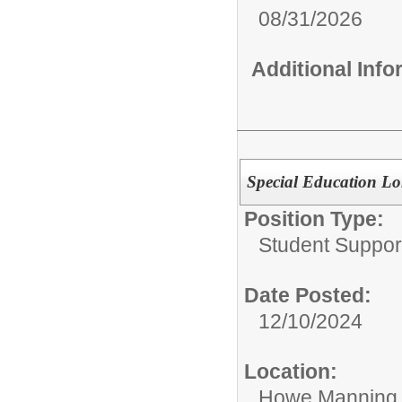
08/31/2026
Additional Inf
Special Education Lo
Position Type:
Student Suppor
Date Posted:
12/10/2024
Location:
Howe Manning 