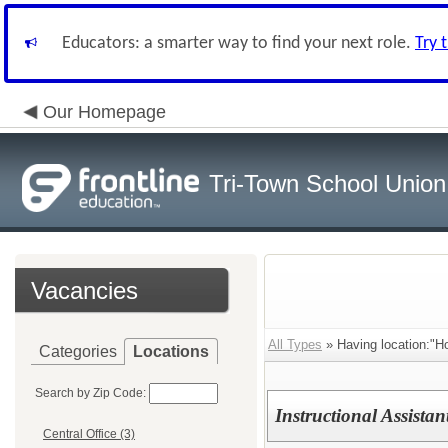
Educators: a smarter way to find your next role.
Try 
Our Homepage
Tri-Town School Union
Vacancies
All Types
» Having location:"H
Categories
Locations
Search by Zip Code:
Instructional Assistan
Central Office (3)