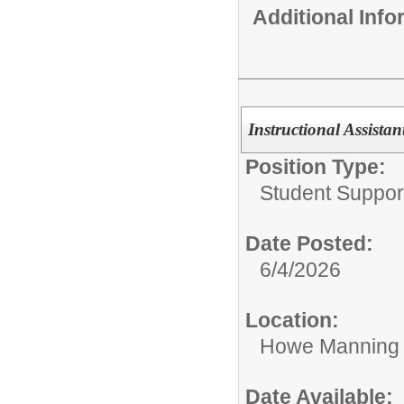
Additional Inf
Instructional Assistan
Position Type:
Student Suppor
Date Posted:
6/4/2026
Location:
Howe Manning 
Date Available: