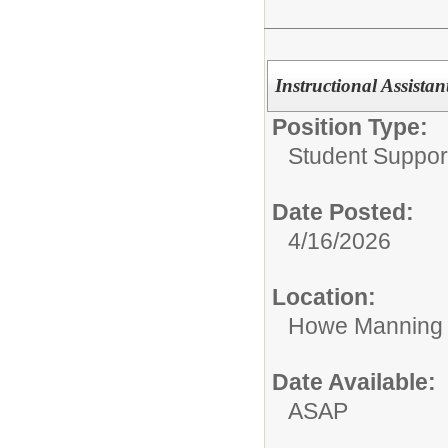
Instructional Assistan
Position Type:
Student Suppor
Date Posted:
4/16/2026
Location:
Howe Manning 
Date Available:
ASAP