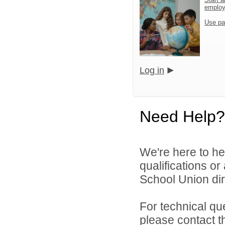
emplo
Use pa
Log in
Need Help?
We're here to he
qualifications o
School Union dir
For technical qu
please contact t