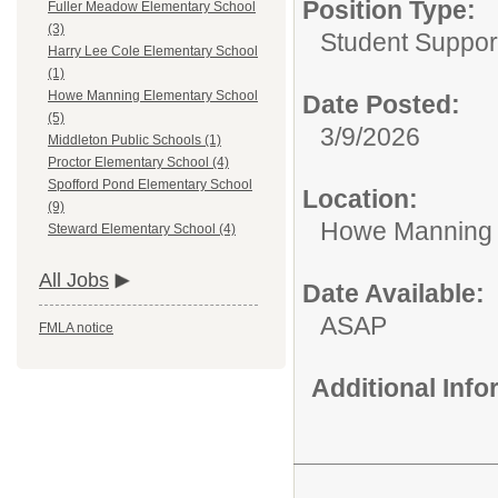
Position Type:
Fuller Meadow Elementary School
(3)
Student Suppor
Harry Lee Cole Elementary School
(1)
Howe Manning Elementary School
Date Posted:
(5)
3/9/2026
Middleton Public Schools (1)
Proctor Elementary School (4)
Spofford Pond Elementary School
Location:
(9)
Howe Manning 
Steward Elementary School (4)
All Jobs
Date Available:
ASAP
FMLA notice
Additional Inf