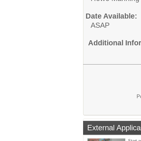
Date Available:
ASAP
Additional Inf
P
External Applica
Start a