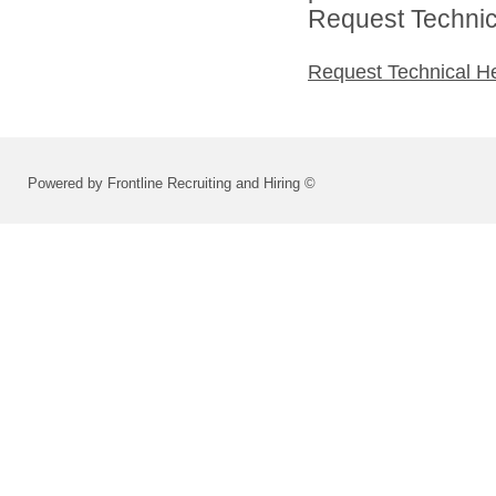
Request Technica
Request Technical H
Powered by Frontline Recruiting and Hiring ©