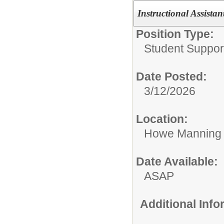
Instructional Assistan
Position Type:
Student Suppor
Date Posted:
3/12/2026
Location:
Howe Manning 
Date Available:
ASAP
Additional Inf