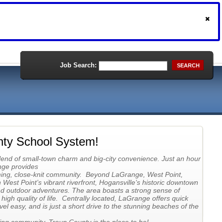
Job Search:
SEARCH
nty School System!
lend of small-town charm and big-city convenience. Just an hour
nge provides
ming, close-knit community. Beyond LaGrange, West Point,
West Point’s vibrant riverfront, Hogansville’s historic downtown
nd outdoor adventures. The area boasts a strong sense of
igh quality of life. Centrally located, LaGrange offers quick
vel easy, and is just a short drive to the stunning beaches of the