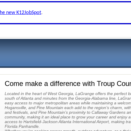
the new K12JobSpot
.
Come make a difference with Troup Cou
Located in the heart of West Georgia, LaGrange offers the perfect b
south of Atlanta and minutes from the Georgia-Alabama line, LaGra
easy access to major metropolitan areas while maintaining a welco
Hogansville, and Pine Mountain each add to the region’s charm, with 
and festivals, and Pine Mountain’s proximity to Callaway Gardens a
community, making it an ideal place to grow your career and enjoy a h
access to Hartsfield-Jackson Atlanta International Airport, making tra
Florida Panhandle.