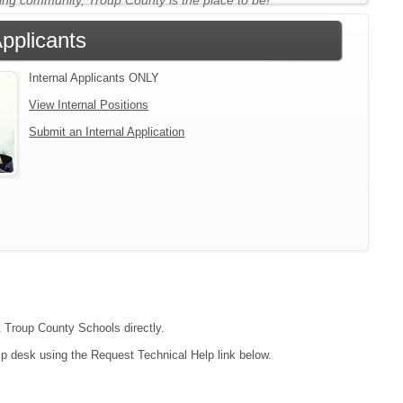
ing community, Troup County is the place to be!
Applicants
Internal Applicants ONLY
View Internal Positions
Submit an Internal Application
t Troup County Schools directly.
lp desk using the Request Technical Help link below.