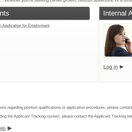
Whether you're seeking career growth, outdoor adventure, or a thriv
nts
Internal 
an Application for Employment
Log in
ions regarding position qualifications or application procedures, please contac
ding the Applicant Tracking system, please contact the Applicant Tracking he
elp