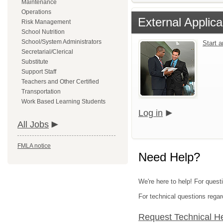
Maintenance
Operations
External Applica
Risk Management
School Nutrition
School/System Administrators
Start 
Secretarial/Clerical
Substitute
Support Staff
Teachers and Other Certified
Transportation
Work Based Learning Students
Log in
All Jobs
FMLA notice
Need Help?
We're here to help! For quest
For technical questions regar
Request Technical H