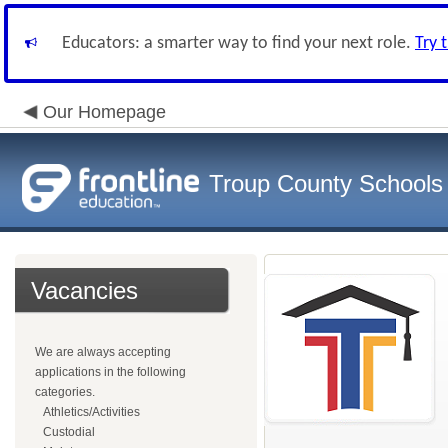
Educators: a smarter way to find your next role.
Try 
Our Homepage
Troup County Schools
Vacancies
We are always accepting
applications in the following
categories.
Athletics/Activities
Custodial