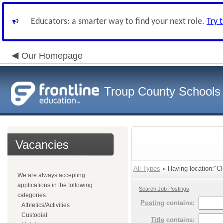
Educators: a smarter way to find your next role.
Try 
Our Homepage
Troup County Schools
Vacancies
All Types
» Having location:"Cl
We are always accepting
applications in the following
Search Job Postings
categories.
Posting
contains:
Athletics/Activities
Custodial
Title
contains: