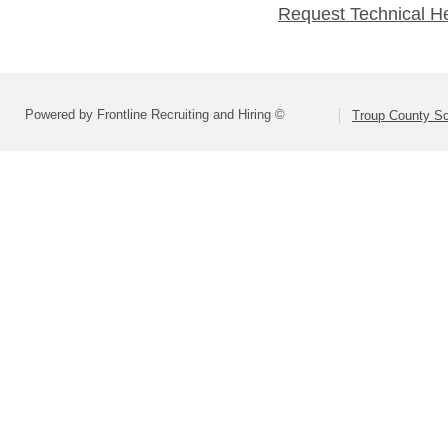
Request Technical H
Powered by Frontline Recruiting and Hiring ©
Troup County S