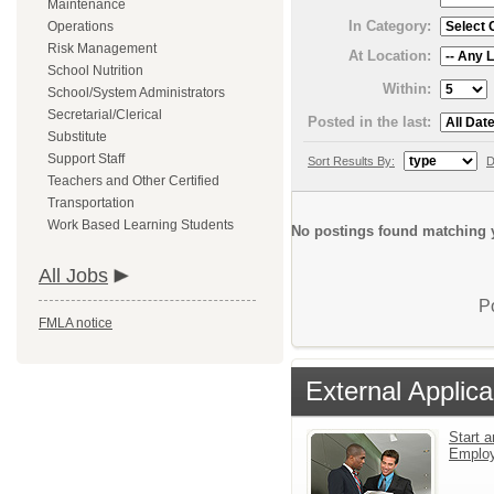
Maintenance
In Category:
Operations
Risk Management
At Location:
School Nutrition
Within:
School/System Administrators
Secretarial/Clerical
Posted in the last:
Substitute
Support Staff
Sort Results By:
D
Teachers and Other Certified
Transportation
Work Based Learning Students
No postings found matching y
All Jobs
P
FMLA notice
External Applica
Start a
Emplo