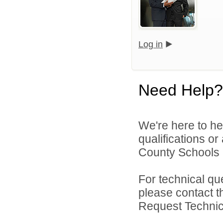
Log in
Need Help?
We're here to he
qualifications o
County Schools d
For technical qu
please contact t
Request Technica