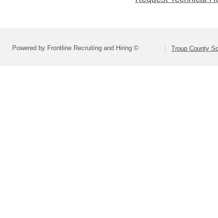
Powered by Frontline Recruiting and Hiring ©
Troup County S