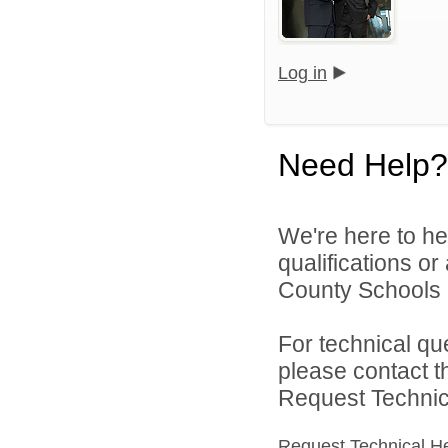
Log in
Need Help?
We're here to he
qualifications o
County Schools d
For technical qu
please contact t
Request Technica
Request Technical H