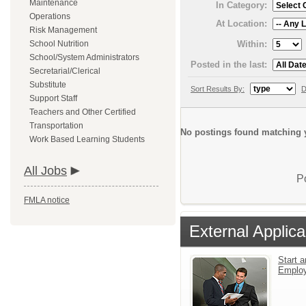
Maintenance
In Category:
Operations
At Location:
Risk Management
Within:
School Nutrition
School/System Administrators
Posted in the last:
Secretarial/Clerical
Substitute
Sort Results By:
D
Support Staff
Teachers and Other Certified
Transportation
No postings found matching y
Work Based Learning Students
All Jobs
P
FMLA notice
External Applica
Start a
Emplo