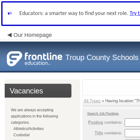
Educators: a smarter way to find your next role.
Try 
Our Homepage
Troup County Schools
Vacancies
All Types
» Having location:"T
We are always accepting
Search Job Postings
applications in the following
Posting
contains:
categories.
Athletics/Activities
Title
contains:
Custodial