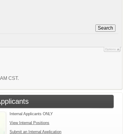
Search
Options
0 AM CST.
Applicants
Internal Applicants ONLY
View Internal Positions
Submit an Internal Application