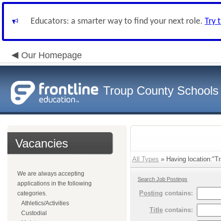
Educators: a smarter way to find your next role.
Try 
Our Homepage
Troup County Schools
Vacancies
All Types
» Having location:"Tr
We are always accepting
Search Job Postings
applications in the following
Posting
contains:
categories.
Athletics/Activities
Title
contains:
Custodial