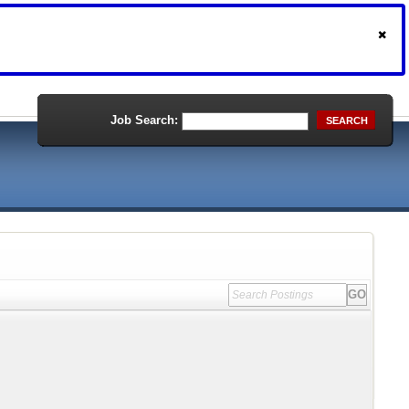
Job Search:
SEARCH