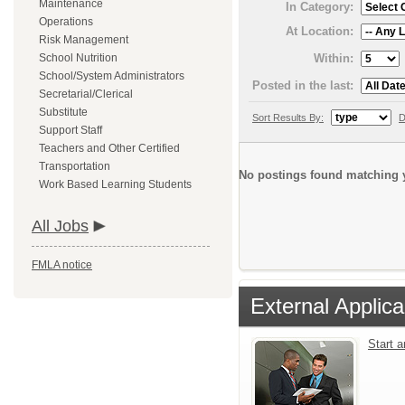
Maintenance
In Category:
Operations
At Location:
Risk Management
Within:
School Nutrition
School/System Administrators
Posted in the last:
Secretarial/Clerical
Substitute
Sort Results By:
D
Support Staff
Teachers and Other Certified
Transportation
No postings found matching y
Work Based Learning Students
All Jobs
FMLA notice
External Applica
Start 