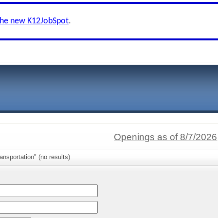
the new K12JobSpot
.
Openings as of 8/7/2026
ansportation" (no results)