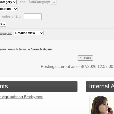
and
SubCategory:
miles of Zip:
isplay as:
our search term. --
Search Again
Postings current as of 8/7/2026 12:52:0
nts
Internal 
an Application for Employment