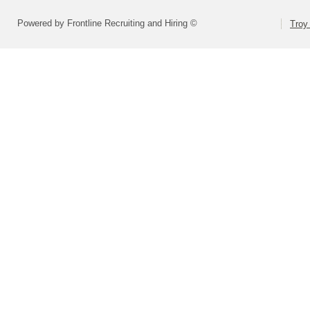
Powered by Frontline Recruiting and Hiring ©
Troy