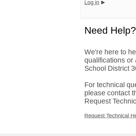
Log in
Need Help?
We're here to he
qualifications o
School District 3
For technical qu
please contact t
Request Technica
Request Technical H