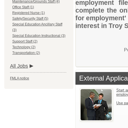
employment file
Maintenance/Grounds Staff (4)
Office Staff (1)
complete the onl
Registered Nurse (1)
for employment' 
Safety/Security Staff (5)
interest in Troy 
Special Education Ancillary Staff
(3)
Special Education Instructional (3)
Support Staff (2)
Technology (2)
P
Transportation (2)
All Jobs
External Applica
FMLA notice
Start a
emplo
Use pa