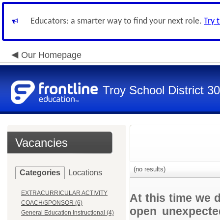
Educators: a smarter way to find your next role.
Try 
Our Homepage
Troy School District 3
Vacancies
(no results)
Categories
Locations
EXTRACURRICULAR ACTIVITY
At this time we 
COACH/SPONSOR (6)
open unexpected
General Education Instructional (4)