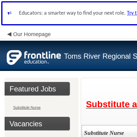
Educators: a smarter way to find your next role.
Try 
Our Homepage
Toms River Regional 
Featured Jobs
Substitute 
Substitute Nurse
Vacancies
Substitute Nurse