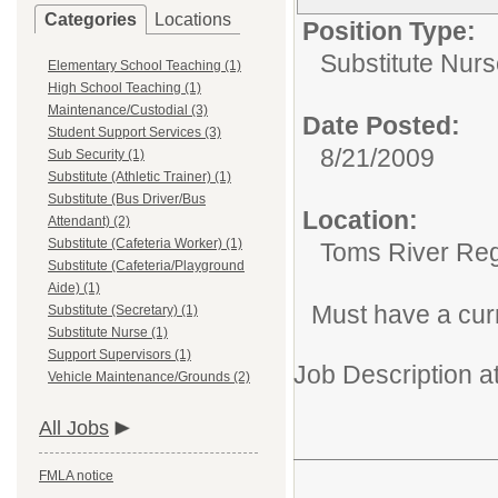
Categories
Locations
Position Type:
Substitute Nurs
Elementary School Teaching (1)
High School Teaching (1)
Maintenance/Custodial (3)
Date Posted:
Student Support Services (3)
8/21/2009
Sub Security (1)
Substitute (Athletic Trainer) (1)
Substitute (Bus Driver/Bus
Location:
Attendant) (2)
Substitute (Cafeteria Worker) (1)
Toms River Reg
Substitute (Cafeteria/Playground
Aide) (1)
Must have a cur
Substitute (Secretary) (1)
Substitute Nurse (1)
Support Supervisors (1)
Job Description a
Vehicle Maintenance/Grounds (2)
All Jobs
FMLA notice