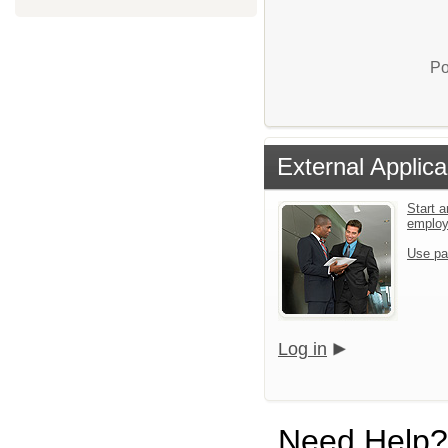
Po
External Applica
Start a
emplo
Use pa
Log in
Need Help?