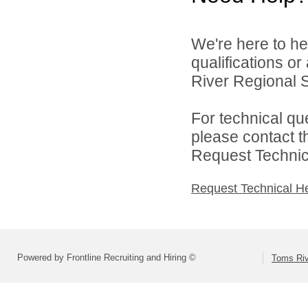
We're here to he
qualifications o
River Regional S
For technical qu
please contact t
Request Technica
Request Technical H
Powered by Frontline Recruiting and Hiring ©
Toms Riv