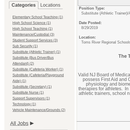
Categories
Locations
Position Type:
Substitute (Athletic Trainer)/
Elementary School Teaching (1)
Date Posted:
High School Science (1)
8/29/2019
High School Teaching (1)
Maintenance/Custodial (3)
Location:
Student Support Services (3)
Toms River Regional School
Sub Security (1)
Substitute (Athletic Trainer) (1)
The T
Substitute (Bus Driver/Bus
Attendant) (2)
Substitute (Cafeteria Worker) (1)
Valid NJ Board of Medica
Substitute (Cafeteria/Playground
possess First Aid and 
Aide) (1)
physiology and biome
Substitute (Secretary) (1)
therapies for athletes. In
Substitute Nurse (1)
athletic trainers, school
Support Supervisors (1)
Technology (1)
Vehicle Maintenance/Grounds (2)
All Jobs