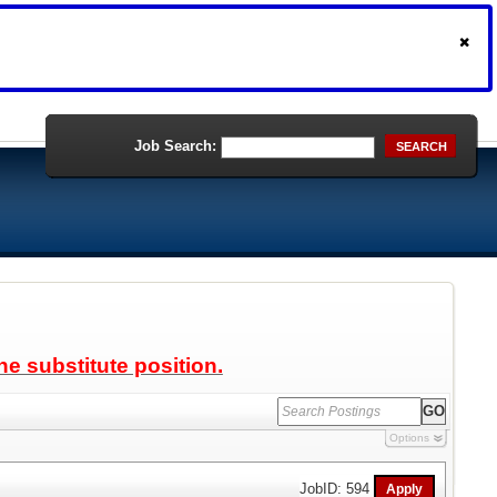
Job Search:
SEARCH
ne substitute position.
Options
JobID: 594