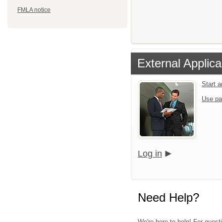
FMLA notice
External Applica
Start 
Use pa
Log in
Need Help?
We're here to help! For quest