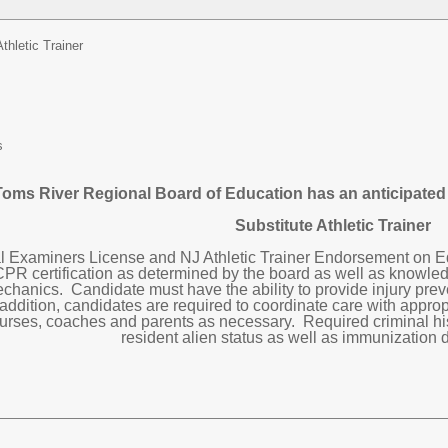
Athletic Trainer
s
oms River Regional Board of Education has an anticipated o
Substitute Athletic Trainer
l Examiners License and NJ Athletic Trainer Endorsement on Ed
CPR certification as determined by the board as well as knowle
chanics. Candidate must have the ability to provide injury pre
 addition, candidates are required to coordinate care with approp
 nurses, coaches and parents as necessary. Required criminal hist
resident alien status as well as immunization