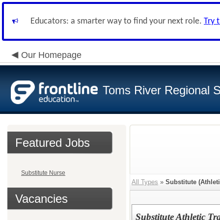
Educators: a smarter way to find your next role.
Try 
Our Homepage
Toms River Regional 
Featured Jobs
Substitute Nurse
All Types
»
Substitute (Athleti
Vacancies
Substitute Athletic Tr