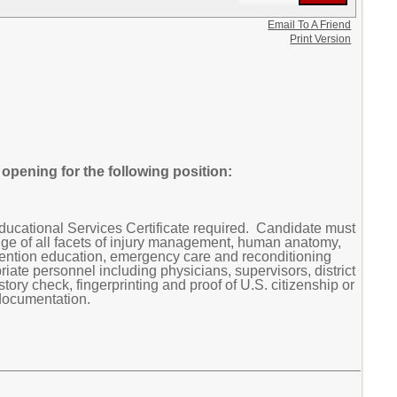
Email To A Friend
Print Version
pening for the following position:
ucational Services Certificate required. Candidate must
dge of all facets of injury management, human anatomy,
vention education, emergency care and reconditioning
riate personnel including physicians, supervisors, district
ory check, fingerprinting and proof of U.S. citizenship or
 documentation.