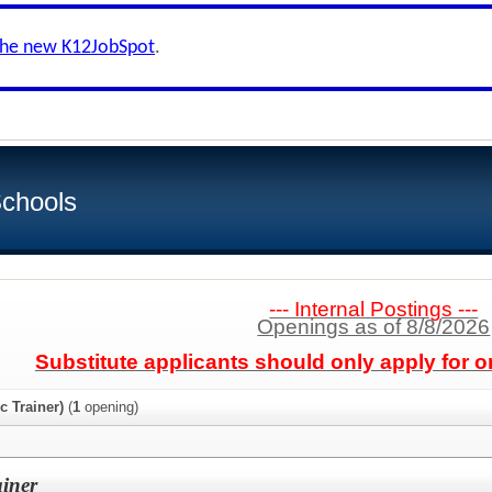
the new K12JobSpot
.
Schools
--- Internal Postings ---
Openings as of 8/8/2026
Substitute applicants should only apply for o
c Trainer)
(
1
opening)
ainer