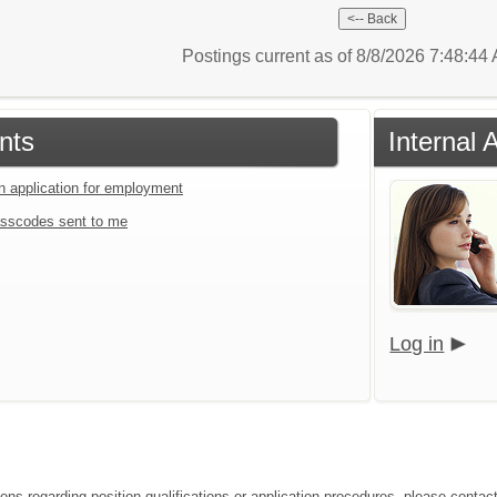
Postings current as of 8/8/2026 7:48:4
nts
Internal 
an application for employment
sscodes sent to me
Log in
ions regarding position qualifications or application procedures, please conta