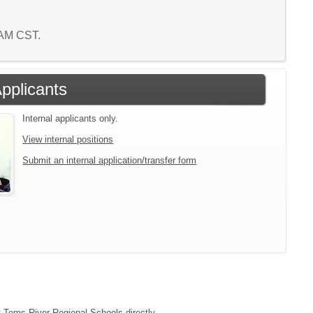
4 AM CST.
Applicants
Internal applicants only.
View internal positions
Submit an internal application/transfer form
ct Toms River Regional Schools directly.