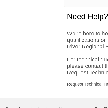
Need Help?
We're here to he
qualifications o
River Regional S
For technical qu
please contact t
Request Technica
Request Technical H