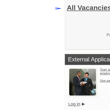
All Vacancie
P
External Applica
Start a
emplo
Use pa
Log in