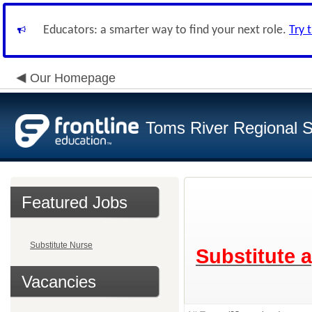
Educators: a smarter way to find your next role.
Try 
Our Homepage
Toms River Regional 
Featured Jobs
Substitute Nurse
Substitute 
Vacancies