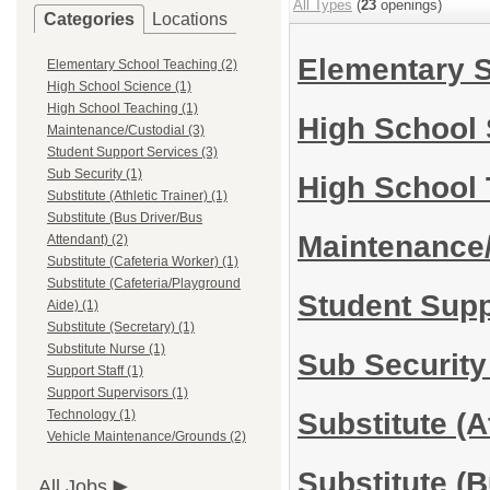
All Types
(
23
openings)
Categories
Locations
Elementary 
Elementary School Teaching (2)
High School Science (1)
High School Teaching (1)
High School
Maintenance/Custodial (3)
Student Support Services (3)
Sub Security (1)
High School
Substitute (Athletic Trainer) (1)
Substitute (Bus Driver/Bus
Maintenance
Attendant) (2)
Substitute (Cafeteria Worker) (1)
Substitute (Cafeteria/Playground
Student Sup
Aide) (1)
Substitute (Secretary) (1)
Substitute Nurse (1)
Sub Securit
Support Staff (1)
Support Supervisors (1)
Substitute (A
Technology (1)
Vehicle Maintenance/Grounds (2)
Substitute (
All Jobs