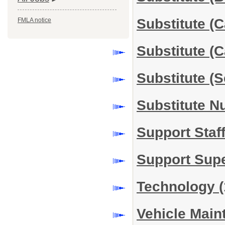
Substitute (
FMLA notice
Substitute (
Substitute (
Substitute N
Support Staf
Support Sup
Technology
(
Vehicle Mai