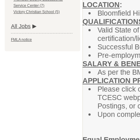
LOCATION
:
Service Center (7)
Bloomfield H
Victory Christian School (5)
QUALIFICATION
All Jobs
Valid State o
certification/
FMLA notice
Successful B
Pre-employme
SALARY & BENE
As per the B
APPLICATION 
Please click o
TCESC webpa
Postings, or 
Upon completi
Equal Employmen