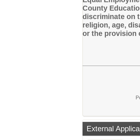
County Educatio
discriminate on t
religion, age, di
or the provision 
P
External Applica