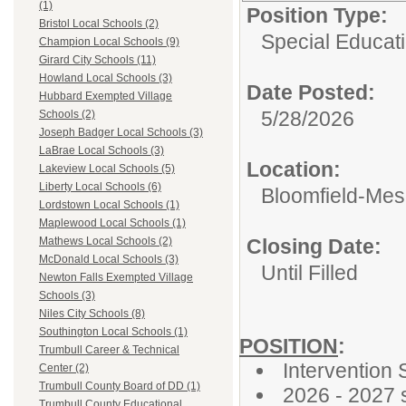
(1)
Position Type:
Bristol Local Schools (2)
Special Educati
Champion Local Schools (9)
Girard City Schools (11)
Howland Local Schools (3)
Date Posted:
Hubbard Exempted Village
5/28/2026
Schools (2)
Joseph Badger Local Schools (3)
LaBrae Local Schools (3)
Location:
Lakeview Local Schools (5)
Liberty Local Schools (6)
Bloomfield-Mes
Lordstown Local Schools (1)
Maplewood Local Schools (1)
Closing Date:
Mathews Local Schools (2)
McDonald Local Schools (3)
Until Filled
Newton Falls Exempted Village
Schools (3)
Niles City Schools (8)
Southington Local Schools (1)
POSITION
:
Trumbull Career & Technical
Intervention 
Center (2)
Trumbull County Board of DD (1)
2026 - 2027 
Trumbull County Educational