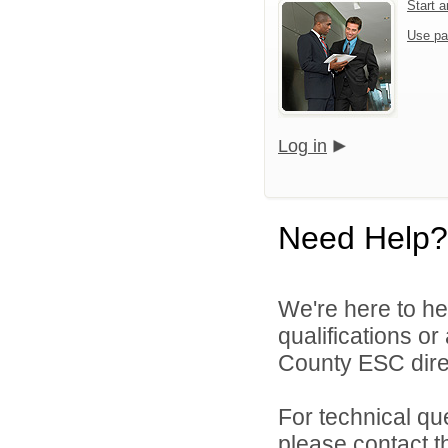
Start 
Use pa
Log in
Need Help?
We're here to he
qualifications o
County ESC direc
For technical qu
please contact t