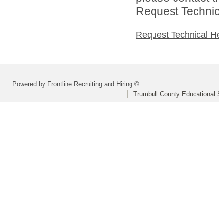
Request Technica
Request Technical H
Powered by Frontline Recruiting and Hiring ©
Trumbull County Educational 