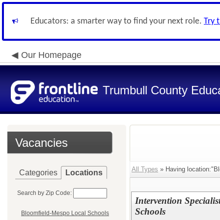
Educators: a smarter way to find your next role.
Try 
Our Homepage
Trumbull County Educa
Vacancies
All Types
» Having location:"B
Categories
Locations
Search by Zip Code:
Intervention Speciali
Schools
Bloomfield-Mespo Local Schools