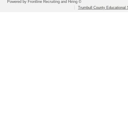
Powered by Frontline Recruiting and Hiring ©
Trumbull County Educational 