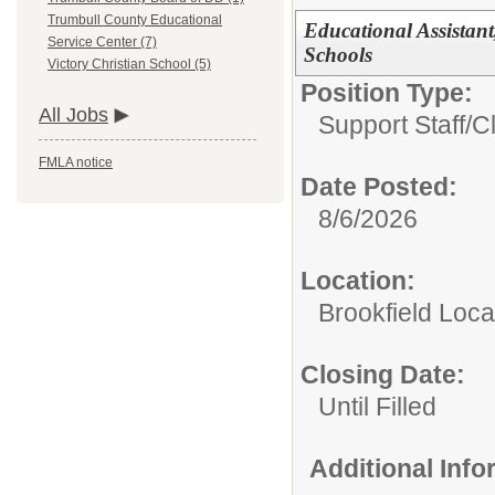
Trumbull County Educational
Educational Assistant
Service Center (7)
Schools
Victory Christian School (5)
Position Type:
All Jobs
Support Staff/
C
FMLA notice
Date Posted:
8/6/2026
Location:
Brookfield Loca
Closing Date:
Until Filled
Additional Inf