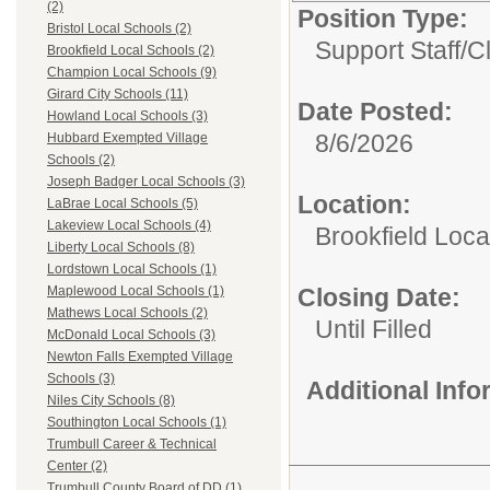
(2)
Position Type:
Bristol Local Schools (2)
Support Staff/
C
Brookfield Local Schools (2)
Champion Local Schools (9)
Girard City Schools (11)
Date Posted:
Howland Local Schools (3)
8/6/2026
Hubbard Exempted Village
Schools (2)
Joseph Badger Local Schools (3)
Location:
LaBrae Local Schools (5)
Lakeview Local Schools (4)
Brookfield Loca
Liberty Local Schools (8)
Lordstown Local Schools (1)
Closing Date:
Maplewood Local Schools (1)
Mathews Local Schools (2)
Until Filled
McDonald Local Schools (3)
Newton Falls Exempted Village
Schools (3)
Additional Inf
Niles City Schools (8)
Southington Local Schools (1)
Trumbull Career & Technical
Center (2)
Trumbull County Board of DD (1)