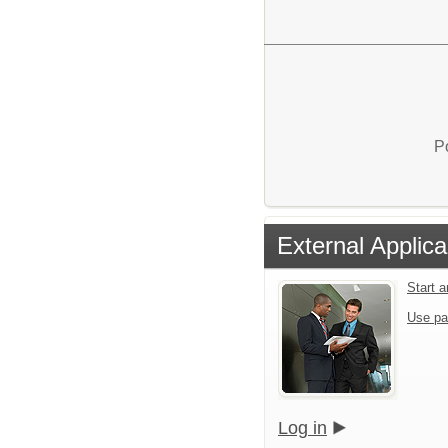
P
External Applica
Start 
Use pa
Log in