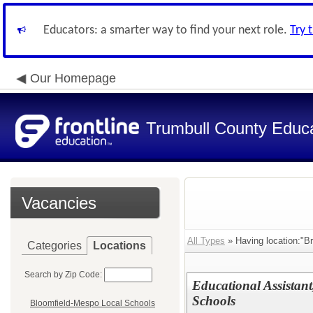
Educators: a smarter way to find your next role.
Try 
Our Homepage
Trumbull County Educa
Vacancies
All Types
» Having location:"Br
Categories
Locations
Search by Zip Code:
Educational Assistant
Schools
Bloomfield-Mespo Local Schools