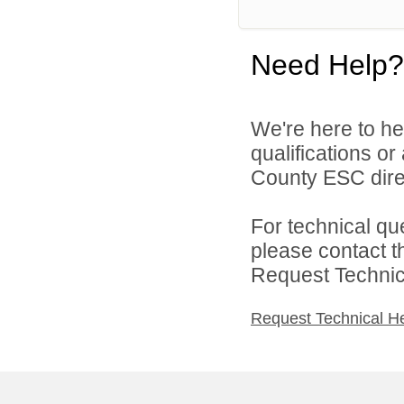
Need Help?
We're here to he
qualifications o
County ESC direc
For technical qu
please contact t
Request Technica
Request Technical H