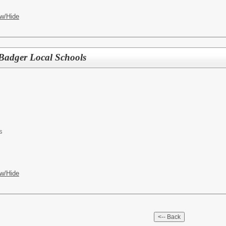
w/Hide
 Badger Local Schools
s
w/Hide