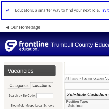
Educators: a smarter way to find your next role.
Try 
Our Homepage
Trumbull County Educa
Vacancies
All Types
» Having location:"J
Categories
Locations
Substitute Custodian
Search by Zip Code:
Position Type:
Substitute
Bloomfield-Mespo Local Schools