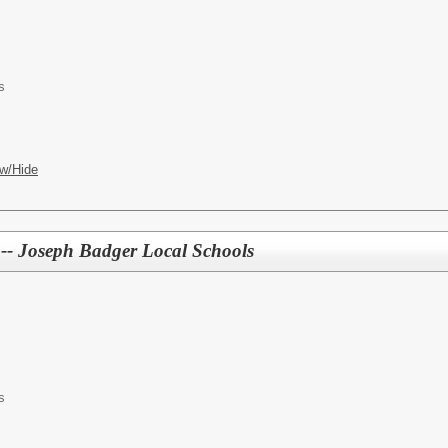
s
w/Hide
r -- Joseph Badger Local Schools
s