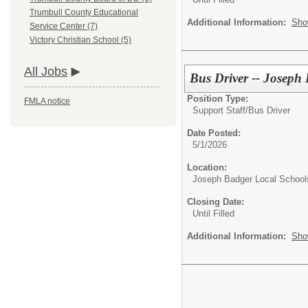
Trumbull County Educational
Additional Information:
Sho
Service Center (7)
Victory Christian School (5)
All Jobs
Bus Driver -- Joseph
Position Type:
FMLA notice
Support Staff/
Bus Driver
Date Posted:
5/1/2026
Location:
Joseph Badger Local School
Closing Date:
Until Filled
Additional Information:
Sho