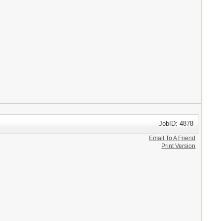
JobID: 4878
Email To A Friend
Print Version