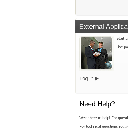
External Applica
Start 
Use pa
Log in
Need Help?
We're here to help! For quest
For technical questions regar