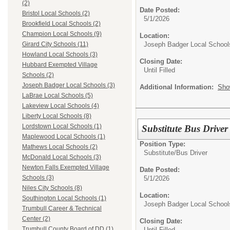
(2)
Date Posted:
Bristol Local Schools (2)
5/1/2026
Brookfield Local Schools (2)
Champion Local Schools (9)
Location:
Joseph Badger Local School
Girard City Schools (11)
Howland Local Schools (3)
Closing Date:
Hubbard Exempted Village
Until Filled
Schools (2)
Joseph Badger Local Schools (3)
Additional Information:
Sho
LaBrae Local Schools (5)
Lakeview Local Schools (4)
Liberty Local Schools (8)
Lordstown Local Schools (1)
Substitute Bus Drive
Maplewood Local Schools (1)
Position Type:
Mathews Local Schools (2)
Substitute/
Bus Driver
McDonald Local Schools (3)
Newton Falls Exempted Village
Date Posted:
Schools (3)
5/1/2026
Niles City Schools (8)
Location:
Southington Local Schools (1)
Joseph Badger Local School
Trumbull Career & Technical
Center (2)
Closing Date:
Trumbull County Board of DD (1)
Until Filled