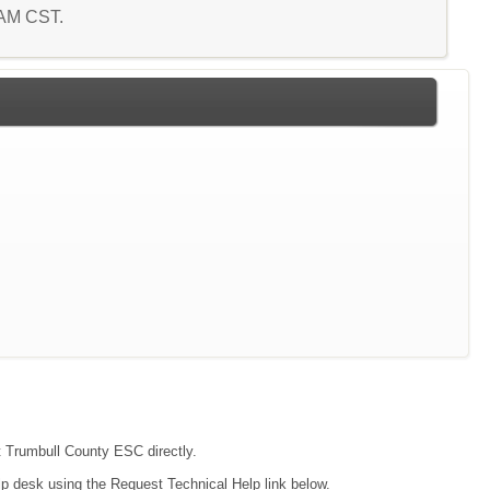
5 AM CST.
ct Trumbull County ESC directly.
lp desk using the Request Technical Help link below.