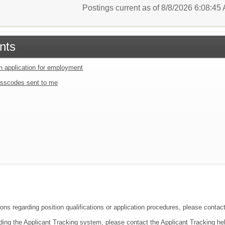
Postings current as of 8/8/2026 6:08:4
nts
an application for employment
sscodes sent to me
ions regarding position qualifications or application procedures, please conta
ding the Applicant Tracking system, please contact the Applicant Tracking he