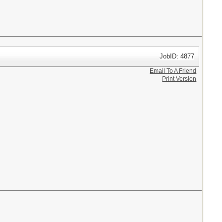
JobID: 4877
Email To A Friend
Print Version