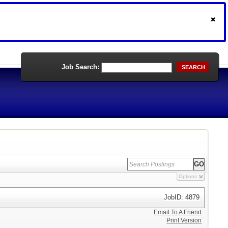
Job Search:
SEARCH
Options
JobID: 4879
Email To A Friend
Print Version