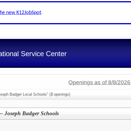
the new K12JobSpot
.
tional Service Center
Openings as of 8/8/2026
oseph Badger Local Schools" (
3
openings)
 -- Joseph Badger Schools