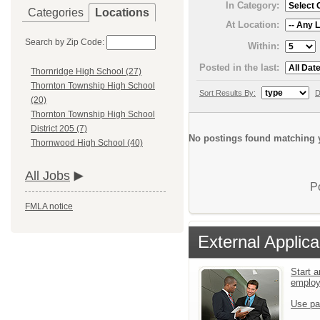
In Category:
Categories
Locations
At Location:
Search by Zip Code:
Within:
Posted in the last:
Thornridge High School (27)
Thornton Township High School
Sort Results By:
D
(20)
Thornton Township High School
District 205 (7)
No postings found matching y
Thornwood High School (40)
All Jobs
P
FMLA notice
External Applica
Start a
emplo
Use pa