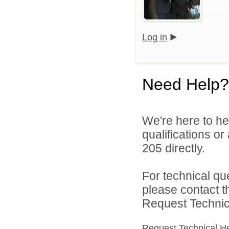
Log in
Need Help?
We're here to he
qualifications or
205 directly.
For technical qu
please contact t
Request Technica
Request Technical H