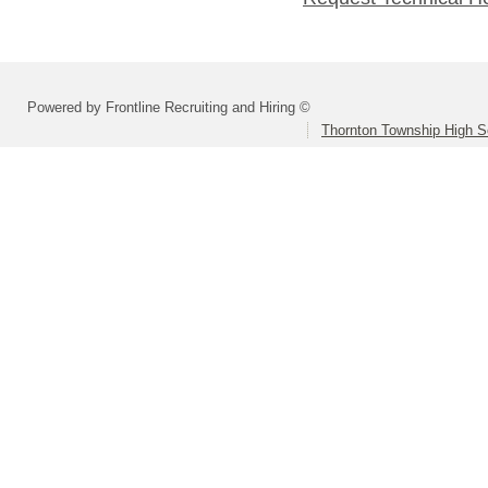
Powered by Frontline Recruiting and Hiring ©
Thornton Township High Sc