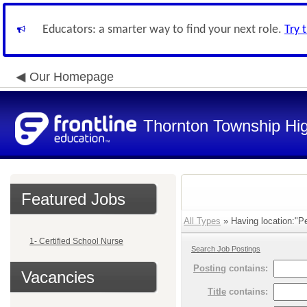
Educators: a smarter way to find your next role.
Try 
Our Homepage
Thornton Township Hig
Featured Jobs
All Types
» Having location:"Pe
1- Certified School Nurse
Search Job Postings
Posting
contains:
Vacancies
Title
contains: