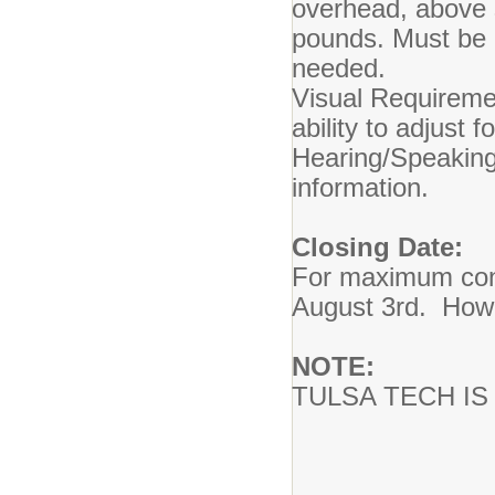
overhead, above s
pounds. Must be a
needed.
Visual Requiremen
ability to adjust f
Hearing/Speakin
information.
Closing Date:
For maximum consi
August 3rd. Howeve
NOTE:
TULSA TECH I