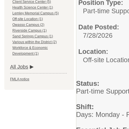
Position Type:
Client Service Center (5)
Health Science Center (1)
Part-time Suppo
Lemley Memorial Campus (5)
Off-site Location (1)
Owasso Campus (2)
Date Posted:
Riverside Campus (1)
7/28/2026
Sand Springs Campus (1)
Various within the District (2)
Workforce & Economic
Location:
Development (1)
Off-site Locatio
All Jobs
FMLA notice
Status:
Part-time Suppor
Shift:
Days: Monday - F