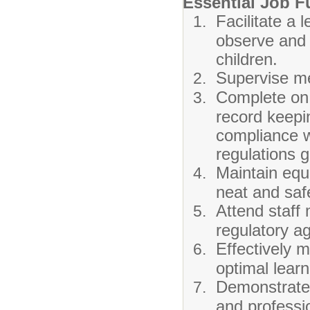
Essential Job F
Facilitate a
observe and 
children.
Supervise mea
Complete on 
record keepin
compliance wi
regulations g
Maintain equ
neat and saf
Attend staff
regulatory a
Effectively 
optimal lear
Demonstrate 
and professio