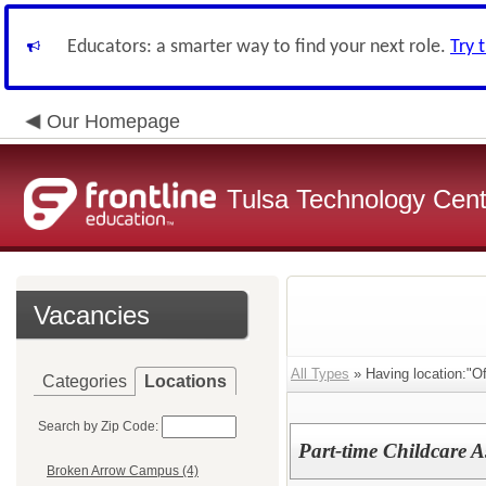
Educators: a smarter way to find your next role.
Try 
Our Homepage
Tulsa Technology Cent
Vacancies
All Types
» Having location:"Off
Categories
Locations
Search by Zip Code:
Part-time Childcare A
Broken Arrow Campus (4)