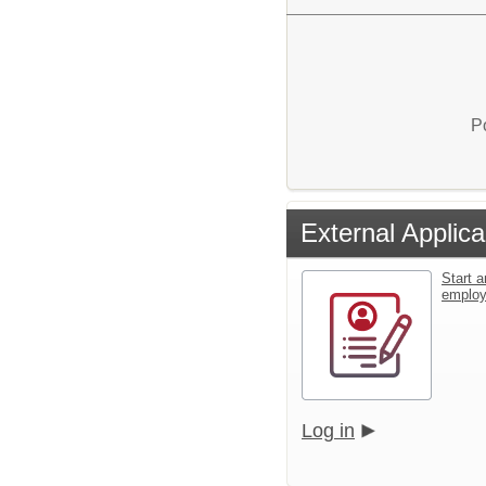
P
External Applica
Start a
emplo
Log in