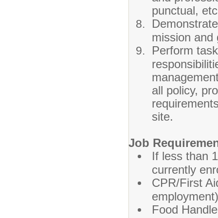
punctual, etc
Demonstrate
mission and 
Perform tasks
responsibili
management t
all policy, 
requirements
site.
Job Requiremen
If less than 
currently en
CPR/First Ai
employment)
Food Handler