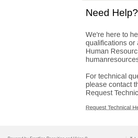
Need Help?
We're here to he
qualifications o
Human Resource
humanresources
For technical qu
please contact t
Request Technica
Request Technical H