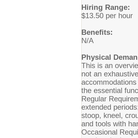
Hiring Range:
$13.50 per hour
Benefits:
N/A
Physical Deman
This is an overvi
not an exhaustive
accommodations m
the essential func
Regular Requireme
extended periods;
stoop, kneel, cro
and tools with ha
Occasional Requ