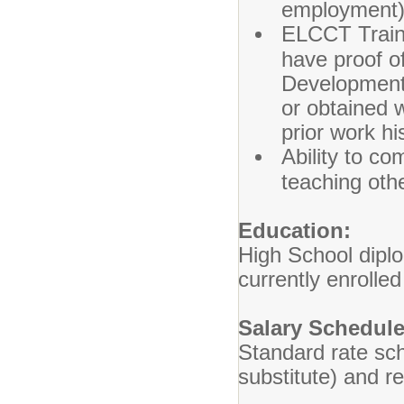
employment)
ELCCT Traini
have proof o
Development 
or obtained 
prior work hi
Ability to co
teaching othe
Education:
High School diplo
currently enrolle
Salary Schedule
Standard rate sch
substitute) and r