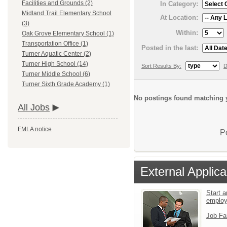
Facilities and Grounds (2)
In Category:
Midland Trail Elementary School
At Location:
(3)
Within:
Oak Grove Elementary School (1)
Transportation Office (1)
Posted in the last:
Turner Aquatic Center (2)
Turner High School (14)
Sort Results By:
D
Turner Middle School (6)
Turner Sixth Grade Academy (1)
No postings found matching y
All Jobs
FMLA notice
P
External Applica
Start a
emplo
Job Fa