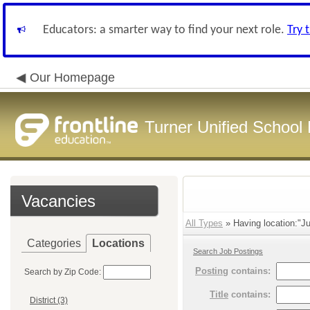
Educators: a smarter way to find your next role.
Try 
Our Homepage
Turner Unified School 
Vacancies
All Types
» Having location:"Ju
Categories
Locations
Search Job Postings
Posting
contains:
Search by Zip Code:
Title
contains:
District (3)