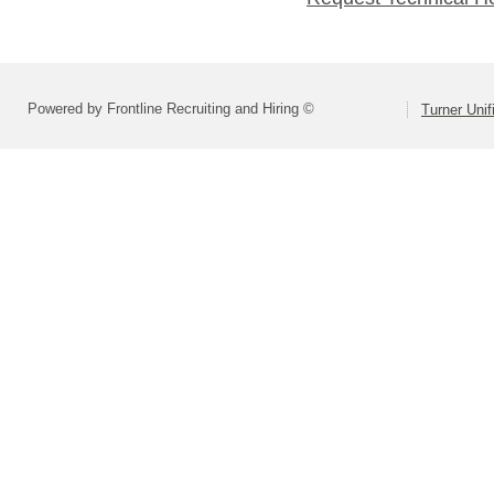
Powered by Frontline Recruiting and Hiring ©
Turner Unif