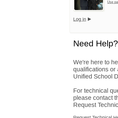
Use pa
Log in
Need Help?
We're here to he
qualifications o
Unified School Di
For technical qu
please contact t
Request Technica
Request Technical H