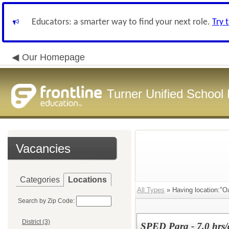
Educators: a smarter way to find your next role.
Try 
Our Homepage
Turner Unified School 
Vacancies
Categories
Locations
All Types
» Having location:"O
Search by Zip Code:
District (3)
SPED Para - 7.0 hrs