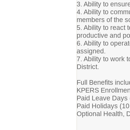
3. Ability to ensur
4. Ability to comm
members of the sc
5. Ability to react
productive and po
6. Ability to oper
assigned.
7. Ability to work
District.
Full Benefits inclu
KPERS Enrollmen
Paid Leave Days 
Paid Holidays (10
Optional Health, De