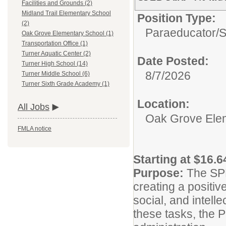
Facilities and Grounds (2)
Midland Trail Elementary School
Position Type:
(2)
Paraeducator/
S
Oak Grove Elementary School (1)
Transportation Office (1)
Turner Aquatic Center (2)
Date Posted:
Turner High School (14)
8/7/2026
Turner Middle School (6)
Turner Sixth Grade Academy (1)
Location:
All Jobs
Oak Grove Ele
FMLA notice
Starting at $16.6
Purpose:
The SPE
creating a positiv
social, and intell
these tasks, the P