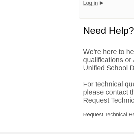
Log in
Need Help?
We're here to he
qualifications o
Unified School Di
For technical qu
please contact t
Request Technica
Request Technical H