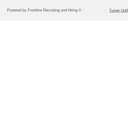
Powered by Frontline Recruiting and Hiring ©
Turner Unif