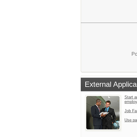
Po
External Applica
Start a
emplo
Job Fa
Use pa