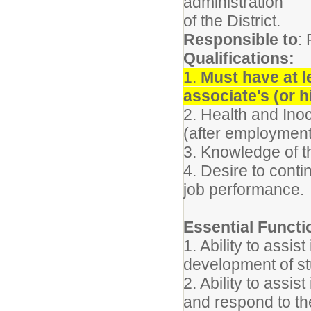
administration
of the District.
Responsible to
:
Qualifications:
1.
Must have at l
associate's (or h
2. Health and Inocu
(after employment
3. Knowledge of t
4. Desire to cont
job performance.
Essential Functi
1. Ability to assist
development of st
2. Ability to assis
and respond to th