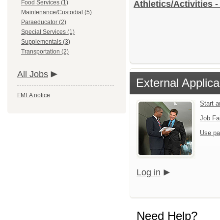
Food Services (1)
Athletics/Activities 
Maintenance/Custodial (5)
Paraeducator (2)
Special Services (1)
Supplementals (3)
Transportation (2)
All Jobs
External Applica
FMLA notice
Start 
Job Fa
Use pa
Log in
Need Help?