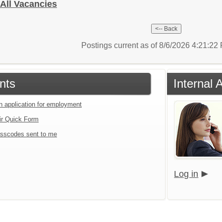
- All Vacancies
Postings current as of 8/6/2026 4:21:2
nts
Internal 
an application for employment
ir Quick Form
sscodes sent to me
Log in