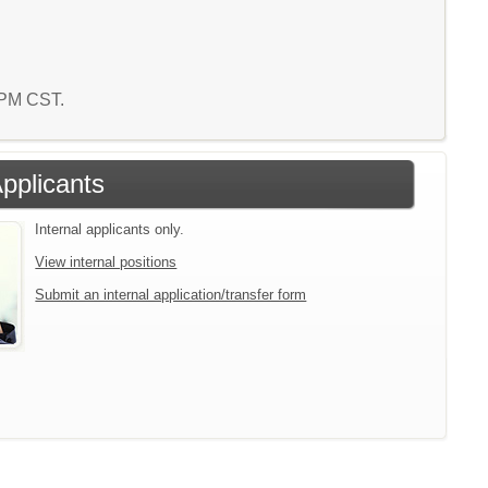
2 PM CST.
Applicants
Internal applicants only.
View internal positions
Submit an internal application/transfer form