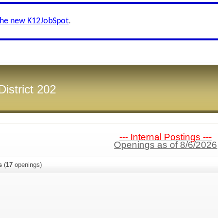
the new K12JobSpot
.
District 202
--- Internal Postings ---
Openings as of 8/6/2026
s
(
17
openings)