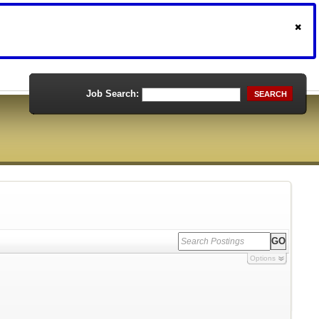
Job Search:
SEARCH
Options