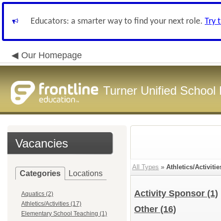
Educators: a smarter way to find your next role.
Try 
Our Homepage
Turner Unified School 
Vacancies
All Types
»
Athletics/Activitie
Categories
Locations
Activity Sponsor
(1)
Aquatics (2)
Athletics/Activities (17)
Other
(16)
Elementary School Teaching (1)