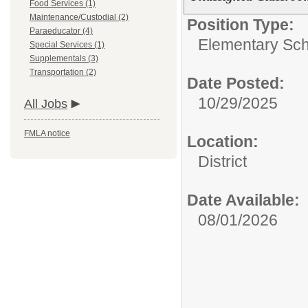
Food Services (1)
Maintenance/Custodial (2)
Position Type:
Paraeducator (4)
Elementary Sch
Special Services (1)
Supplementals (3)
Transportation (2)
Date Posted:
10/29/2025
All Jobs
FMLA notice
Location:
District
Date Available:
08/01/2026