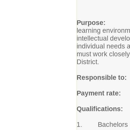
Purpose:
The Cl
learning environme
intellectual devel
individual needs a
must work closely 
District.
Responsible to:
Payment rate:
Ac
Qualifications:
1. Bachelors Deg