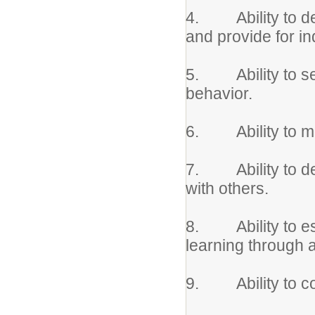
4. Ability to de
and provide for in
5. Ability to set
behavior.
6. Ability to mod
7. Ability to dem
with others.
8. Ability to est
learning through
9. Ability to coo