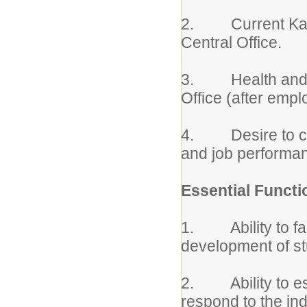
2. Current Kansas
Central Office.
3. Health and Ino
Office (after empl
4. Desire to con
and job performa
Essential Functi
1. Ability to faci
development of s
2. Ability to est
respond to the ind