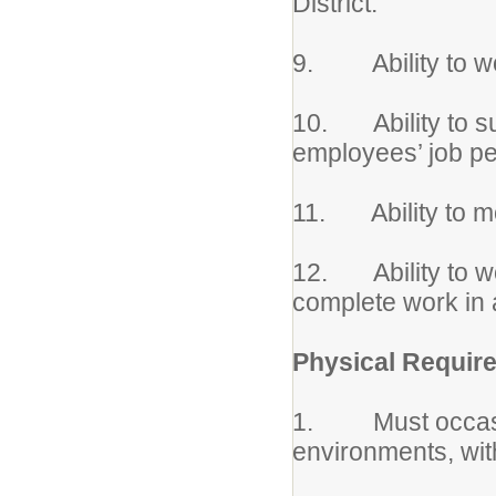
District.
9. Ability to wo
10. Ability to su
employees’ job p
11. Ability to m
12. Ability to wo
complete work in 
Physical Requir
1. Must occasio
environments, wit