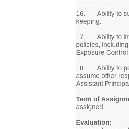
16. Ability to su
keeping.
17. Ability to imp
policies, includin
Exposure Control 
18. Ability to pe
assume other respo
Assistant Principa
Term of Assignm
assigned.
Evaluation:
Per