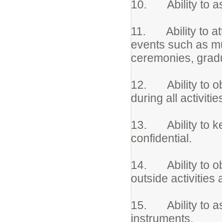
10. Ability to ass
11. Ability to at
events such as mu
ceremonies, gradu
12. Ability to obs
during all activitie
13. Ability to ke
confidential.
14. Ability to obt
outside activities
15. Ability to as
instruments.