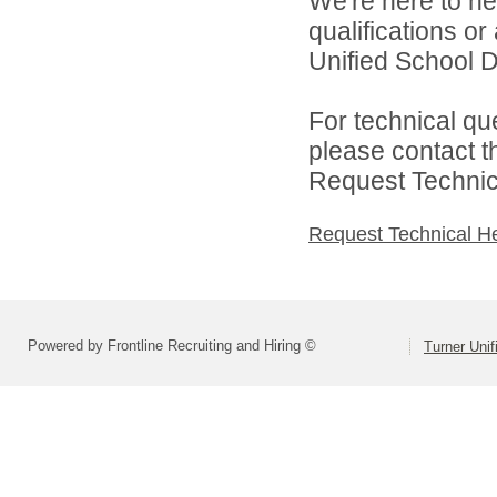
We're here to he
qualifications o
Unified School Di
For technical qu
please contact t
Request Technica
Request Technical H
Powered by Frontline Recruiting and Hiring ©
Turner Unif