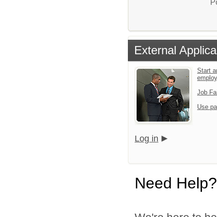
P
External Applica
Start a
emplo
Job Fa
Use pa
Log in
Need Help?