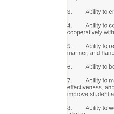
3. Ability to ensu
4. Ability to co
cooperatively wit
5. Ability to rea
manner, and handl
6. Ability to be
7. Ability to mon
effectiveness, an
improve student 
8. Ability to wor