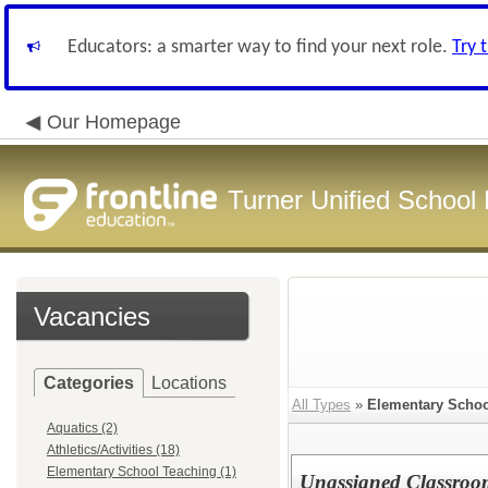
Educators: a smarter way to find your next role.
Try 
Our Homepage
Turner Unified School 
Vacancies
Categories
Locations
All Types
»
Elementary Schoo
Aquatics (2)
Athletics/Activities (18)
Elementary School Teaching (1)
Unassigned Classroo