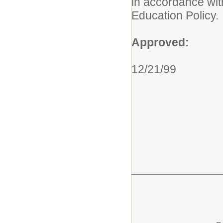
in accordance wit
Education Policy.
Approved:
12/21/99