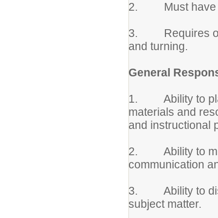
2. Must have phys
3. Requires occa
and turning.
General Responsi
1. Ability to pla
materials and reso
and instructional 
2. Ability to mot
communication an
3. Ability to di
subject matter.