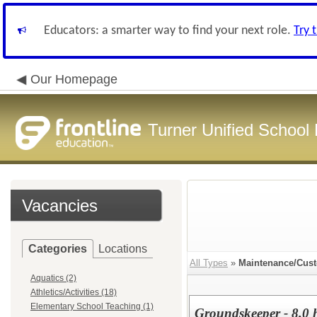
Educators: a smarter way to find your next role.
Try 
Our Homepage
Turner Unified School 
Vacancies
Categories
Locations
All Types
»
Maintenance/Cust
Aquatics (2)
Athletics/Activities (18)
Elementary School Teaching (1)
Groundskeeper - 8.0 