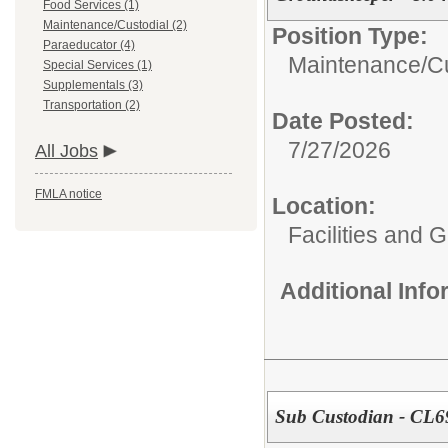
Food Services (1)
Maintenance/Custodial (2)
Position Type:
Paraeducator (4)
Maintenance/Cu
Special Services (1)
Supplementals (3)
Transportation (2)
Date Posted:
7/27/2026
All Jobs
FMLA notice
Location:
Facilities and 
Additional Inf
Sub Custodian - CL6