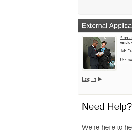
External Applica
Start a
emplo
Job Fa
Use pa
Log in
Need Help?
We're here to he