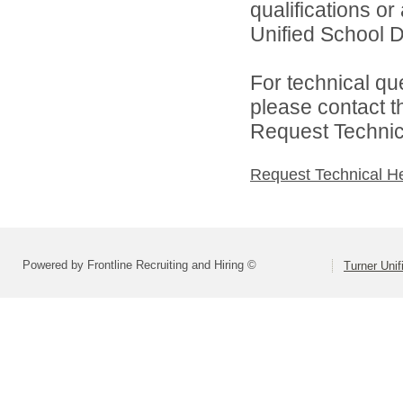
qualifications o
Unified School Di
For technical qu
please contact t
Request Technica
Request Technical H
Powered by Frontline Recruiting and Hiring ©
Turner Unif