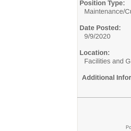
Position Type:
Maintenance/Cu
Date Posted:
9/9/2020
Location:
Facilities and 
Additional Inf
Po