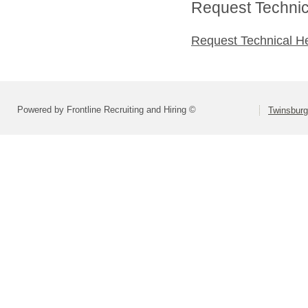
Request Technica
Request Technical H
Powered by Frontline Recruiting and Hiring ©
Twinsburg 