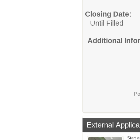
Closing Date:
Until Filled
Additional Inf
Po
External Applica
Start a