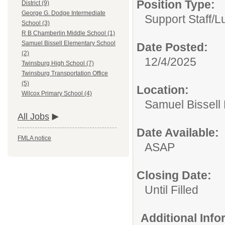
Position Type:
District (9)
George G. Dodge Intermediate
Support Staff/
L
School (3)
R B Chamberlin Middle School (1)
Samuel Bissell Elementary School
Date Posted:
(2)
12/4/2025
Twinsburg High School (7)
Twinsburg Transportation Office
(5)
Location:
Wilcox Primary School (4)
Samuel Bissell
All Jobs
Date Available:
FMLA notice
ASAP
Closing Date:
Until Filled
Additional Inf