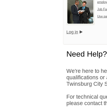
emplo
Job Fa
Use pa
Log in
Need Help?
We're here to he
qualifications o
Twinsburg City Sc
For technical qu
please contact t