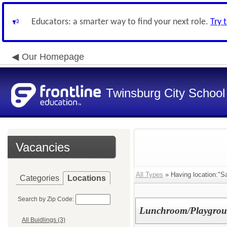
Educators: a smarter way to find your next role.
Try 
Our Homepage
Twinsburg City School 
Vacancies
All Types
» Having location:"S
Categories
Locations
Search by Zip Code:
Lunchroom/Playground
All Buidlings (3)