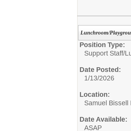
Lunchroom/Playground
Position Type:
Support Staff/
L
Date Posted:
1/13/2026
Location:
Samuel Bissell
Date Available:
ASAP