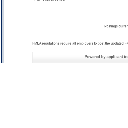
Postings curre
FMLA regulations require all employers to post the
updated F
Powered by applicant tra