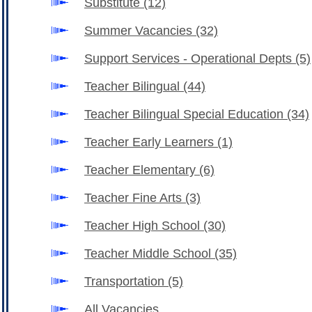
Substitute
(12)
Summer Vacancies
(32)
Support Services - Operational Depts
(5)
Teacher Bilingual
(44)
Teacher Bilingual Special Education
(34)
Teacher Early Learners
(1)
Teacher Elementary
(6)
Teacher Fine Arts
(3)
Teacher High School
(30)
Teacher Middle School
(35)
Transportation
(5)
All Vacancies