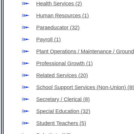
Health Services
(2)
Human Resources
(1)
Paraeducator
(32)
Payroll
(1)
Plant Operations / Maintenance / Groun
Professional Growth
(1)
Related Services
(20)
School Support Services (Non-Union)
(8
Secretary / Clerical
(8)
Special Education
(32)
Student Teachers
(5)