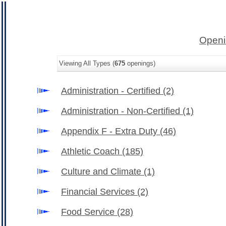
Openi
Viewing All Types (
675
openings)
Administration - Certified
(2)
Administration - Non-Certified
(1)
Appendix F - Extra Duty
(46)
Athletic Coach
(185)
Culture and Climate
(1)
Financial Services
(2)
Food Service
(28)