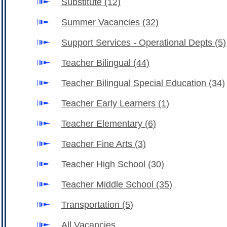
Substitute
(12)
Summer Vacancies
(32)
Support Services - Operational Depts
(5)
Teacher Bilingual
(44)
Teacher Bilingual Special Education
(34)
Teacher Early Learners
(1)
Teacher Elementary
(6)
Teacher Fine Arts
(3)
Teacher High School
(30)
Teacher Middle School
(35)
Transportation
(5)
All Vacancies