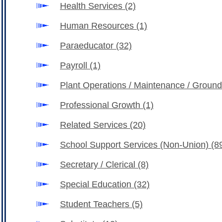
Health Services
(2)
Human Resources
(1)
Paraeducator
(32)
Payroll
(1)
Plant Operations / Maintenance / Groun
Professional Growth
(1)
Related Services
(20)
School Support Services (Non-Union)
(8
Secretary / Clerical
(8)
Special Education
(32)
Student Teachers
(5)