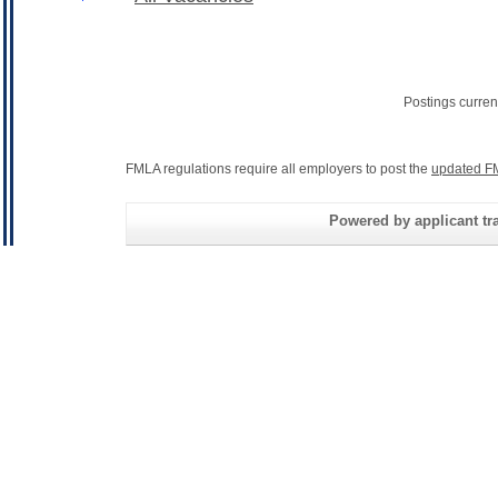
Postings curren
FMLA regulations require all employers to post the
updated F
Powered by applicant tra