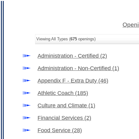
Openi
Viewing All Types (
675
openings)
Administration - Certified
(2)
Administration - Non-Certified
(1)
Appendix F - Extra Duty
(46)
Athletic Coach
(185)
Culture and Climate
(1)
Financial Services
(2)
Food Service
(28)