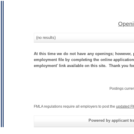
Openi
(no results)
At this time we do not have any openings; however, p
employment file by completing the online application.
employment' link available on this site. Thank you for 
Postings curre
FMLA regulations require all employers to post the
updated F
Powered by applicant tra