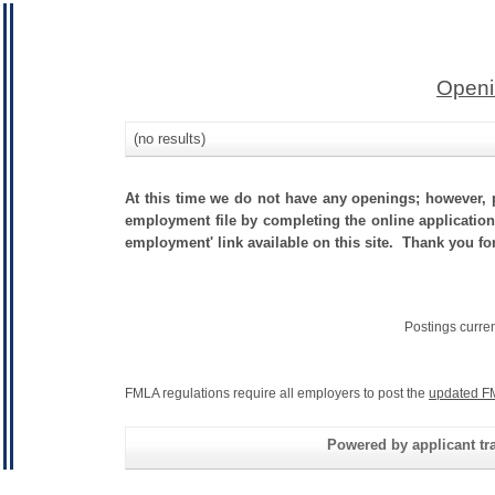
Openi
(no results)
At this time we do not have any openings; however, p
employment file by completing the online application.
employment' link available on this site. Thank you for 
Postings curre
FMLA regulations require all employers to post the
updated F
Powered by applicant tra