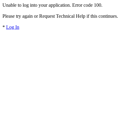
Unable to log into your application. Error code 100.
Please try again or Request Technical Help if this continues.
*
Log In