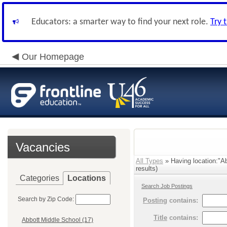
Educators: a smarter way to find your next role.
Try 
Our Homepage
Vacancies
All Types
» Having location:"A
results)
Categories
Locations
Search Job Postings
Search by Zip Code:
Posting
contains:
Title
contains:
Abbott Middle School (17)