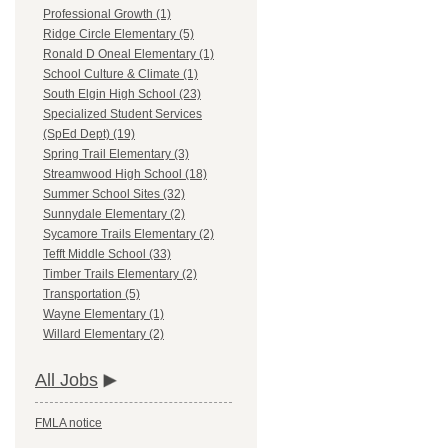
Professional Growth (1)
Ridge Circle Elementary (5)
Ronald D Oneal Elementary (1)
School Culture & Climate (1)
South Elgin High School (23)
Specialized Student Services
(SpEd Dept) (19)
Spring Trail Elementary (3)
Streamwood High School (18)
Summer School Sites (32)
Sunnydale Elementary (2)
Sycamore Trails Elementary (2)
Tefft Middle School (33)
Timber Trails Elementary (2)
Transportation (5)
Wayne Elementary (1)
Willard Elementary (2)
All Jobs
FMLA notice