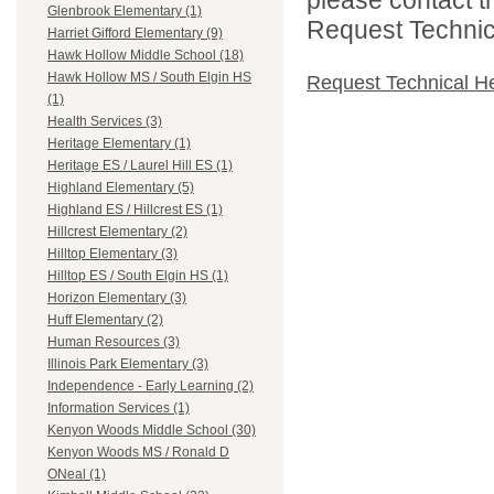
Glenbrook Elementary (1)
Request Technica
Harriet Gifford Elementary (9)
Hawk Hollow Middle School (18)
Hawk Hollow MS / South Elgin HS
Request Technical H
(1)
Health Services (3)
Heritage Elementary (1)
Heritage ES / Laurel Hill ES (1)
Highland Elementary (5)
Highland ES / Hillcrest ES (1)
Hillcrest Elementary (2)
Hilltop Elementary (3)
Hilltop ES / South Elgin HS (1)
Horizon Elementary (3)
Huff Elementary (2)
Human Resources (3)
Illinois Park Elementary (3)
Independence - Early Learning (2)
Information Services (1)
Kenyon Woods Middle School (30)
Kenyon Woods MS / Ronald D
ONeal (1)