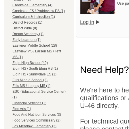
Use pa
Creekside Elementary (4)
Creekside ES / Prairieview ES (1)
Curriculum & Instruction (1)
Log in
District Records (1)
District Wide (8)
Dream Academy (1)
Early Learners (1)
Eastview Middle School (28)
Eastview MS / Larsen MS / Tefft
MS (1)
Elgin High School (49)
Need Help?
Elgin HS / South Elgin HS (1)
Elgin HS / Sunnydale ES (1)
Ellis Middle School (2)
Ellis MS / Legacy MS (1)
We're here to he
ESC (Educational Service Center)
qualifications or
(1)
Financial Services (1)
U-46 directly.
Fine Arts (1)
Food And Nutrition Services (3)
For technical qu
Food Services Commissary (2)
Fox Meadow Elementary (2)
please contact t