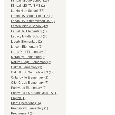
Kimball Middle School (23)
Kimball MS / Tefft MS (1)
Larkin High School (57)
Larkin HS / South Elgin HS (1)
Larkin HS / Streamwood HS (1)
Larsen Middle School (42)
Laurel Hill Elementary (1)
Legacy Middle School (30)
Liberty Elementary (2)
Lincoln Elementary (1)
Lords Park Elementary (2)
McKinley Elementary (1)
Nature Ridge Elementary (2)
Oakhill Elementary (3)
Oakhill ES / Sunnydale ES (1)
Ontarioville Elementary (2)
Otter Creek Elementary (7)
Parkwood Elementary (2)
Parkwood ES / Prairieview ES (1)
Payroll (1)
Plant Operations (16)
Prairieview Elementary (1)
Procurement (1)