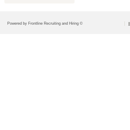
Powered by Frontline Recruiting and Hiring ©
I