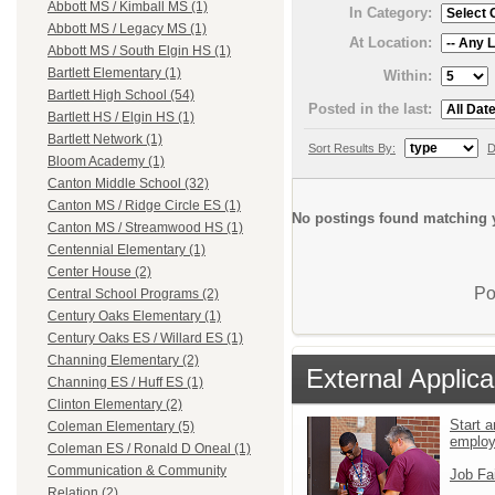
Abbott MS / Kimball MS (1)
In Category:
Abbott MS / Legacy MS (1)
At Location:
Abbott MS / South Elgin HS (1)
Bartlett Elementary (1)
Within:
Bartlett High School (54)
Posted in the last:
Bartlett HS / Elgin HS (1)
Bartlett Network (1)
Sort Results By:
D
Bloom Academy (1)
Canton Middle School (32)
Canton MS / Ridge Circle ES (1)
No postings found matching y
Canton MS / Streamwood HS (1)
Centennial Elementary (1)
Center House (2)
Po
Central School Programs (2)
Century Oaks Elementary (1)
Century Oaks ES / Willard ES (1)
Channing Elementary (2)
External Applica
Channing ES / Huff ES (1)
Clinton Elementary (2)
Start a
Coleman Elementary (5)
emplo
Coleman ES / Ronald D Oneal (1)
Communication & Community
Job Fa
Relation (2)