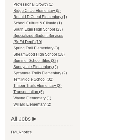
Professional Growth (1)
Ridge Circle Elementary (5)
Ronald D Oneal Elementary (1)
School Culture & Climate (1)
South Elgin High School (23)
Specialized Student Services
(SpEd Dept) (19)
Spring Trail Elementary (3)
Streamwood High School (18)
Summer School Sites (32)
Sunnydale Elementary (2)
Sycamore Trails Elementary (2)
Tefft Middle School (32)
Timber Trails Elementary (2)
Transportation (5)
Wayne Elementary (1)
Willard Elementary (2)
All Jobs
FMLA notice