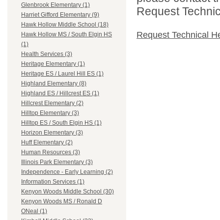
Glenbrook Elementary (1)
Request Technica
Harriet Gifford Elementary (9)
Hawk Hollow Middle School (18)
Request Technical H
Hawk Hollow MS / South Elgin HS
(1)
Health Services (3)
Heritage Elementary (1)
Heritage ES / Laurel Hill ES (1)
Highland Elementary (8)
Highland ES / Hillcrest ES (1)
Hillcrest Elementary (2)
Hilltop Elementary (3)
Hilltop ES / South Elgin HS (1)
Horizon Elementary (3)
Huff Elementary (2)
Human Resources (3)
Illinois Park Elementary (3)
Independence - Early Learning (2)
Information Services (1)
Kenyon Woods Middle School (30)
Kenyon Woods MS / Ronald D
ONeal (1)