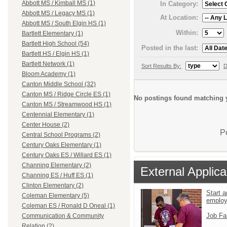
Abbott MS / Kimball MS (1)
In Category:
Abbott MS / Legacy MS (1)
At Location:
Abbott MS / South Elgin HS (1)
Within:
Bartlett Elementary (1)
Bartlett High School (54)
Posted in the last:
Bartlett HS / Elgin HS (1)
Bartlett Network (1)
Sort Results By:
D
Bloom Academy (1)
Canton Middle School (32)
Canton MS / Ridge Circle ES (1)
No postings found matching y
Canton MS / Streamwood HS (1)
Centennial Elementary (1)
Center House (2)
P
Central School Programs (2)
Century Oaks Elementary (1)
Century Oaks ES / Willard ES (1)
Channing Elementary (2)
External Applica
Channing ES / Huff ES (1)
Clinton Elementary (2)
Start a
Coleman Elementary (5)
emplo
Coleman ES / Ronald D Oneal (1)
Job Fa
Communication & Community
Relation (2)