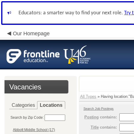
Educators: a smarter way to find your next role.
Try 
Our Homepage
Vacancies
All Types
» Having location:"Ba
Categories
Locations
Search Job Postings
Posting
contains:
Search by Zip Code:
Title
contains:
Abbott Middle School (17)