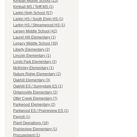
Kimball Middle School (23)
Kimball MS / Tefft MS (1)
Larkin High School (57)
Larkin HS / South Elgin HS (1)
Larkin HS / Streamwood HS (1)
Larsen Middle School (42)
Laurel Hill Elementary (1)
Legacy Middle School (30)
Liberty Elementary (2)
Lincoln Elementary (1)
Lords Park Elementary (2)
McKinley Elementary (1)
Nature Ridge Elementary (2)
Oakhill Elementary (3)
Oakhill ES / Sunnydale ES (1)
Ontarioville Elementary (2)
Otter Creek Elementary (7)
Parkwood Elementary (2)
Parkwood ES / Prairieview ES (1)
Payroll (1)
Plant Operations (16)
Prairieview Elementary (1)
Procurement (1)