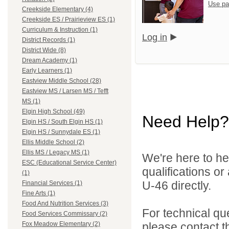
Use pa
Creekside Elementary (4)
Creekside ES / Prairieview ES (1)
Curriculum & Instruction (1)
Log in
District Records (1)
District Wide (8)
Dream Academy (1)
Early Learners (1)
Eastview Middle School (28)
Eastview MS / Larsen MS / Tefft
MS (1)
Elgin High School (49)
Need Help?
Elgin HS / South Elgin HS (1)
Elgin HS / Sunnydale ES (1)
Ellis Middle School (2)
Ellis MS / Legacy MS (1)
We're here to he
ESC (Educational Service Center)
qualifications or
(1)
U-46 directly.
Financial Services (1)
Fine Arts (1)
Food And Nutrition Services (3)
For technical qu
Food Services Commissary (2)
please contact t
Fox Meadow Elementary (2)