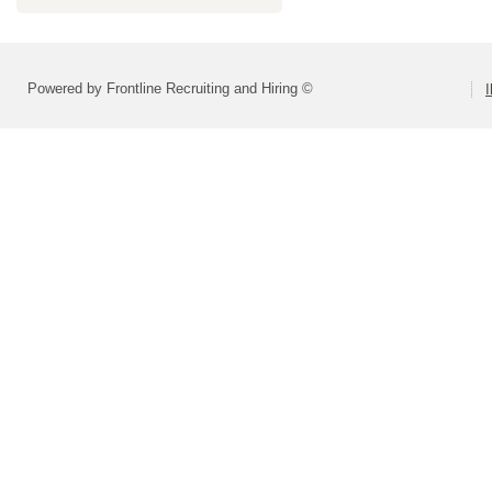
Powered by Frontline Recruiting and Hiring ©
I