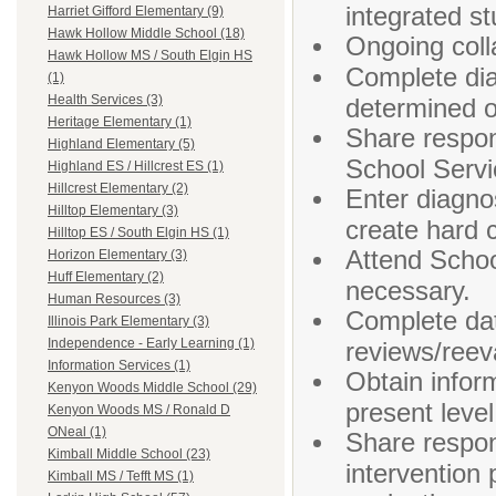
integrated st
Harriet Gifford Elementary (9)
Hawk Hollow Middle School (18)
Ongoing colla
Hawk Hollow MS / South Elgin HS
Complete dia
(1)
Health Services (3)
determined 
Heritage Elementary (1)
Share respons
Highland Elementary (5)
School Servi
Highland ES / Hillcrest ES (1)
Hillcrest Elementary (2)
Enter diagno
Hilltop Elementary (3)
create hard c
Hilltop ES / South Elgin HS (1)
Attend Scho
Horizon Elementary (3)
Huff Elementary (2)
necessary.
Human Resources (3)
Complete dat
Illinois Park Elementary (3)
Independence - Early Learning (1)
reviews/reev
Information Services (1)
Obtain infor
Kenyon Woods Middle School (29)
present leve
Kenyon Woods MS / Ronald D
ONeal (1)
Share respons
Kimball Middle School (23)
intervention 
Kimball MS / Tefft MS (1)