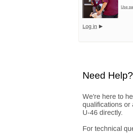
Use pa
Log in
Need Help?
We're here to he
qualifications or
U-46 directly.
For technical qu