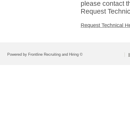
please contact t
Request Technica
Request Technical H
Powered by Frontline Recruiting and Hiring ©
I