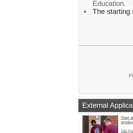
Education.
The starting 
P
External Applica
Start a
emplo
Job Fa