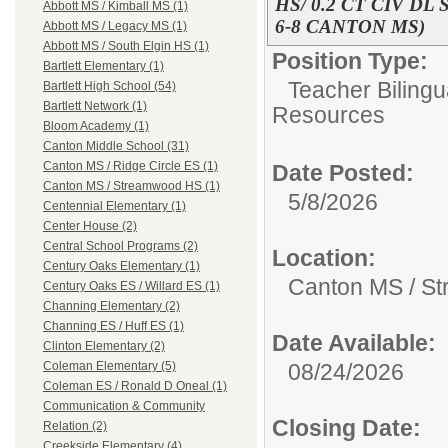
HS/ 0.2 CT CIV D
Abbott MS / Kimball MS (1)
6-8 CANTON MS)
Abbott MS / Legacy MS (1)
Abbott MS / South Elgin HS (1)
Position Type:
Bartlett Elementary (1)
Teacher Bilingu
Bartlett High School (54)
Bartlett Network (1)
Resources
Bloom Academy (1)
Canton Middle School (31)
Canton MS / Ridge Circle ES (1)
Date Posted:
Canton MS / Streamwood HS (1)
5/8/2026
Centennial Elementary (1)
Center House (2)
Central School Programs (2)
Location:
Century Oaks Elementary (1)
Canton MS / S
Century Oaks ES / Willard ES (1)
Channing Elementary (2)
Channing ES / Huff ES (1)
Date Available:
Clinton Elementary (2)
08/24/2026
Coleman Elementary (5)
Coleman ES / Ronald D Oneal (1)
Communication & Community
Closing Date:
Relation (2)
Creekside Elementary (4)