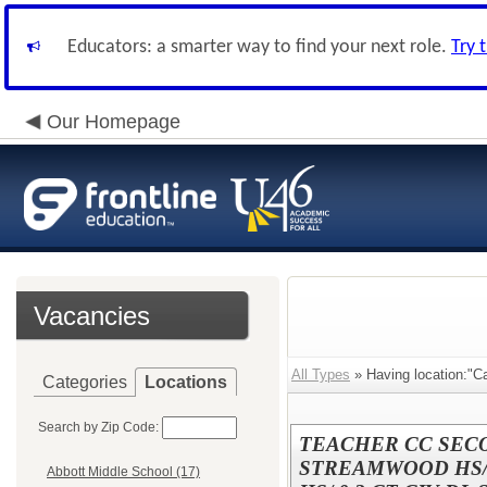
Educators: a smarter way to find your next role.
Try 
Our Homepage
Vacancies
All Types
» Having location:"
Categories
Locations
Search by Zip Code:
TEACHER CC SECON
STREAMWOOD HS/
Abbott Middle School (17)