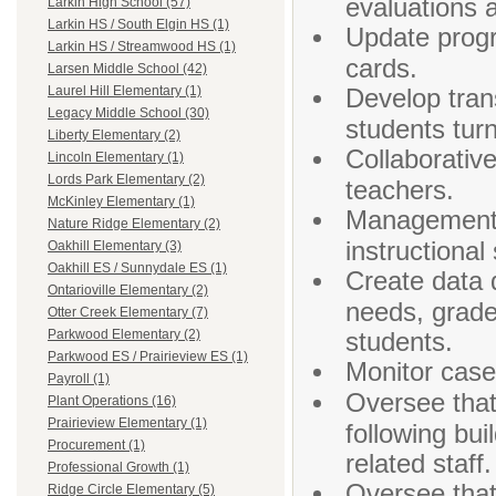
evaluations 
Larkin High School (57)
Larkin HS / South Elgin HS (1)
Update progr
Larkin HS / Streamwood HS (1)
cards.
Larsen Middle School (42)
Develop tran
Laurel Hill Elementary (1)
Legacy Middle School (30)
students turn
Liberty Elementary (2)
Collaborativ
Lincoln Elementary (1)
Lords Park Elementary (2)
teachers.
McKinley Elementary (1)
Management a
Nature Ridge Elementary (2)
instructional
Oakhill Elementary (3)
Oakhill ES / Sunnydale ES (1)
Create data 
Ontarioville Elementary (2)
needs, grade
Otter Creek Elementary (7)
students.
Parkwood Elementary (2)
Parkwood ES / Prairieview ES (1)
Monitor case
Payroll (1)
Oversee that
Plant Operations (16)
Prairieview Elementary (1)
following bui
Procurement (1)
related staff.
Professional Growth (1)
Oversee that
Ridge Circle Elementary (5)