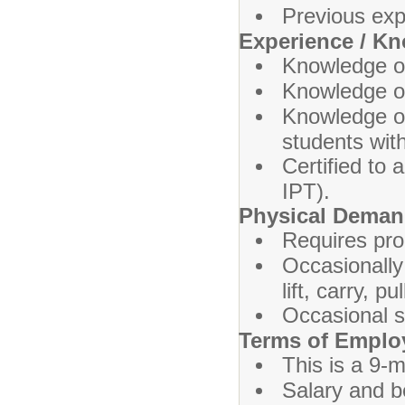
Previous exp
Experience / K
Knowledge o
Knowledge of
Knowledge of
students with 
Certified to
IPT).
Physical Dema
Requires prol
Occasionally
lift, carry, 
Occasional s
Terms of Empl
This is a 9-m
Salary and b