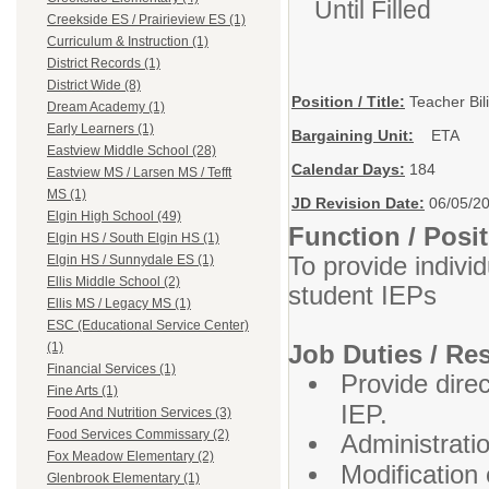
Until Filled
Creekside ES / Prairieview ES (1)
Curriculum & Instruction (1)
District Records (1)
District Wide (8)
Position / Title:
Teacher Bil
Dream Academy (1)
Early Learners (1)
Bargaining Unit:
ETA
Eastview Middle School (28)
Calendar Days:
184
Eastview MS / Larsen MS / Tefft
MS (1)
JD Revision Date:
06/05/2
Elgin High School (49)
Function / Pos
Elgin HS / South Elgin HS (1)
To provide indivi
Elgin HS / Sunnydale ES (1)
Ellis Middle School (2)
student IEPs
Ellis MS / Legacy MS (1)
ESC (Educational Service Center)
Job Duties / Res
(1)
Financial Services (1)
Provide dire
Fine Arts (1)
IEP.
Food And Nutrition Services (3)
Food Services Commissary (2)
Administrati
Fox Meadow Elementary (2)
Modification
Glenbrook Elementary (1)