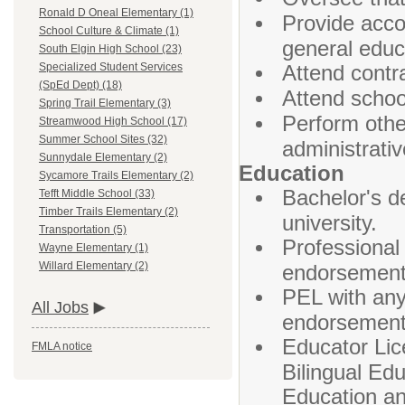
Ronald D Oneal Elementary (1)
Provide acco
School Culture & Climate (1)
general educa
South Elgin High School (23)
Attend contr
Specialized Student Services
(SpEd Dept) (18)
Attend schoo
Spring Trail Elementary (3)
Perform other
Streamwood High School (17)
Summer School Sites (32)
administrativ
Sunnydale Elementary (2)
Education
Sycamore Trails Elementary (2)
Bachelor's d
Tefft Middle School (33)
Timber Trails Elementary (2)
university.
Transportation (5)
Professional
Wayne Elementary (1)
Willard Elementary (2)
endorsement 
PEL with any
All Jobs
endorsement 
Educator Lice
FMLA notice
Bilingual Ed
Education an