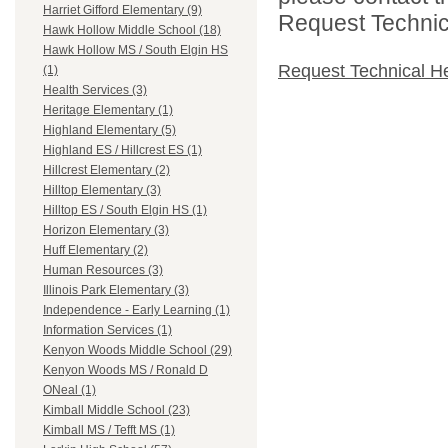
Harriet Gifford Elementary (9)
Request Technica
Hawk Hollow Middle School (18)
Hawk Hollow MS / South Elgin HS
Request Technical H
(1)
Health Services (3)
Heritage Elementary (1)
Highland Elementary (5)
Highland ES / Hillcrest ES (1)
Hillcrest Elementary (2)
Hilltop Elementary (3)
Hilltop ES / South Elgin HS (1)
Horizon Elementary (3)
Huff Elementary (2)
Human Resources (3)
Illinois Park Elementary (3)
Independence - Early Learning (1)
Information Services (1)
Kenyon Woods Middle School (29)
Kenyon Woods MS / Ronald D
ONeal (1)
Kimball Middle School (23)
Kimball MS / Tefft MS (1)