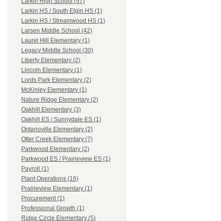
Larkin High School (57)
Larkin HS / South Elgin HS (1)
Larkin HS / Streamwood HS (1)
Larsen Middle School (42)
Laurel Hill Elementary (1)
Legacy Middle School (30)
Liberty Elementary (2)
Lincoln Elementary (1)
Lords Park Elementary (2)
McKinley Elementary (1)
Nature Ridge Elementary (2)
Oakhill Elementary (3)
Oakhill ES / Sunnydale ES (1)
Ontarioville Elementary (2)
Otter Creek Elementary (7)
Parkwood Elementary (2)
Parkwood ES / Prairieview ES (1)
Payroll (1)
Plant Operations (16)
Prairieview Elementary (1)
Procurement (1)
Professional Growth (1)
Ridge Circle Elementary (5)