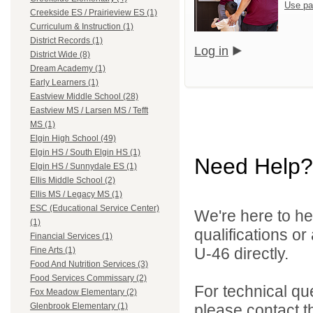
Use pa
Creekside ES / Prairieview ES (1)
Curriculum & Instruction (1)
District Records (1)
Log in
District Wide (8)
Dream Academy (1)
Early Learners (1)
Eastview Middle School (28)
Eastview MS / Larsen MS / Tefft
MS (1)
Elgin High School (49)
Elgin HS / South Elgin HS (1)
Need Help?
Elgin HS / Sunnydale ES (1)
Ellis Middle School (2)
Ellis MS / Legacy MS (1)
ESC (Educational Service Center)
We're here to he
(1)
qualifications or
Financial Services (1)
U-46 directly.
Fine Arts (1)
Food And Nutrition Services (3)
Food Services Commissary (2)
For technical qu
Fox Meadow Elementary (2)
please contact t
Glenbrook Elementary (1)