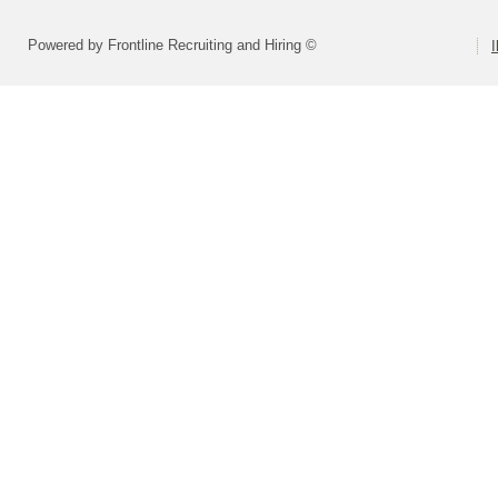
Powered by Frontline Recruiting and Hiring ©
I