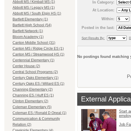
Abbott MS / Kimball MS (1)
In Category:
Abbott MS / Legacy MS (1)
At Location:
Abbott MS / South Elgin HS (1)
Within:
Bartlett Elementary (1)
Bartlett High School (54)
Posted in the last:
Bartlett Network (1)
Bloom Academy (1)
Sort Results By:
D
Canton Middle School (31)
Canton MS / Ridge Circle ES (1)
Canton MS / Streamwood HS (1)
No postings found matching y
Centennial Elementary (1)
Center House (2)
Central School Programs (2)
P
Century Oaks Elementary (1)
Century Oaks ES / Willard ES (1)
Channing Elementary (2)
Channing ES / Huff ES (1)
External Applica
Clinton Elementary (2)
Coleman Elementary (5)
Start a
Coleman ES / Ronald D Oneal (1)
emplo
Communication & Community
Job Fa
Relation (2)
Creekside Elementary (4)