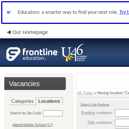
Educators: a smarter way to find your next role.
Try 
Our Homepage
Vacancies
All Types
» Having location:"C
Categories
Locations
Search Job Postings
Posting
contains:
Search by Zip Code:
Title
contains:
Abbott Middle School (17)