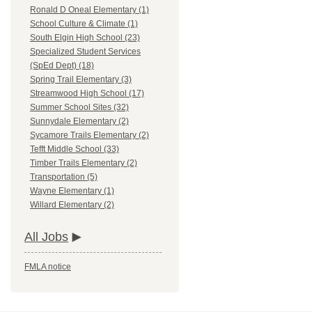
Ronald D Oneal Elementary (1)
School Culture & Climate (1)
South Elgin High School (23)
Specialized Student Services
(SpEd Dept) (18)
Spring Trail Elementary (3)
Streamwood High School (17)
Summer School Sites (32)
Sunnydale Elementary (2)
Sycamore Trails Elementary (2)
Tefft Middle School (33)
Timber Trails Elementary (2)
Transportation (5)
Wayne Elementary (1)
Willard Elementary (2)
All Jobs
FMLA notice