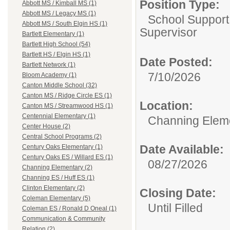
Position Type:
Abbott MS / Kimball MS (1)
Abbott MS / Legacy MS (1)
School Support
Abbott MS / South Elgin HS (1)
Supervisor
Bartlett Elementary (1)
Bartlett High School (54)
Bartlett HS / Elgin HS (1)
Date Posted:
Bartlett Network (1)
7/10/2026
Bloom Academy (1)
Canton Middle School (32)
Canton MS / Ridge Circle ES (1)
Location:
Canton MS / Streamwood HS (1)
Centennial Elementary (1)
Channing Elem
Center House (2)
Central School Programs (2)
Date Available:
Century Oaks Elementary (1)
Century Oaks ES / Willard ES (1)
08/27/2026
Channing Elementary (2)
Channing ES / Huff ES (1)
Clinton Elementary (2)
Closing Date:
Coleman Elementary (5)
Until Filled
Coleman ES / Ronald D Oneal (1)
Communication & Community
Relation (2)