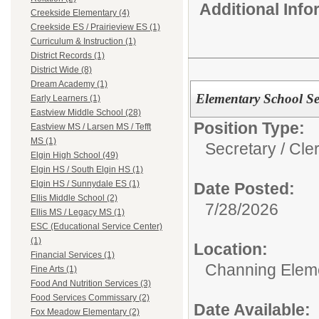
Additional Inf
Creekside Elementary (4)
Creekside ES / Prairieview ES (1)
Curriculum & Instruction (1)
District Records (1)
District Wide (8)
Dream Academy (1)
Elementary School Se
Early Learners (1)
Eastview Middle School (28)
Position Type:
Eastview MS / Larsen MS / Tefft
MS (1)
Secretary / Cler
Elgin High School (49)
Elgin HS / South Elgin HS (1)
Elgin HS / Sunnydale ES (1)
Date Posted:
Ellis Middle School (2)
7/28/2026
Ellis MS / Legacy MS (1)
ESC (Educational Service Center)
(1)
Location:
Financial Services (1)
Channing Elem
Fine Arts (1)
Food And Nutrition Services (3)
Food Services Commissary (2)
Date Available:
Fox Meadow Elementary (2)