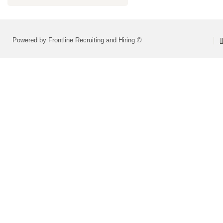
Powered by Frontline Recruiting and Hiring ©
I