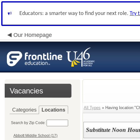
Educators: a smarter way to find your next role.
Try 
Our Homepage
Vacancies
All Types
» Having location:"C
Categories
Locations
Search by Zip Code:
Substitute Noon Hour
Abbott Middle School (17)