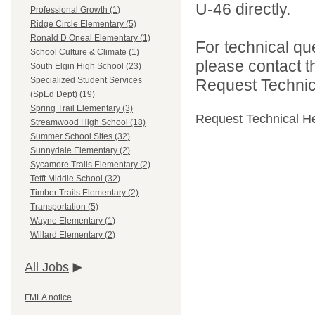
U-46 directly.
Professional Growth (1)
Ridge Circle Elementary (5)
Ronald D Oneal Elementary (1)
For technical qu
School Culture & Climate (1)
please contact t
South Elgin High School (23)
Specialized Student Services
Request Technica
(SpEd Dept) (19)
Spring Trail Elementary (3)
Request Technical H
Streamwood High School (18)
Summer School Sites (32)
Sunnydale Elementary (2)
Sycamore Trails Elementary (2)
Tefft Middle School (32)
Timber Trails Elementary (2)
Transportation (5)
Wayne Elementary (1)
Willard Elementary (2)
All Jobs
FMLA notice