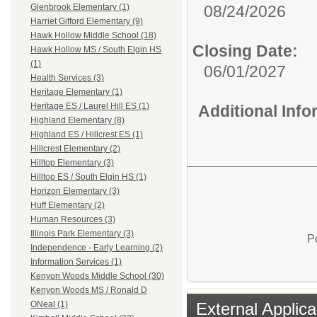
08/24/2026
Glenbrook Elementary (1)
Harriet Gifford Elementary (9)
Hawk Hollow Middle School (18)
Closing Date:
Hawk Hollow MS / South Elgin HS
(1)
06/01/2027
Health Services (3)
Heritage Elementary (1)
Heritage ES / Laurel Hill ES (1)
Additional Inf
Highland Elementary (8)
Highland ES / Hillcrest ES (1)
Hillcrest Elementary (2)
Hilltop Elementary (3)
Hilltop ES / South Elgin HS (1)
Horizon Elementary (3)
Huff Elementary (2)
Human Resources (3)
Illinois Park Elementary (3)
P
Independence - Early Learning (2)
Information Services (1)
Kenyon Woods Middle School (30)
Kenyon Woods MS / Ronald D
External Applica
ONeal (1)