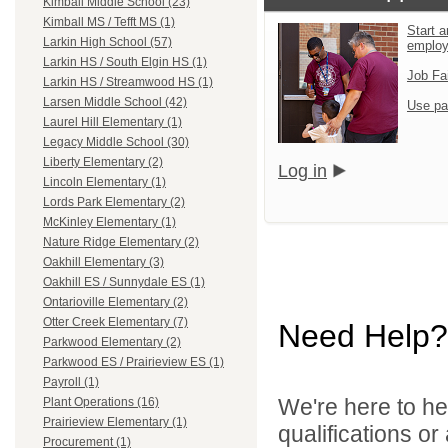
Kimball Middle School (23)
Kimball MS / Tefft MS (1)
Start a
Larkin High School (57)
emplo
Larkin HS / South Elgin HS (1)
Job Fa
Larkin HS / Streamwood HS (1)
Larsen Middle School (42)
Use pa
Laurel Hill Elementary (1)
Legacy Middle School (30)
Liberty Elementary (2)
Log in
Lincoln Elementary (1)
Lords Park Elementary (2)
McKinley Elementary (1)
Nature Ridge Elementary (2)
Oakhill Elementary (3)
Oakhill ES / Sunnydale ES (1)
Ontarioville Elementary (2)
Otter Creek Elementary (7)
Need Help?
Parkwood Elementary (2)
Parkwood ES / Prairieview ES (1)
Payroll (1)
We're here to he
Plant Operations (16)
Prairieview Elementary (1)
qualifications or
Procurement (1)