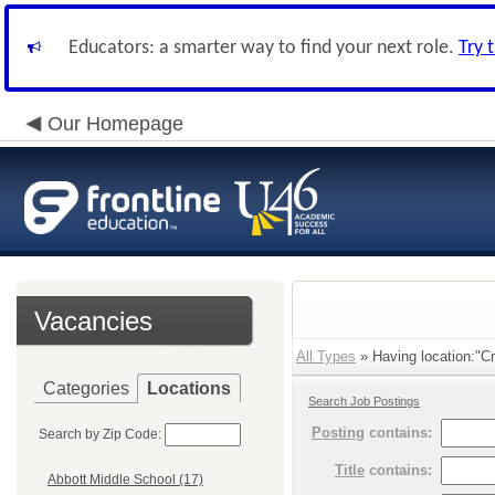
Educators: a smarter way to find your next role.
Try 
Our Homepage
Vacancies
All Types
» Having location:"C
Categories
Locations
Search Job Postings
Posting
contains:
Search by Zip Code:
Title
contains:
Abbott Middle School (17)