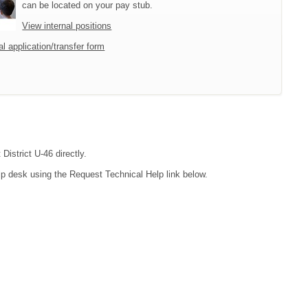
can be located on your pay stub.
View internal positions
l application/transfer form
District U-46 directly.
lp desk using the Request Technical Help link below.