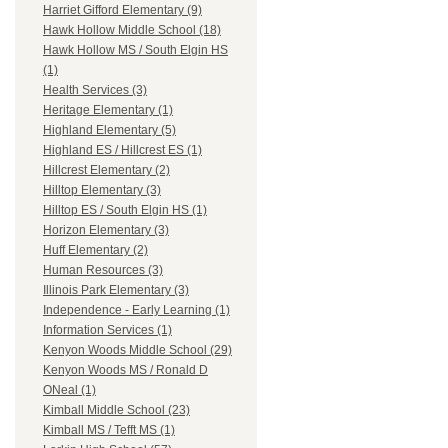
Harriet Gifford Elementary (9)
Hawk Hollow Middle School (18)
Hawk Hollow MS / South Elgin HS
(1)
Health Services (3)
Heritage Elementary (1)
Highland Elementary (5)
Highland ES / Hillcrest ES (1)
Hillcrest Elementary (2)
Hilltop Elementary (3)
Hilltop ES / South Elgin HS (1)
Horizon Elementary (3)
Huff Elementary (2)
Human Resources (3)
Illinois Park Elementary (3)
Independence - Early Learning (1)
Information Services (1)
Kenyon Woods Middle School (29)
Kenyon Woods MS / Ronald D
ONeal (1)
Kimball Middle School (23)
Kimball MS / Tefft MS (1)