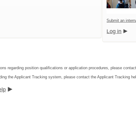
Submit an interna
Log in
ons regarding position qualifications or application procedures, please contact 
ding the Applicant Tracking system, please contact the Applicant Tracking he
elp