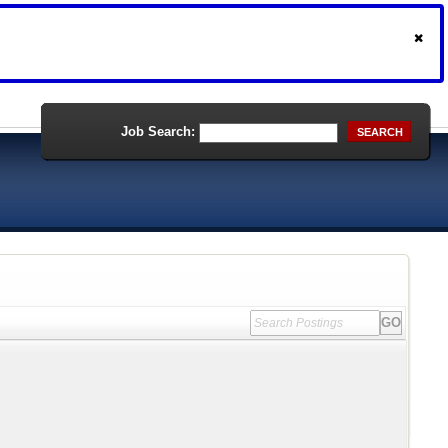
Job Search:
SEARCH