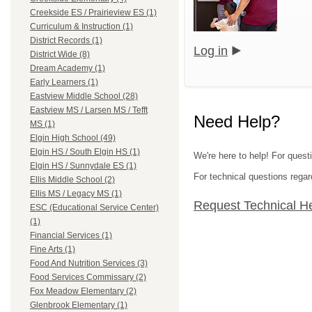
Creekside ES / Prairieview ES (1)
Curriculum & Instruction (1)
District Records (1)
Log in
District Wide (8)
Dream Academy (1)
Early Learners (1)
Eastview Middle School (28)
Eastview MS / Larsen MS / Tefft
Need Help?
MS (1)
Elgin High School (49)
Elgin HS / South Elgin HS (1)
We're here to help! For questi
Elgin HS / Sunnydale ES (1)
For technical questions regar
Ellis Middle School (2)
Ellis MS / Legacy MS (1)
Request Technical H
ESC (Educational Service Center)
(1)
Financial Services (1)
Fine Arts (1)
Food And Nutrition Services (3)
Food Services Commissary (2)
Fox Meadow Elementary (2)
Glenbrook Elementary (1)