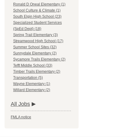
Ronald D Oneal Elementary (1)
School Culture & Climate (1)
South Elgin High School (23)
Specialized Student Services
(SpEd Dept) (18)
Spring Trail Elementary (3)
Streamwood High School (17)
Summer School Sites (32)
Sunnydale Elementary (2)
Sycamore Trails Elementary (2)
Tefft Middle School (33)
Timber Trails Elementary (2)
Transportation (5)
Wayne Elementary (1)
Willard Elementary (2)
All Jobs
FMLA notice