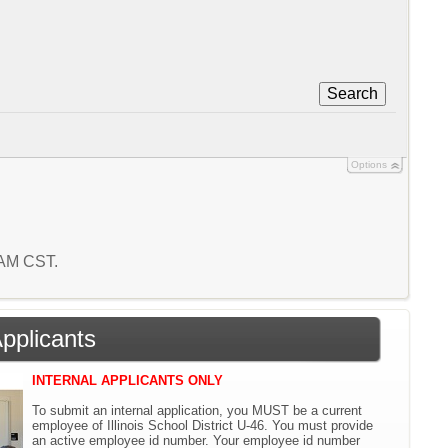
Search
Options
4 AM CST.
Applicants
INTERNAL APPLICANTS ONLY
To submit an internal application, you MUST be a current
employee of Illinois School District U-46. You must provide
an active employee id number. Your employee id number