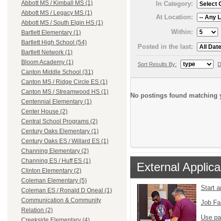
Abbott MS / Kimball MS (1)
In Category:
Abbott MS / Legacy MS (1)
At Location:
Abbott MS / South Elgin HS (1)
Within:
Bartlett Elementary (1)
Bartlett High School (54)
Posted in the last:
Bartlett Network (1)
Bloom Academy (1)
Sort Results By:
D
Canton Middle School (31)
Canton MS / Ridge Circle ES (1)
Canton MS / Streamwood HS (1)
No postings found matching y
Centennial Elementary (1)
Center House (2)
Central School Programs (2)
Century Oaks Elementary (1)
Century Oaks ES / Willard ES (1)
Channing Elementary (2)
Channing ES / Huff ES (1)
External Applica
Clinton Elementary (2)
Coleman Elementary (5)
Start 
Coleman ES / Ronald D Oneal (1)
Communication & Community
Job Fa
Relation (2)
Use pa
Creekside Elementary (4)