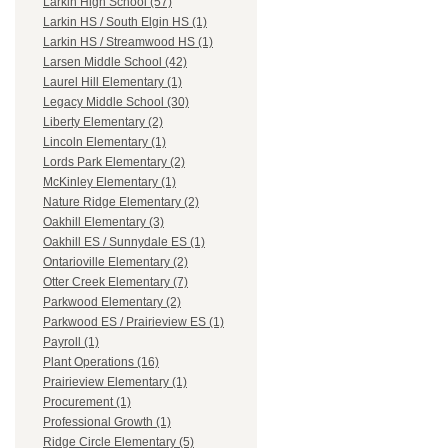
Larkin High School (57)
Larkin HS / South Elgin HS (1)
Larkin HS / Streamwood HS (1)
Larsen Middle School (42)
Laurel Hill Elementary (1)
Legacy Middle School (30)
Liberty Elementary (2)
Lincoln Elementary (1)
Lords Park Elementary (2)
McKinley Elementary (1)
Nature Ridge Elementary (2)
Oakhill Elementary (3)
Oakhill ES / Sunnydale ES (1)
Ontarioville Elementary (2)
Otter Creek Elementary (7)
Parkwood Elementary (2)
Parkwood ES / Prairieview ES (1)
Payroll (1)
Plant Operations (16)
Prairieview Elementary (1)
Procurement (1)
Professional Growth (1)
Ridge Circle Elementary (5)