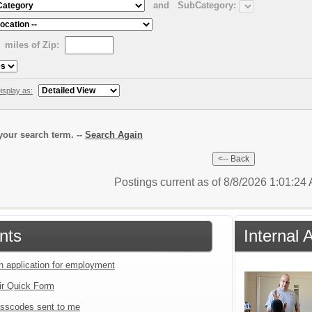
and
SubCategory:
miles of Zip:
isplay as:
our search term. --
Search Again
Postings current as of 8/8/2026 1:01:2
nts
Internal 
an application for employment
ir Quick Form
sscodes sent to me