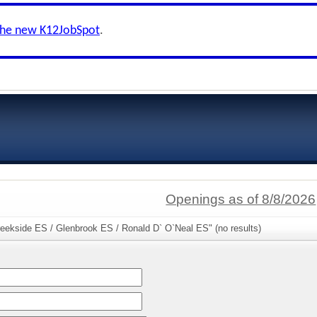
the new K12JobSpot
.
Openings as of 8/8/2026
reekside ES / Glenbrook ES / Ronald D` O`Neal ES" (no results)