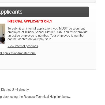
Applicants
INTERNAL APPLICANTS ONLY
To submit an internal application, you MUST be a current
employee of Illinois School District U-46. You must provide
an active employee id number. Your employee id number
can be located on your pay stub.
View internal positions
l application/transfer form
District U-46 directly.
lp desk using the Request Technical Help link below.