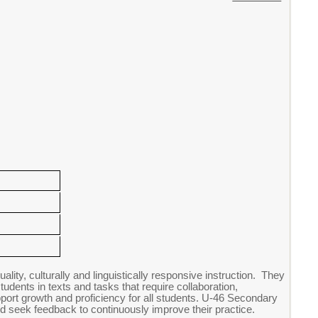
ity, culturally and linguistically responsive instruction. They
tudents in texts and tasks that require collaboration,
pport growth and proficiency for all students. U-46 Secondary
d seek feedback to continuously improve their practice.