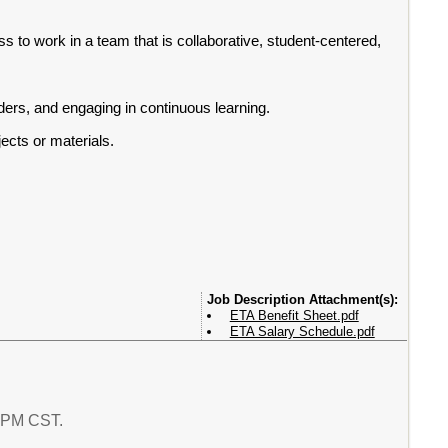
s to work in a team that is collaborative, student-centered,
ers, and engaging in continuous learning.
ects or materials.
Attachment(s):
ETA Benefit Sheet.pdf
ETA Salary Schedule.pdf
6 PM CST.