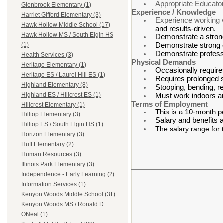
Appropriate Educato
Glenbrook Elementary (1)
Experience / Knowledge
Harriet Gifford Elementary (3)
Experience working wi
Hawk Hollow Middle School (17)
and results-driven.
Hawk Hollow MS / South Elgin HS
Demonstrate a strong
Demonstrate strong or
(1)
Demonstrate professi
Health Services (3)
Physical Demands
Heritage Elementary (1)
Occasionally requires
Heritage ES / Laurel Hill ES (1)
Requires prolonged si
Highland Elementary (8)
Stooping, bending, r
Highland ES / Hillcrest ES (1)
Must work indoors a
Terms of Employment
Hillcrest Elementary (1)
This is a 10-month p
Hilltop Elementary (3)
Salary and benefits 
Hilltop ES / South Elgin HS (1)
The salary range for 
Horizon Elementary (3)
Huff Elementary (2)
Human Resources (3)
Illinois Park Elementary (3)
Independence - Early Learning (2)
Information Services (1)
Kenyon Woods Middle School (31)
Kenyon Woods MS / Ronald D
ONeal (1)