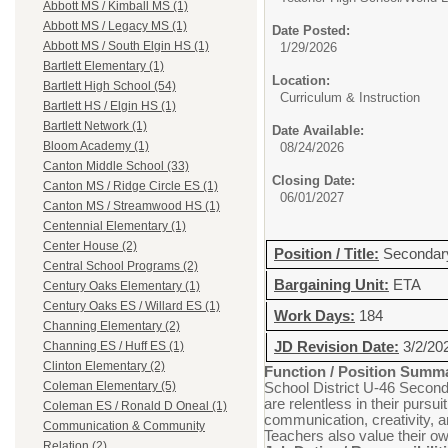
Abbott MS / Kimball MS (1)
Abbott MS / Legacy MS (1)
Date Posted:
Abbott MS / South Elgin HS (1)
1/29/2026
Bartlett Elementary (1)
Location:
Bartlett High School (54)
Curriculum & Instruction
Bartlett HS / Elgin HS (1)
Bartlett Network (1)
Date Available:
Bloom Academy (1)
08/24/2026
Canton Middle School (33)
Closing Date:
Canton MS / Ridge Circle ES (1)
06/01/2027
Canton MS / Streamwood HS (1)
Centennial Elementary (1)
Center House (2)
Position / Title:
Secondar
Central School Programs (2)
Bargaining Unit:
ETA
Century Oaks Elementary (1)
Century Oaks ES / Willard ES (1)
Work Days:
184
Channing Elementary (2)
JD Revision Date:
3/2/20
Channing ES / Huff ES (1)
Clinton Elementary (2)
Function / Position Summ
Coleman Elementary (5)
School District U-46 Seconda
are relentless in their pursu
Coleman ES / Ronald D Oneal (1)
communication, creativity, a
Communication & Community
Teachers also value their ow
Relation (2)