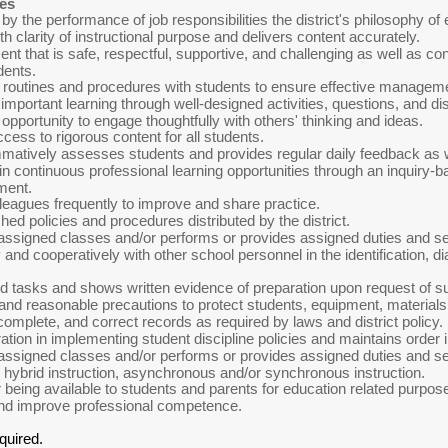
ies
by the performance of job responsibilities the district's philosophy of
h clarity of instructional purpose and delivers content accurately.
t that is safe, respectful, supportive, and challenging as well as con
dents.
routines and procedures with students to ensure effective manageme
mportant learning through well-designed activities, questions, and dis
e opportunity to engage thoughtfully with others' thinking and ideas.
cess to rigorous content for all students.
atively assesses students and provides regular daily feedback as w
 in continuous professional learning opportunities through an inquiry
ment.
lleagues frequently to improve and share practice.
hed policies and procedures distributed by the district.
assigned classes and/or performs or provides assigned duties and ser
and cooperatively with other school personnel in the identification, di
d tasks and shows written evidence of preparation upon request of su
nd reasonable precautions to protect students, equipment, materials, 
omplete, and correct records as required by laws and district policy.
ation in implementing student discipline policies and maintains order 
assigned classes and/or performs or provides assigned duties and serv
, hybrid instruction, asynchronous and/or synchronous instruction.
 being available to students and parents for education related purpos
and improve professional competence.
quired.