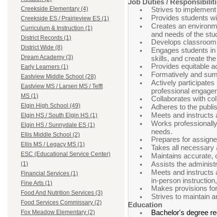
Job Duties / Responsibilit
Creekside Elementary (4)
Strives to implement 
Provides students wit
Creekside ES / Prairieview ES (1)
Creates an environmen
Curriculum & Instruction (1)
and needs of the stu
District Records (1)
Develops classroom 
District Wide (8)
Engages students in i
Dream Academy (3)
skills, and create th
Provides equitable ac
Early Learners (1)
Formatively and summ
Eastview Middle School (28)
Actively participates
Eastview MS / Larsen MS / Tefft
professional engage
MS (1)
Collaborates with co
Elgin High School (49)
Adheres to the publis
Meets and instructs 
Elgin HS / South Elgin HS (1)
Works professionally 
Elgin HS / Sunnydale ES (1)
needs.
Ellis Middle School (2)
Prepares for assigne
Ellis MS / Legacy MS (1)
Takes all necessary a
ESC (Educational Service Center)
Maintains accurate, c
Assists the administr
(1)
Meets and instructs 
Financial Services (1)
in-person instruction
Fine Arts (1)
Makes provisions for
Food And Nutrition Services (3)
Strives to maintain 
Food Services Commissary (2)
Education
Bachelor's degree re
Fox Meadow Elementary (2)