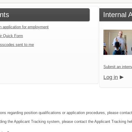
nts
Internal 
an application for employment
ir Quick Form
sscodes sent to me
Submit an interna
Log in
ons regarding position qualifications or application procedures, please contact 
ding the Applicant Tracking system, please contact the Applicant Tracking he