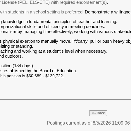
r License (PEL, ELS-CTE) with required endorsement(s)
.
th students in a school setting is preferred.
Demonstrate a willingnes
 knowledge in fundamental principles of teacher and learning.
ganizational skills and efficiency in meeting deadlines.
onalism by managing time effectively, working with various stakehold
 physical exertion to manually move, lift/carry, pull or push heavy obj
tting or standing.
eaching and working at a student's level when necessary.
nd outdoors.
osition (184 days).
as established by the Board of Education.
this position is $60,689 - $129,722.
Postings current as of 8/5/2026 11:09:0