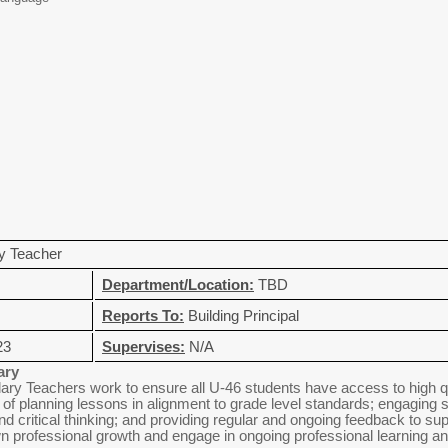
y Teacher
Department/Location:
TBD
Reports To:
Building Principal
23
Supervises:
N/A
ary
ry Teachers work to ensure all U-46 students have access to high qual
it of planning lessons in alignment to grade level standards; engaging s
nd critical thinking; and providing regular and ongoing feedback to su
n professional growth and engage in ongoing professional learning an