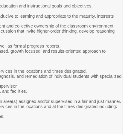
 education and instructional goals and objectives.
ducive to learning and appropriate to the maturity, interests
nt and collective ownership of the classroom environment.
cussion that invite higher-order thinking, develop reasoning
ell as formal progress reports.
-based, growth focused, and results-oriented approach to
vices in the locations and times designated.
agnosis, and remediation of individual students with specialized
pervisor.
and facilities.
in area(s) assigned and/or supervised in a fair and just manner.
ices in the locations and at the times designated including:
es.