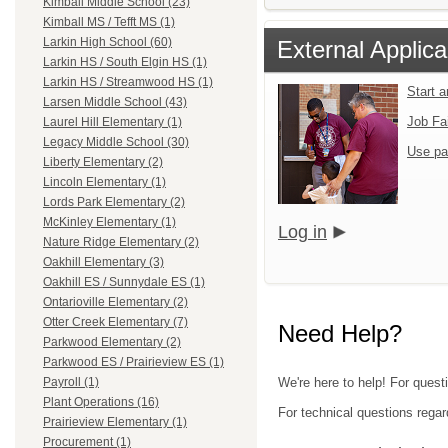
Kimball Middle School (23)
Kimball MS / Tefft MS (1)
Larkin High School (60)
External Applica
Larkin HS / South Elgin HS (1)
Larkin HS / Streamwood HS (1)
Start 
Larsen Middle School (43)
Job Fa
Laurel Hill Elementary (1)
Legacy Middle School (30)
Use pa
Liberty Elementary (2)
Lincoln Elementary (1)
Lords Park Elementary (2)
McKinley Elementary (1)
Log in
Nature Ridge Elementary (2)
Oakhill Elementary (3)
Oakhill ES / Sunnydale ES (1)
Ontarioville Elementary (2)
Otter Creek Elementary (7)
Need Help?
Parkwood Elementary (2)
Parkwood ES / Prairieview ES (1)
We're here to help! For questi
Payroll (1)
Plant Operations (16)
For technical questions regar
Prairieview Elementary (1)
Procurement (1)