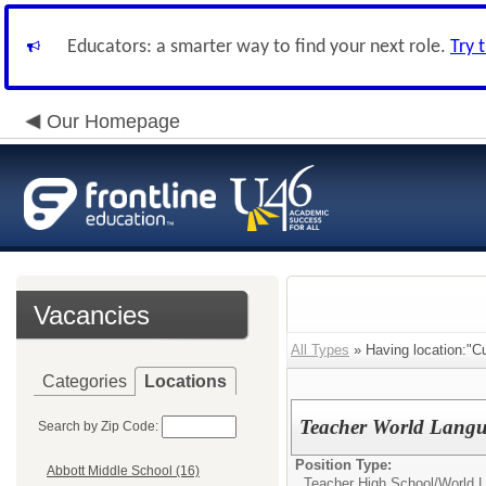
Educators: a smarter way to find your next role.
Try 
Our Homepage
Vacancies
All Types
» Having location:"Cu
Categories
Locations
Teacher World Langu
Search by Zip Code:
Position Type:
Abbott Middle School (16)
Teacher High School/
World 