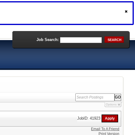
Job Search:
SEARCH
Options
JobID: 41923
Email To A Friend
Print Version