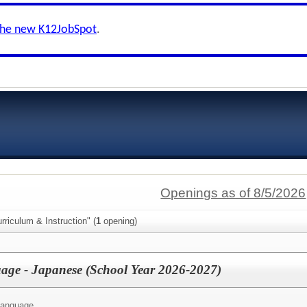
the new K12JobSpot
.
Openings as of 8/5/2026
rriculum & Instruction" (
1
opening)
age - Japanese (School Year 2026-2027)
Language