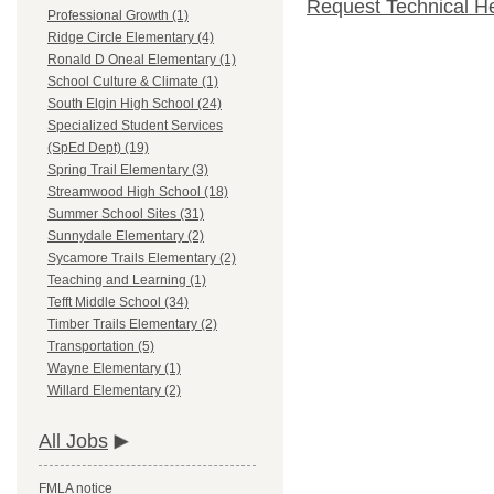
Request Technical H
Professional Growth (1)
Ridge Circle Elementary (4)
Ronald D Oneal Elementary (1)
School Culture & Climate (1)
South Elgin High School (24)
Specialized Student Services
(SpEd Dept) (19)
Spring Trail Elementary (3)
Streamwood High School (18)
Summer School Sites (31)
Sunnydale Elementary (2)
Sycamore Trails Elementary (2)
Teaching and Learning (1)
Tefft Middle School (34)
Timber Trails Elementary (2)
Transportation (5)
Wayne Elementary (1)
Willard Elementary (2)
All Jobs
FMLA notice