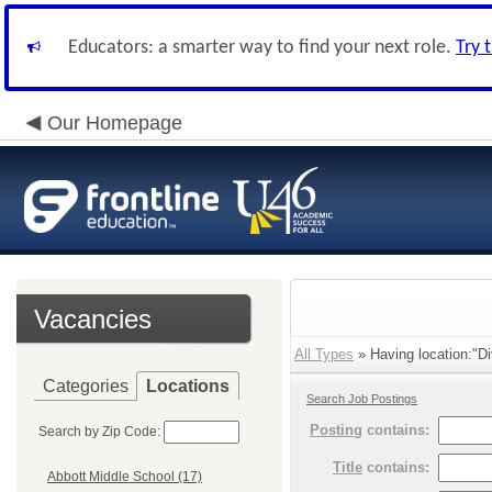
Educators: a smarter way to find your next role.
Try 
Our Homepage
Vacancies
All Types
» Having location:"Di
Categories
Locations
Search Job Postings
Posting
contains:
Search by Zip Code:
Title
contains:
Abbott Middle School (17)