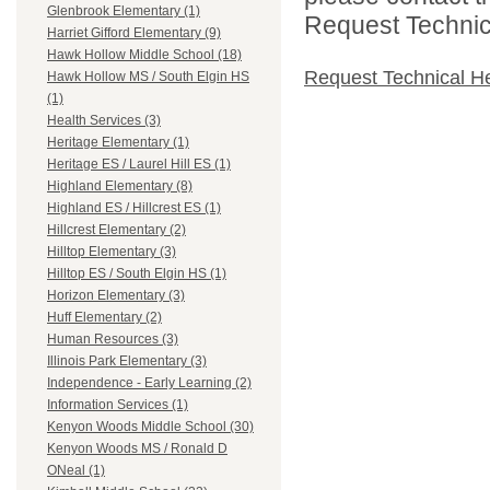
Glenbrook Elementary (1)
Request Technica
Harriet Gifford Elementary (9)
Hawk Hollow Middle School (18)
Request Technical H
Hawk Hollow MS / South Elgin HS
(1)
Health Services (3)
Heritage Elementary (1)
Heritage ES / Laurel Hill ES (1)
Highland Elementary (8)
Highland ES / Hillcrest ES (1)
Hillcrest Elementary (2)
Hilltop Elementary (3)
Hilltop ES / South Elgin HS (1)
Horizon Elementary (3)
Huff Elementary (2)
Human Resources (3)
Illinois Park Elementary (3)
Independence - Early Learning (2)
Information Services (1)
Kenyon Woods Middle School (30)
Kenyon Woods MS / Ronald D
ONeal (1)