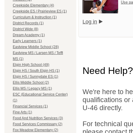
Use pa
Creekside Elementary (4)
Creekside ES / Prairieview ES (1)
Curriculum & Instruction (1)
Log in
District Records (1)
District Wide (8)
Dream Academy (1)
Early Learners (1)
Eastview Middle School (28)
Eastview MS / Larsen MS / Tefft
MS (1)
Elgin High School (49)
Need Help?
Elgin HS / South Elgin HS (1)
Elgin HS / Sunnydale ES (1)
Ellis Middle School (2)
Ellis MS / Legacy MS (1)
We're here to he
ESC (Educational Service Center)
qualifications or
(1)
U-46 directly.
Financial Services (1)
Fine Arts (1)
Food And Nutrition Services (3)
For technical qu
Food Services Commissary (2)
please contact t
Fox Meadow Elementary (2)