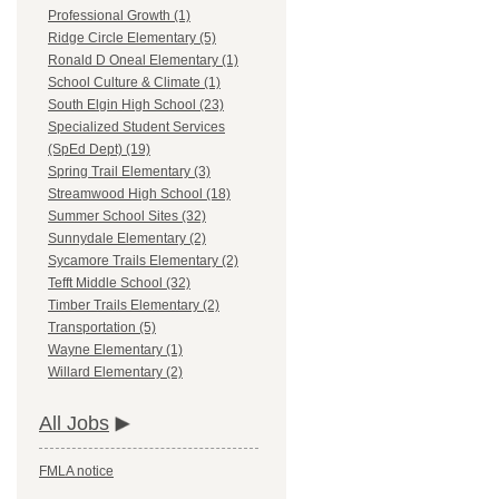
Professional Growth (1)
Ridge Circle Elementary (5)
Ronald D Oneal Elementary (1)
School Culture & Climate (1)
South Elgin High School (23)
Specialized Student Services
(SpEd Dept) (19)
Spring Trail Elementary (3)
Streamwood High School (18)
Summer School Sites (32)
Sunnydale Elementary (2)
Sycamore Trails Elementary (2)
Tefft Middle School (32)
Timber Trails Elementary (2)
Transportation (5)
Wayne Elementary (1)
Willard Elementary (2)
All Jobs
FMLA notice