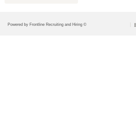
Powered by Frontline Recruiting and Hiring ©
I