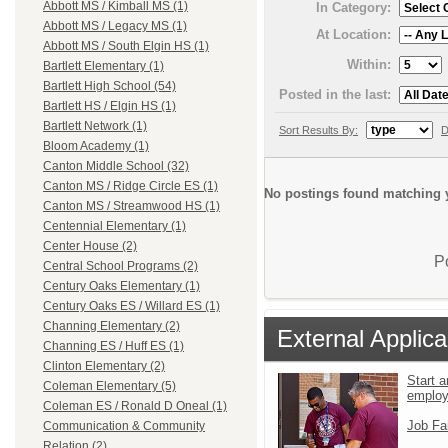
Abbott MS / Kimball MS (1)
In Category:
Abbott MS / Legacy MS (1)
At Location:
Abbott MS / South Elgin HS (1)
Within:
Bartlett Elementary (1)
Bartlett High School (54)
Posted in the last:
Bartlett HS / Elgin HS (1)
Bartlett Network (1)
Sort Results By:
D
Bloom Academy (1)
Canton Middle School (32)
Canton MS / Ridge Circle ES (1)
No postings found matching y
Canton MS / Streamwood HS (1)
Centennial Elementary (1)
Center House (2)
P
Central School Programs (2)
Century Oaks Elementary (1)
Century Oaks ES / Willard ES (1)
Channing Elementary (2)
External Applica
Channing ES / Huff ES (1)
Clinton Elementary (2)
Start a
Coleman Elementary (5)
emplo
Coleman ES / Ronald D Oneal (1)
Job Fa
Communication & Community
Relation (2)