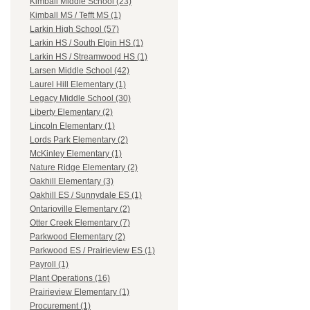
Kimball Middle School (23)
Kimball MS / Tefft MS (1)
Larkin High School (57)
Larkin HS / South Elgin HS (1)
Larkin HS / Streamwood HS (1)
Larsen Middle School (42)
Laurel Hill Elementary (1)
Legacy Middle School (30)
Liberty Elementary (2)
Lincoln Elementary (1)
Lords Park Elementary (2)
McKinley Elementary (1)
Nature Ridge Elementary (2)
Oakhill Elementary (3)
Oakhill ES / Sunnydale ES (1)
Ontarioville Elementary (2)
Otter Creek Elementary (7)
Parkwood Elementary (2)
Parkwood ES / Prairieview ES (1)
Payroll (1)
Plant Operations (16)
Prairieview Elementary (1)
Procurement (1)