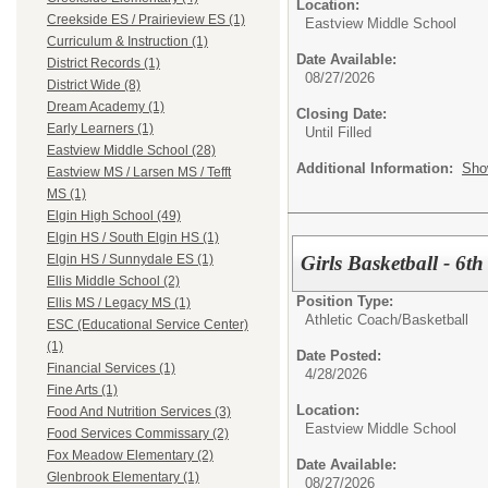
Location:
Creekside ES / Prairieview ES (1)
Eastview Middle School
Curriculum & Instruction (1)
Date Available:
District Records (1)
08/27/2026
District Wide (8)
Dream Academy (1)
Closing Date:
Early Learners (1)
Until Filled
Eastview Middle School (28)
Additional Information:
Sho
Eastview MS / Larsen MS / Tefft
MS (1)
Elgin High School (49)
Elgin HS / South Elgin HS (1)
Girls Basketball - 6t
Elgin HS / Sunnydale ES (1)
Ellis Middle School (2)
Position Type:
Ellis MS / Legacy MS (1)
Athletic Coach/
Basketball
ESC (Educational Service Center)
(1)
Date Posted:
Financial Services (1)
4/28/2026
Fine Arts (1)
Location:
Food And Nutrition Services (3)
Eastview Middle School
Food Services Commissary (2)
Fox Meadow Elementary (2)
Date Available:
Glenbrook Elementary (1)
08/27/2026