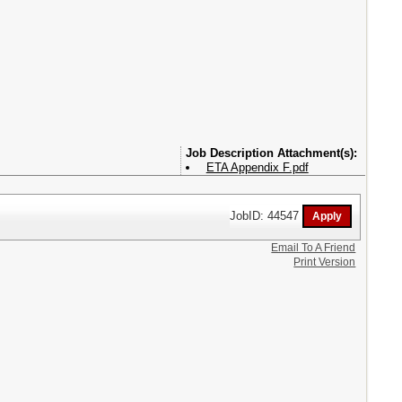
Attachment(s):
ETA Appendix F.pdf
JobID: 44547
Email To A Friend
Print Version