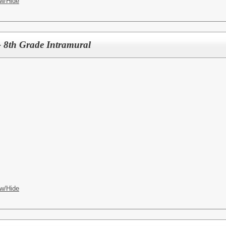
w/Hide
 8th Grade Intramural
w/Hide