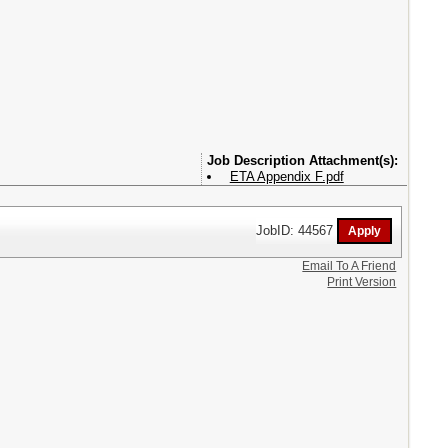
Attachment(s):
ETA Appendix F.pdf
JobID: 44567
Email To A Friend
Print Version