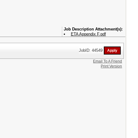
Attachment(s):
ETA Appendix F.pdf
JobID: 44549
Email To A Friend
Print Version