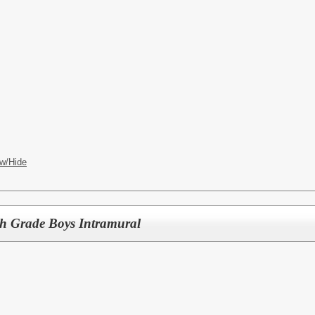
w/Hide
th Grade Boys Intramural