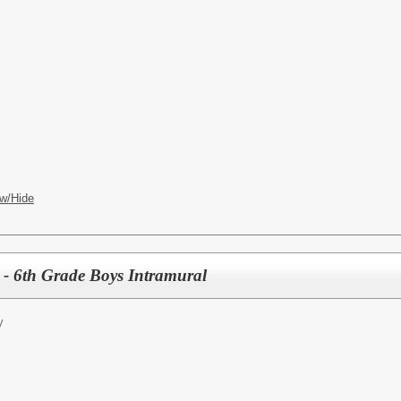
w/Hide
- 6th Grade Boys Intramural
y