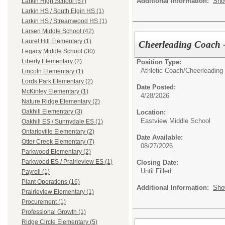
Additional Information:
Sho
Larkin High School (57)
Larkin HS / South Elgin HS (1)
Larkin HS / Streamwood HS (1)
Larsen Middle School (42)
Laurel Hill Elementary (1)
Cheerleading Coach -
Legacy Middle School (30)
Liberty Elementary (2)
Position Type:
Athletic Coach/
Cheerleading
Lincoln Elementary (1)
Lords Park Elementary (2)
Date Posted:
McKinley Elementary (1)
4/28/2026
Nature Ridge Elementary (2)
Oakhill Elementary (3)
Location:
Eastview Middle School
Oakhill ES / Sunnydale ES (1)
Ontarioville Elementary (2)
Date Available:
Otter Creek Elementary (7)
08/27/2026
Parkwood Elementary (2)
Parkwood ES / Prairieview ES (1)
Closing Date:
Until Filled
Payroll (1)
Plant Operations (16)
Additional Information:
Sho
Prairieview Elementary (1)
Procurement (1)
Professional Growth (1)
Ridge Circle Elementary (5)