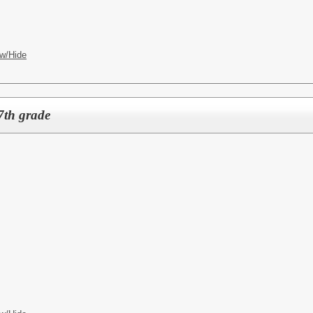
w/Hide
7th grade