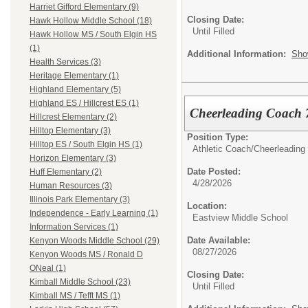
Harriet Gifford Elementary (9)
Closing Date:
Hawk Hollow Middle School (18)
Until Filled
Hawk Hollow MS / South Elgin HS
(1)
Additional Information:
Sho
Health Services (3)
Heritage Elementary (1)
Highland Elementary (5)
Highland ES / Hillcrest ES (1)
Cheerleading Coach 
Hillcrest Elementary (2)
Hilltop Elementary (3)
Position Type:
Hilltop ES / South Elgin HS (1)
Athletic Coach/
Cheerleading
Horizon Elementary (3)
Date Posted:
Huff Elementary (2)
4/28/2026
Human Resources (3)
Illinois Park Elementary (3)
Location:
Independence - Early Learning (1)
Eastview Middle School
Information Services (1)
Date Available:
Kenyon Woods Middle School (29)
08/27/2026
Kenyon Woods MS / Ronald D
ONeal (1)
Closing Date:
Kimball Middle School (23)
Until Filled
Kimball MS / Tefft MS (1)