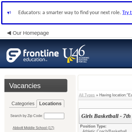
Educators: a smarter way to find your next role.
Try 
Our Homepage
Vacancies
All Types
» Having location:"E
Categories
Locations
Girls Basketball - 7t
Search by Zip Code:
Position Type:
Abbott Middle School (17)
Athletic Coach/
Basketball