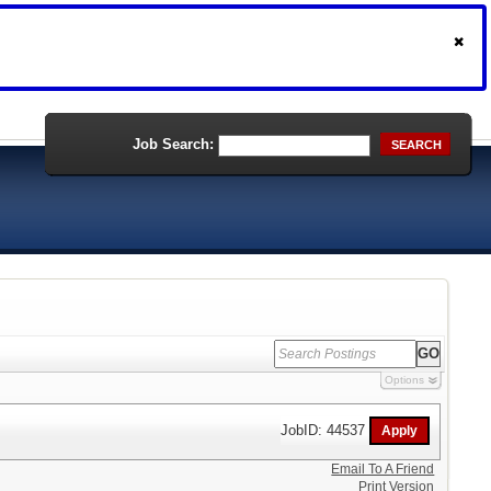
Job Search:
SEARCH
Options
JobID: 44537
Email To A Friend
Print Version