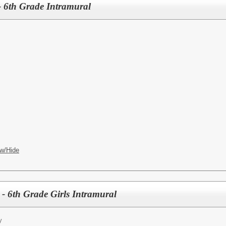
 6th Grade Intramural
w/Hide
- 6th Grade Girls Intramural
y