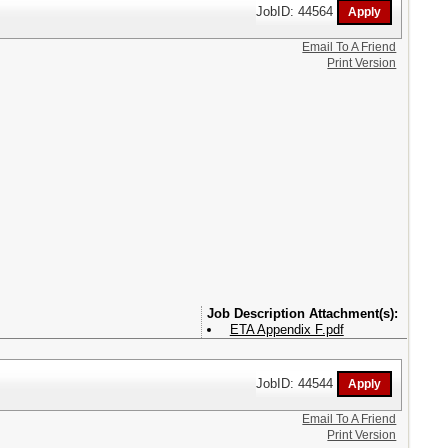
JobID: 44564
Email To A Friend
Print Version
Attachment(s):
ETA Appendix F.pdf
JobID: 44544
Email To A Friend
Print Version