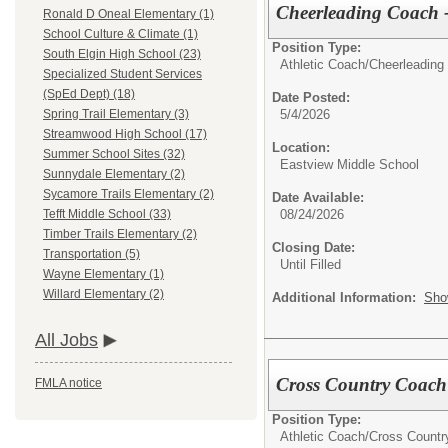
Cheerleading Coach -
Ronald D Oneal Elementary (1)
School Culture & Climate (1)
Position Type:
South Elgin High School (23)
Athletic Coach/
Cheerleading
Specialized Student Services
(SpEd Dept) (18)
Date Posted:
5/4/2026
Spring Trail Elementary (3)
Streamwood High School (17)
Location:
Summer School Sites (32)
Eastview Middle School
Sunnydale Elementary (2)
Sycamore Trails Elementary (2)
Date Available:
08/24/2026
Tefft Middle School (33)
Timber Trails Elementary (2)
Closing Date:
Transportation (5)
Until Filled
Wayne Elementary (1)
Willard Elementary (2)
Additional Information:
Sho
All Jobs
Cross Country Coach 
FMLA notice
Position Type:
Athletic Coach/
Cross Countr