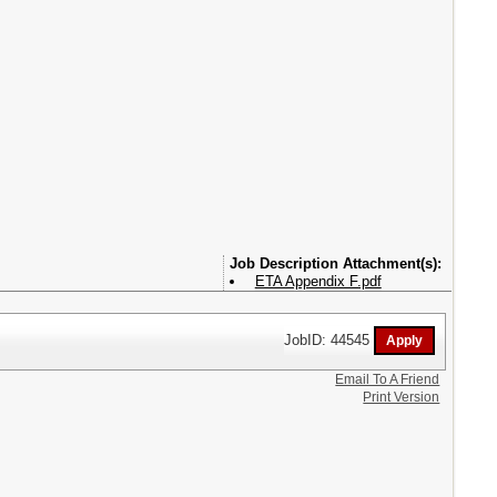
Attachment(s):
ETA Appendix F.pdf
JobID: 44545
Email To A Friend
Print Version