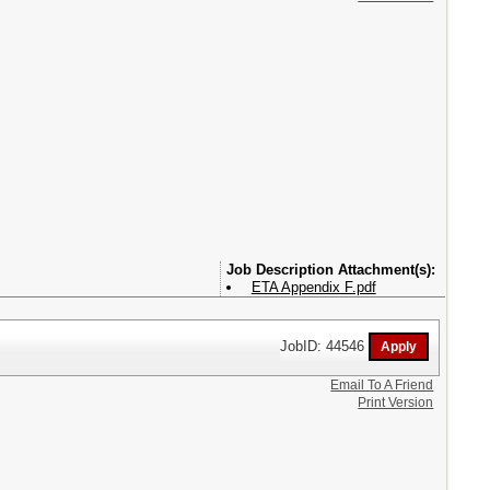
Attachment(s):
ETA Appendix F.pdf
JobID: 44546
Email To A Friend
Print Version