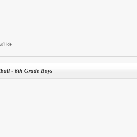
w/Hide
ball - 6th Grade Boys