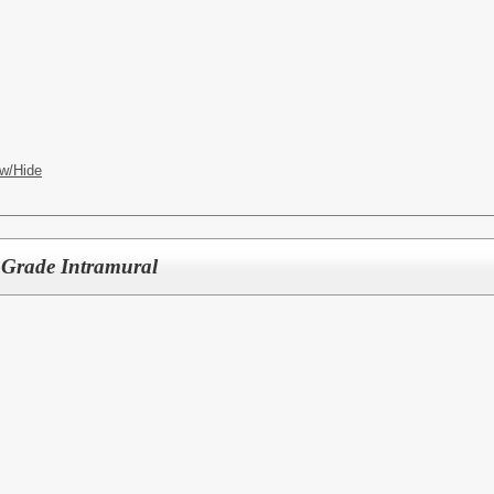
w/Hide
h Grade Intramural