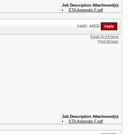
Attachment(s):
ETA Appendix F.pdf
JobID: 44550
Email To A Friend
Print Version
Attachment(s):
ETA Appendix F.pdf