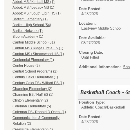
Abbott MS / Kimball MS (1)
Abbott MS / Legacy MS (1)
Date Posted:
Abbott MS / South Elgin HS (1)
4/28/2026
Bartlett Elementary (1)
Location:
Bartlett High School (54)
Eastview Middle School
Bartlett Network (1)
Bloom Academy (1)
Date Available:
Canton Middle School (31)
08/27/2026
Canton MS / Ridge Circle ES (1)
Closing Date:
Canton MS / Streamwood HS (1)
Until Filled
Centennial Elementary (1)
Center House (2)
Additional Information:
Sho
Central School Programs (2)
Century Oaks Elementary (1)
Century Oaks ES / Willard ES (1)
Channing Elementary (2)
Basketball Coach - 6
Channing ES / Huff ES (1)
Clinton Elementary (2)
Position Type:
Coleman Elementary (5)
Athletic Coach/
Basketball
Coleman ES / Ronald D Oneal (1)
Date Posted:
Communication & Community
4/28/2026
Relation (2)
Creekside Elementary (4)