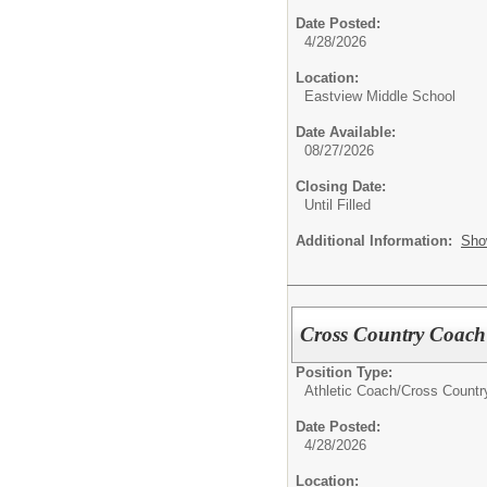
Date Posted:
4/28/2026
Location:
Eastview Middle School
Date Available:
08/27/2026
Closing Date:
Until Filled
Additional Information:
Sho
Cross Country Coach 
Position Type:
Athletic Coach/
Cross Countr
Date Posted:
4/28/2026
Location: