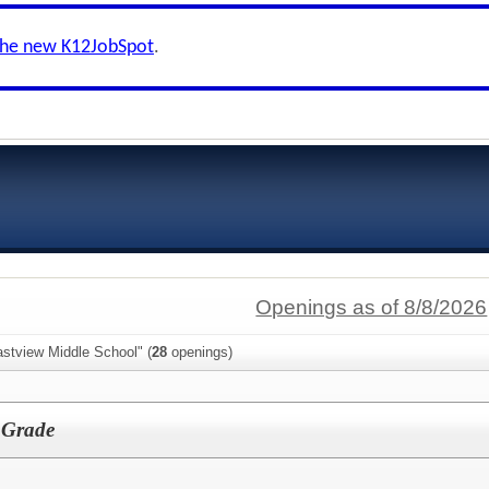
the new K12JobSpot
.
Openings as of 8/8/2026
astview Middle School" (
28
openings)
h Grade