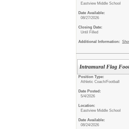
Eastview Middle School
Date Available:
08/27/2026
Closing Date:
Until Filled
Additional Information:
Sho
Intramural Flag Foot
Position Type:
Athletic Coach/
Football
Date Posted:
5/4/2026
Location:
Eastview Middle School
Date Available:
08/24/2026