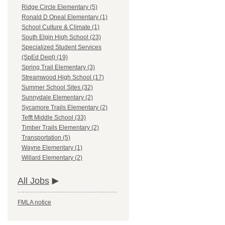
Ridge Circle Elementary (5)
Ronald D Oneal Elementary (1)
School Culture & Climate (1)
South Elgin High School (23)
Specialized Student Services
(SpEd Dept) (19)
Spring Trail Elementary (3)
Streamwood High School (17)
Summer School Sites (32)
Sunnydale Elementary (2)
Sycamore Trails Elementary (2)
Tefft Middle School (33)
Timber Trails Elementary (2)
Transportation (5)
Wayne Elementary (1)
Willard Elementary (2)
All Jobs
FMLA notice