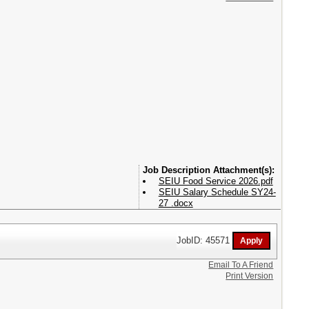
Attachment(s):
SEIU Food Service 2026.pdf
SEIU Salary Schedule SY24-
27 .docx
JobID: 45571
Email To A Friend
Print Version