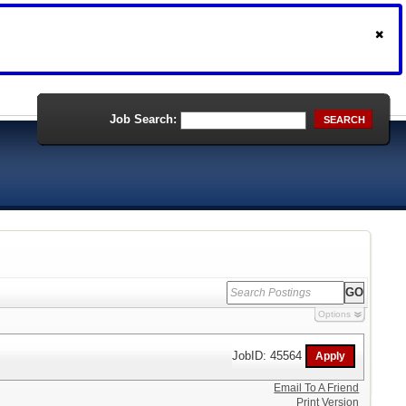
Job Search:
SEARCH
Options
JobID: 45564
Email To A Friend
Print Version