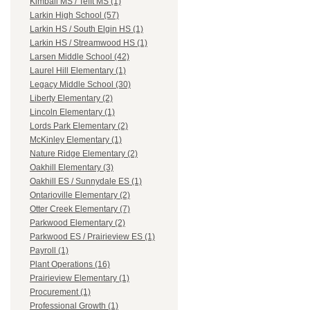
Kimball MS / Tefft MS (1)
Larkin High School (57)
Larkin HS / South Elgin HS (1)
Larkin HS / Streamwood HS (1)
Larsen Middle School (42)
Laurel Hill Elementary (1)
Legacy Middle School (30)
Liberty Elementary (2)
Lincoln Elementary (1)
Lords Park Elementary (2)
McKinley Elementary (1)
Nature Ridge Elementary (2)
Oakhill Elementary (3)
Oakhill ES / Sunnydale ES (1)
Ontarioville Elementary (2)
Otter Creek Elementary (7)
Parkwood Elementary (2)
Parkwood ES / Prairieview ES (1)
Payroll (1)
Plant Operations (16)
Prairieview Elementary (1)
Procurement (1)
Professional Growth (1)