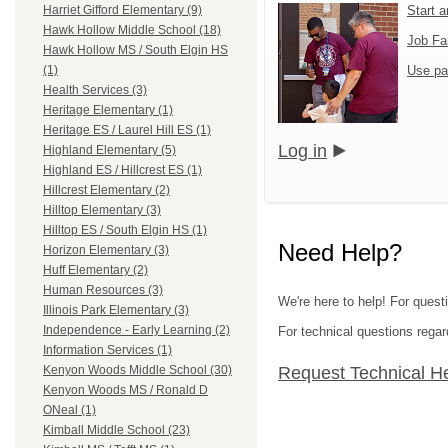
Start 
Harriet Gifford Elementary (9)
Hawk Hollow Middle School (18)
Job Fa
Hawk Hollow MS / South Elgin HS
Use pa
(1)
Health Services (3)
Heritage Elementary (1)
Heritage ES / Laurel Hill ES (1)
Log in
Highland Elementary (5)
Highland ES / Hillcrest ES (1)
Hillcrest Elementary (2)
Hilltop Elementary (3)
Hilltop ES / South Elgin HS (1)
Need Help?
Horizon Elementary (3)
Huff Elementary (2)
Human Resources (3)
We're here to help! For questi
Illinois Park Elementary (3)
Independence - Early Learning (2)
For technical questions regar
Information Services (1)
Request Technical H
Kenyon Woods Middle School (30)
Kenyon Woods MS / Ronald D
ONeal (1)
Kimball Middle School (23)