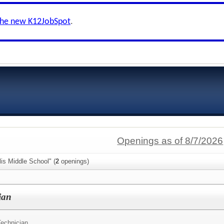
the new K12JobSpot
.
Openings as of 8/7/2026
lis Middle School" (
2
openings)
ian
Technician