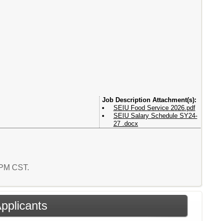
Attachment(s):
SEIU Food Service 2026.pdf
SEIU Salary Schedule SY24-
27 .docx
6 PM CST.
Applicants