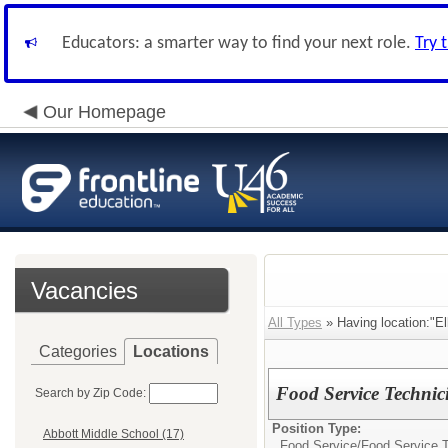
Educators: a smarter way to find your next role.
Try 
Our Homepage
Vacancies
All Types
» Having location:"El
Categories
Locations
Food Service Technic
Search by Zip Code:
Position Type:
Abbott Middle School (17)
Food Service/
Food Service 