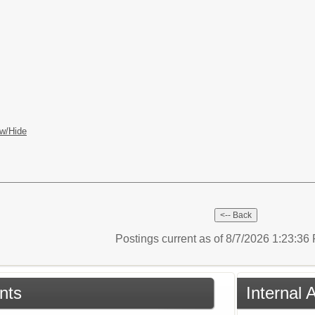
w/Hide
Postings current as of 8/7/2026 1:23:3
nts
Internal 