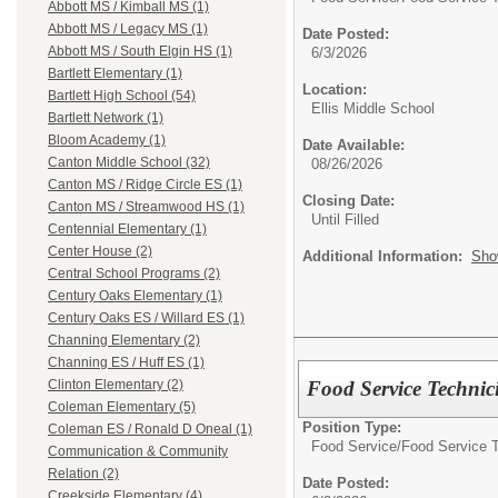
Abbott MS / Kimball MS (1)
Abbott MS / Legacy MS (1)
Date Posted:
Abbott MS / South Elgin HS (1)
6/3/2026
Bartlett Elementary (1)
Location:
Bartlett High School (54)
Ellis Middle School
Bartlett Network (1)
Bloom Academy (1)
Date Available:
Canton Middle School (32)
08/26/2026
Canton MS / Ridge Circle ES (1)
Closing Date:
Canton MS / Streamwood HS (1)
Until Filled
Centennial Elementary (1)
Center House (2)
Additional Information:
Sho
Central School Programs (2)
Century Oaks Elementary (1)
Century Oaks ES / Willard ES (1)
Channing Elementary (2)
Channing ES / Huff ES (1)
Food Service Technic
Clinton Elementary (2)
Coleman Elementary (5)
Position Type:
Coleman ES / Ronald D Oneal (1)
Food Service/
Food Service 
Communication & Community
Relation (2)
Date Posted:
Creekside Elementary (4)