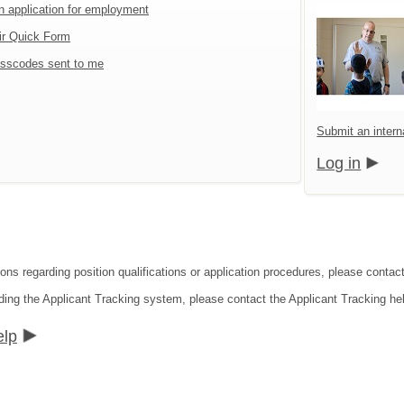
an application for employment
ir Quick Form
sscodes sent to me
Submit an interna
Log in
ons regarding position qualifications or application procedures, please contact 
ding the Applicant Tracking system, please contact the Applicant Tracking he
elp