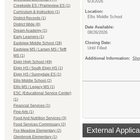
6/3/2026
Creekside ES / Prairieview ES (1)
Location:
Curriculum & Instruction (1)
Ellis Middle School
District Records (1)
District Wide (8)
Date Available:
Dream Academy (1)
08/26/2026
Early Learners (1)
Closing Date:
Eastview Middle School (28)
Until Filled
Eastview MS / Larsen MS / Tefft
MS (1)
Additional Information:
Sho
Elgin High School (49)
Elgin HS / South Elgin HS (1)
Elgin HS / Sunnydale ES (1)
Ellis Middle School (2)
Ellis MS / Legacy MS (1)
ESC (Educational Service Center)
(1)
Financial Services (1)
Fine Arts (1)
Food And Nutrition Services (3)
Food Services Commissary (2)
External Applica
Fox Meadow Elementary (2)
Glenbrook Elementary (1)