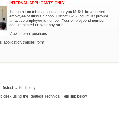
INTERNAL APPLICANTS ONLY
To submit an internal application, you MUST be a current
employee of Illinois School District U-46. You must provide
an active employee id number. Your employee id number
can be located on your pay stub.
View internal positions
l application/transfer form
District U-46 directly.
lp desk using the Request Technical Help link below.