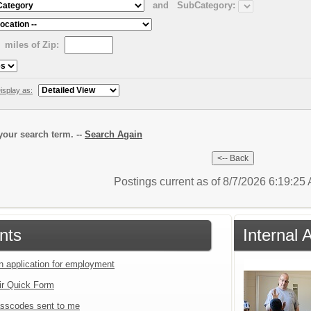
and
SubCategory:
miles of Zip:
isplay as:
our search term. --
Search Again
Postings current as of 8/7/2026 6:19:2
nts
Internal 
an application for employment
ir Quick Form
sscodes sent to me