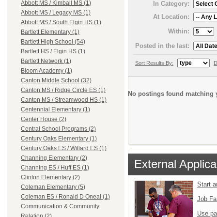
Abbott MS / Kimball MS (1)
In Category:
Abbott MS / Legacy MS (1)
At Location:
Abbott MS / South Elgin HS (1)
Within:
Bartlett Elementary (1)
Bartlett High School (54)
Posted in the last:
Bartlett HS / Elgin HS (1)
Bartlett Network (1)
Sort Results By:
D
Bloom Academy (1)
Canton Middle School (32)
Canton MS / Ridge Circle ES (1)
No postings found matching y
Canton MS / Streamwood HS (1)
Centennial Elementary (1)
Center House (2)
Central School Programs (2)
Century Oaks Elementary (1)
Century Oaks ES / Willard ES (1)
Channing Elementary (2)
External Applica
Channing ES / Huff ES (1)
Clinton Elementary (2)
Start 
Coleman Elementary (5)
Coleman ES / Ronald D Oneal (1)
Job Fa
Communication & Community
Use pa
Relation (2)