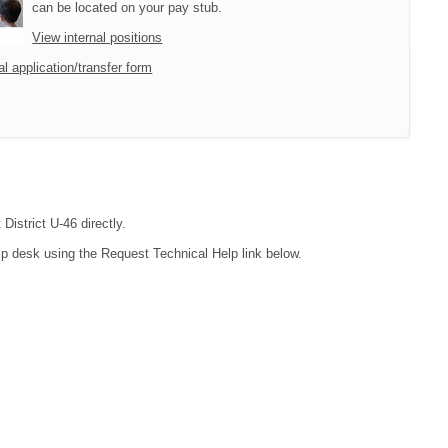
can be located on your pay stub.
View internal positions
l application/transfer form
District U-46 directly.
lp desk using the Request Technical Help link below.