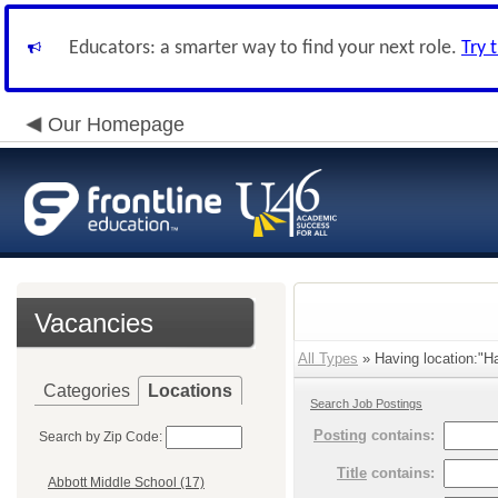
Educators: a smarter way to find your next role.
Try 
Our Homepage
Vacancies
All Types
» Having location:"Ha
Categories
Locations
Search Job Postings
Posting
contains:
Search by Zip Code:
Title
contains:
Abbott Middle School (17)