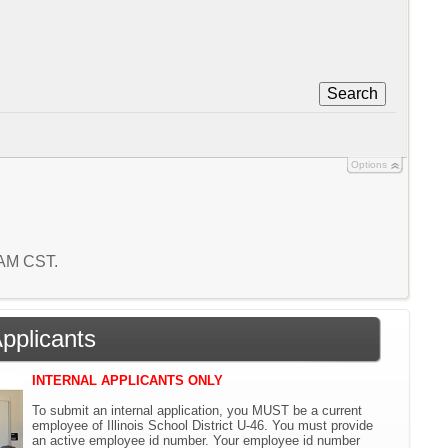
Search
Options
5 AM CST.
Applicants
INTERNAL APPLICANTS ONLY
To submit an internal application, you MUST be a current
employee of Illinois School District U-46. You must provide
an active employee id number. Your employee id number