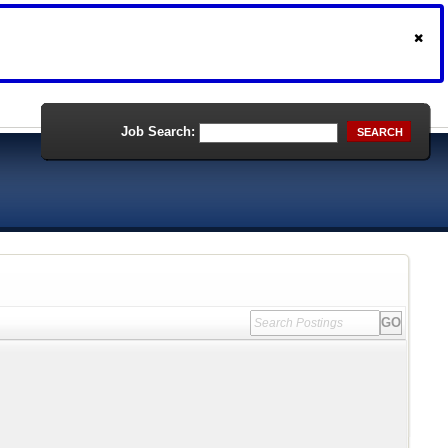
Job Search:
SEARCH