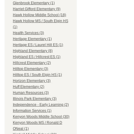
Glenbrook Elementary (1)
Harriet Gifford Elementary (9)
Hawk Hollow Middle School (18)
Hawk Hollow MS / South Elgin HS
(1)
Health Services (3)
Heritage Elementary (1)
Heritage ES / Laurel Hill ES (1)
Highland Elementary (8)
Highland ES / Hillcrest ES (1)
Hillcrest Elementary (2)
Hilltop Elementary (3)
Hilltop ES / South Elgin HS (1)
Horizon Elementary (3)
Huff Elementary (2)
Human Resources (3)
Illinois Park Elementary (3)
Independence - Early Learning (2)
Information Services (1)
Kenyon Woods Middle School (30)
Kenyon Woods MS / Ronald D
ONeal (1)