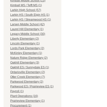
Kimball Middle School (23)
Kimball MS / Tefft MS (1)
Larkin High School (57)
Larkin HS / South Elgin HS (1)
Larkin HS / Streamwood HS (1)
Larsen Middle School (42)
Laurel Hill Elementary (1)
Legacy Middle School (30)
Liberty Elementary (2)
Lincoln Elementary (1)
Lords Park Elementary (2)
McKinley Elementary (1)
Nature Ridge Elementary (2)
Oakhill Elementary (3)
Oakhill ES / Sunnydale ES (1)
Ontarioville Elementary (2)
Otter Creek Elementary (7)
Parkwood Elementary (2)
Parkwood ES / Prairieview ES (1)
Payroll (1)
Plant Operations (16)
Prairieview Elementary (1)
Procurement (1)