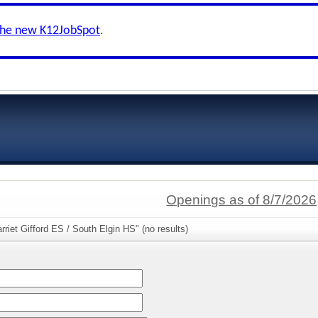
the new K12JobSpot
.
Openings as of 8/7/2026
rriet Gifford ES / South Elgin HS" (no results)