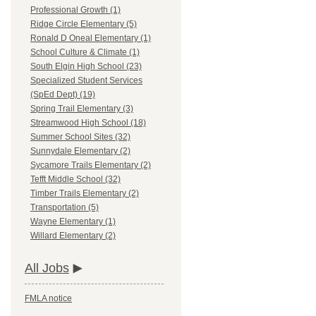
Professional Growth (1)
Ridge Circle Elementary (5)
Ronald D Oneal Elementary (1)
School Culture & Climate (1)
South Elgin High School (23)
Specialized Student Services
(SpEd Dept) (19)
Spring Trail Elementary (3)
Streamwood High School (18)
Summer School Sites (32)
Sunnydale Elementary (2)
Sycamore Trails Elementary (2)
Tefft Middle School (32)
Timber Trails Elementary (2)
Transportation (5)
Wayne Elementary (1)
Willard Elementary (2)
All Jobs
FMLA notice