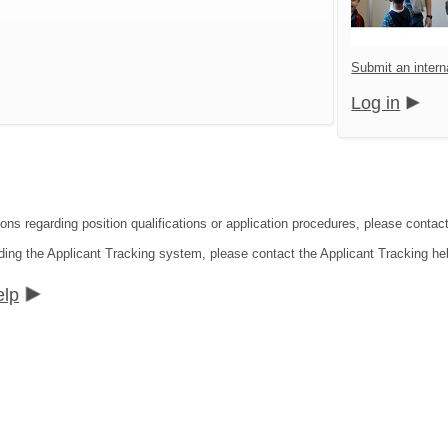
Submit an interna
Log in
ons regarding position qualifications or application procedures, please contact 
ding the Applicant Tracking system, please contact the Applicant Tracking he
elp