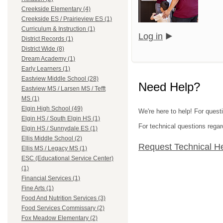
Creekside Elementary (4)
Creekside ES / Prairieview ES (1)
Curriculum & Instruction (1)
Log in
District Records (1)
District Wide (8)
Dream Academy (1)
Early Learners (1)
Eastview Middle School (28)
Need Help?
Eastview MS / Larsen MS / Tefft
MS (1)
Elgin High School (49)
We're here to help! For questi
Elgin HS / South Elgin HS (1)
For technical questions regar
Elgin HS / Sunnydale ES (1)
Ellis Middle School (2)
Request Technical H
Ellis MS / Legacy MS (1)
ESC (Educational Service Center)
(1)
Financial Services (1)
Fine Arts (1)
Food And Nutrition Services (3)
Food Services Commissary (2)
Fox Meadow Elementary (2)