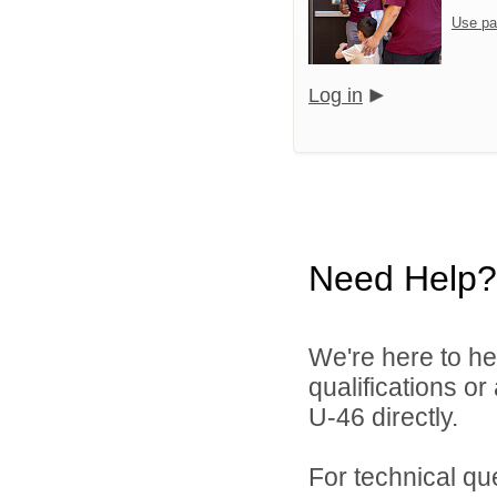
Use pa
Log in
Need Help?
We're here to he
qualifications or
U-46 directly.
For technical qu