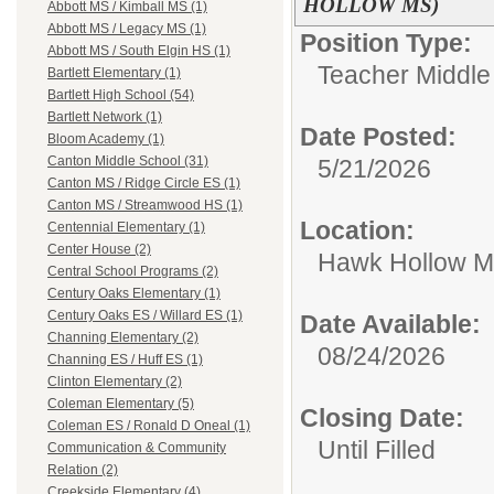
HOLLOW MS)
Abbott MS / Kimball MS (1)
Abbott MS / Legacy MS (1)
Position Type:
Abbott MS / South Elgin HS (1)
Teacher Middle
Bartlett Elementary (1)
Bartlett High School (54)
Bartlett Network (1)
Date Posted:
Bloom Academy (1)
Canton Middle School (31)
5/21/2026
Canton MS / Ridge Circle ES (1)
Canton MS / Streamwood HS (1)
Location:
Centennial Elementary (1)
Center House (2)
Hawk Hollow MS
Central School Programs (2)
Century Oaks Elementary (1)
Century Oaks ES / Willard ES (1)
Date Available:
Channing Elementary (2)
08/24/2026
Channing ES / Huff ES (1)
Clinton Elementary (2)
Coleman Elementary (5)
Closing Date:
Coleman ES / Ronald D Oneal (1)
Until Filled
Communication & Community
Relation (2)
Creekside Elementary (4)