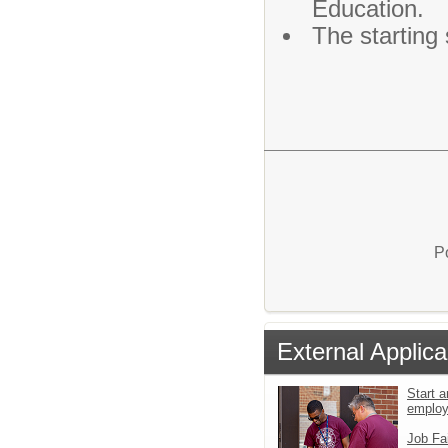
Education.
The starting 
P
External Applica
Start a
emplo
Job Fa