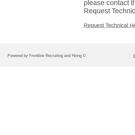
please contact t
Request Technica
Request Technical H
Powered by Frontline Recruiting and Hiring ©
I