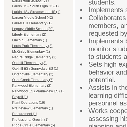
students.
Larkin High School (57)
Larkin HS / South Elgin HS (1)
Implements s
Larkin HS / Streamwood HS (1)
Collaborates
Larsen Middle School (42)
Laurel Hill Elementary (1)
members, and
Legacy Middle School (30)
requested by
Liberty Elementary (2)
Implements b
Lincoln Elementary (1)
Lords Park Elementary (2)
monitor stu
McKinley Elementary (1)
to students 
Nature Ridge Elementary (2)
Sets high ex
Oakhill Elementary (3)
Oakhill ES / Sunnydale ES (1)
behavior and
Ontarioville Elementary (2)
potential.
Otter Creek Elementary (7)
Assists in th
Parkwood Elementary (2)
Parkwood ES / Prairieview ES (1)
learning diff
Payroll (1)
personnel as
Plant Operations (16)
Prairieview Elementary (1)
Works coopera
Procurement (1)
assessing hi
Professional Growth (1)
planning and
Ridge Circle Elementary (5)