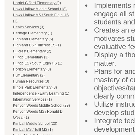
Harriet Gifford Elementary (9)
Implements r
Hawk Hollow Middle School (18)
engage all st
Hawk Hollow MS / South Elgin HS
students and
(1)
Health Services (3)
Creates an e
Heritage Elementary (1)
motivates st
Highland Elementary (5)
evaluative f
Highland ES / Hillcrest ES (1)
Hillcrest Elementary (2)
Display a th
Hilltop Elementary (3)
matter.
Hilltop ES / South Elgin HS (1)
Plans for an
Horizon Elementary (3)
Huff Elementary (2)
mastery of c
Human Resources (3)
objectives/ta
Illinois Park Elementary (3)
Independence - Early Learning (1)
clearly comm
Information Services (1)
Utilize instr
Kenyon Woods Middle School (29)
develop stud
Kenyon Woods MS / Ronald D
ONeal (1)
Integrate tec
Kimball Middle School (23)
development t
Kimball MS / Tefft MS (1)