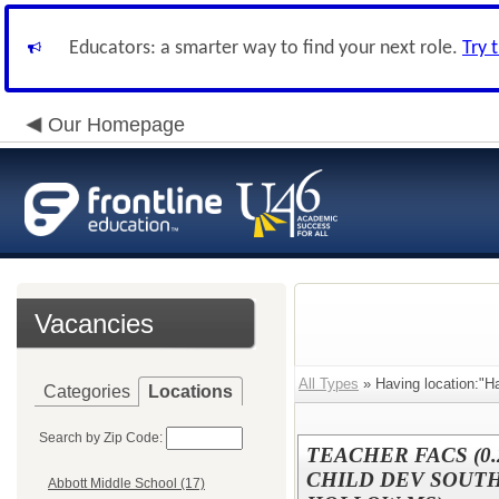
Educators: a smarter way to find your next role.
Try 
Our Homepage
Vacancies
All Types
» Having location:"H
Categories
Locations
Search by Zip Code:
TEACHER FACS (0.
CHILD DEV SOUTH 
Abbott Middle School (17)