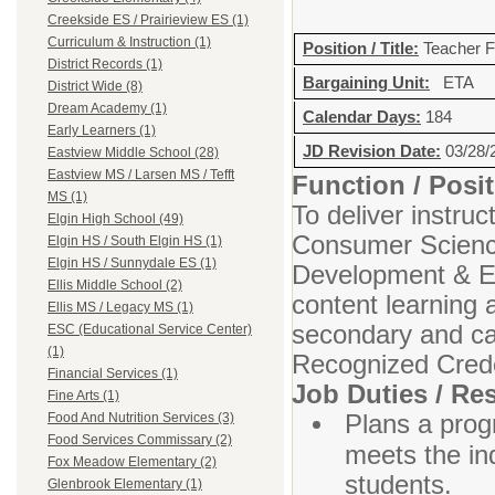
Creekside ES / Prairieview ES (1)
Curriculum & Instruction (1)
Position / Title:
Teacher F
District Records (1)
Bargaining Unit:
ETA
District Wide (8)
Dream Academy (1)
Calendar Days:
184
Early Learners (1)
JD Revision Date:
03/28/
Eastview Middle School (28)
Eastview MS / Larsen MS / Tefft
Function / Pos
MS (1)
To deliver instru
Elgin High School (49)
Consumer Sciences
Elgin HS / South Elgin HS (1)
Elgin HS / Sunnydale ES (1)
Development & Ed
Ellis Middle School (2)
content learning 
Ellis MS / Legacy MS (1)
secondary and car
ESC (Educational Service Center)
(1)
Recognized Crede
Financial Services (1)
Job Duties / Res
Fine Arts (1)
Plans a progr
Food And Nutrition Services (3)
Food Services Commissary (2)
meets the ind
Fox Meadow Elementary (2)
students.
Glenbrook Elementary (1)