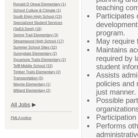
Ronald D Oneal Elementary (1)
teaching com
School Culture & Climate (1)
Participates 
South Elgin High School (23)
development 
Specialized Student Services
(SpEd Dept) (18)
program.
Spring Trail Elementary (3)
May require f
Streamwood High School (17)
Summer School Sites (32)
Maintains ac
Sunnydale Elementary (2)
required by l
Sycamore Trails Elementary (2)
student info
Tefft Middle School (33)
Timber Trails Elementary (2)
Assists admin
Transportation (5)
policies and 
Wayne Elementary (1)
just manner.
Willard Elementary (2)
Possible part
All Jobs
organization
Participation
FMLA notice
Performs othe
administrativ