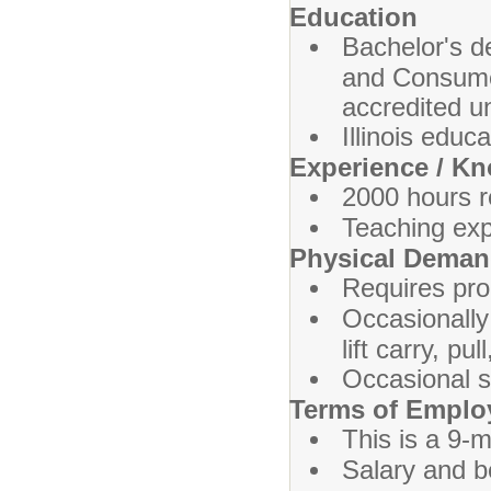
Education
Bachelor's d
and Consumer
accredited un
Illinois educa
Experience / K
2000 hours r
Teaching exp
Physical Dema
Requires prol
Occasionally
lift carry, p
Occasional s
Terms of Empl
This is a 9-m
Salary and b