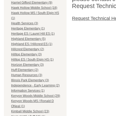
Harriet Gifford Elementary (9)
Request Technica
Hawk Hollow Middle School (18)
Hawk Hollow MS / South Elgin HS
Request Technical H
(1)
Health Services (3)
Heritage Elementary (1)
Heritage ES / Laurel Hill ES (1)
Highland Elementary (5)
Highland ES / Hillcrest ES (1)
Hillcrest Elementary (2)
Hilltop Elementary (3)
Hilltop ES / South Elgin HS (1)
Horizon Elementary (3)
Huff Elementary (2)
Human Resources (3)
Illinois Park Elementary (3)
Independence - Early Learning (2)
Information Services (1)
Kenyon Woods Middle School (29)
Kenyon Woods MS / Ronald D
ONeal (1)
Kimball Middle School (23)