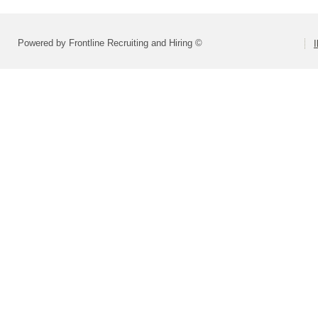
Powered by Frontline Recruiting and Hiring ©
I