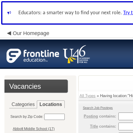
Educators: a smarter way to find your next role.
Try 
Our Homepage
Vacancies
All Types
» Having location:"Hi
Categories
Locations
Search Job Postings
Posting
contains:
Search by Zip Code:
Title
contains:
Abbott Middle School (17)