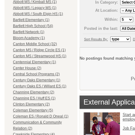
Abbott MS / Kimball MS (1)
In Category:
Abbott MS / Legacy MS (1)
At Location:
Abbott MS / South Elgin HS (1)
Within:
Bartlett Elementary (1)
Bartlett High School (54)
Posted in the last:
Bartlett Network (1)
Bloom Academy (1)
Sort Results By:
D
Canton Middle School (32)
Canton MS / Ridge Circle ES (1)
Canton MS / Streamwood HS (1)
No postings found matching y
Centennial Elementary (1)
Center House (2)
Central School Programs (2)
P
Century Oaks Elementary (1)
Century Oaks ES / Willard ES (1)
Channing Elementary (2)
Channing ES / Huff ES (1)
External Applica
Clinton Elementary (2)
Coleman Elementary (5)
Start a
Coleman ES / Ronald D Oneal (1)
emplo
Communication & Community
Job Fa
Relation (2)
Creekside Elementary (4)