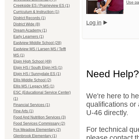
Use pa
Creekside ES / Prairieview ES (1)
Curriculum & Instruction (1)
District Records (1)
Log in
District Wide (8)
Dream Academy (1)
Early Learners (1)
Eastview Middle School (28)
Eastview MS / Larsen MS / Tefft
MS (1)
Elgin High School (49)
Elgin HS / South Elgin HS (1)
Need Help?
Elgin HS / Sunnydale ES (1)
Ellis Middle School (2)
Ellis MS / Legacy MS (1)
ESC (Educational Service Center)
We're here to he
(1)
qualifications or
Financial Services (1)
U-46 directly.
Fine Arts (1)
Food And Nutrition Services (3)
Food Services Commissary (2)
For technical qu
Fox Meadow Elementary (2)
please contact t
Glenbrook Elementary (1)