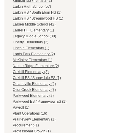
Kimball MS / Tefft MS (1)
Larkin High School (57)
Larkin HS / South Elgin HS (1)
Larkin HS / Streamwood HS (1)
Larsen Middle School (42)
Laurel Hill Elementary (1)
Legacy Middle School (30)
Liberty Elementary (2)
Lincoln Elementary (1)
Lords Park Elementary (2)
McKinley Elementary (1)
Nature Ridge Elementary (2)
Oakhill Elementary (3)
Oakhill ES / Sunnydale ES (1)
Ontarioville Elementary (2)
Otter Creek Elementary (7)
Parkwood Elementary (2)
Parkwood ES / Prairieview ES (1)
Payroll (1)
Plant Operations (16)
Prairieview Elementary (1)
Procurement (1)
Professional Growth (1)