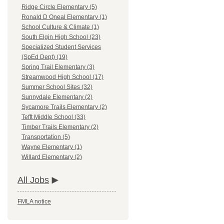
Ridge Circle Elementary (5)
Ronald D Oneal Elementary (1)
School Culture & Climate (1)
South Elgin High School (23)
Specialized Student Services
(SpEd Dept) (19)
Spring Trail Elementary (3)
Streamwood High School (17)
Summer School Sites (32)
Sunnydale Elementary (2)
Sycamore Trails Elementary (2)
Tefft Middle School (33)
Timber Trails Elementary (2)
Transportation (5)
Wayne Elementary (1)
Willard Elementary (2)
All Jobs
FMLA notice