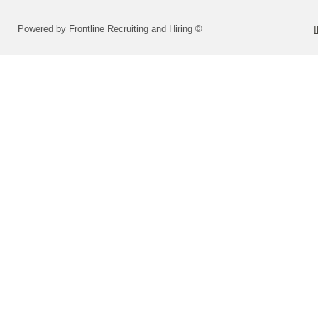
Powered by Frontline Recruiting and Hiring ©
I