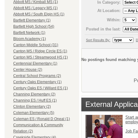
Abbott MS / Kimball MS (1)
In Category:
Abbott MS / Legacy MS (1)
At Location:
Abbott MS / South Elgin HS (1)
Within:
Bartlett Elementary (1)
Bartlett High School (54)
Posted in the last:
Bartlett Network (1)
Bloom Academy (1)
Sort Results By:
D
Canton Middle School (31)
Canton MS / Ridge Circle ES (1)
Canton MS / Streamwood HS (1)
No postings found matching y
Centennial Elementary (1)
Center House (2)
Central School Programs (2)
P
Century Oaks Elementary (1)
Century Oaks ES / Willard ES (1)
Channing Elementary (2)
Channing ES / Huff ES (1)
External Applica
Clinton Elementary (2)
Coleman Elementary (5)
Start a
Coleman ES / Ronald D Oneal (1)
emplo
Communication & Community
Job Fa
Relation (2)
Creekside Elementary (4)