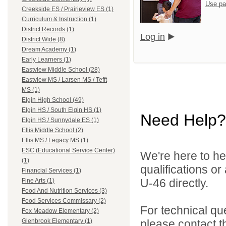
Use pa
Creekside ES / Prairieview ES (1)
Curriculum & Instruction (1)
District Records (1)
Log in
District Wide (8)
Dream Academy (1)
Early Learners (1)
Eastview Middle School (28)
Eastview MS / Larsen MS / Tefft
MS (1)
Elgin High School (49)
Elgin HS / South Elgin HS (1)
Need Help?
Elgin HS / Sunnydale ES (1)
Ellis Middle School (2)
Ellis MS / Legacy MS (1)
ESC (Educational Service Center)
We're here to he
(1)
qualifications or
Financial Services (1)
U-46 directly.
Fine Arts (1)
Food And Nutrition Services (3)
Food Services Commissary (2)
For technical qu
Fox Meadow Elementary (2)
please contact t
Glenbrook Elementary (1)