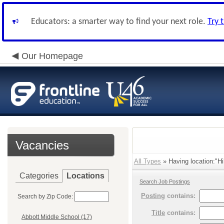
Educators: a smarter way to find your next role.
Try 
Our Homepage
Vacancies
All Types
» Having location:"Hil
Categories
Locations
Search Job Postings
Posting
contains:
Search by Zip Code:
Title
contains:
Abbott Middle School (17)