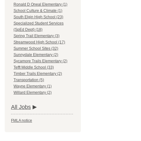
Ronald D Oneal Elementary (1)
School Culture & Climate (1)
South Elgin High School (23)
Specialized Student Services
(SpEd Dept) (18)
Spring Trail Elementary (3)
Streamwood High School (17)
Summer School Sites (32)
Sunnydale Elementary (2)
Sycamore Trails Elementary (2)
Tefft Middle School (33)
Timber Trails Elementary (2)
Transportation (5)
Wayne Elementary (1)
Willard Elementary (2)
All Jobs
FMLA notice