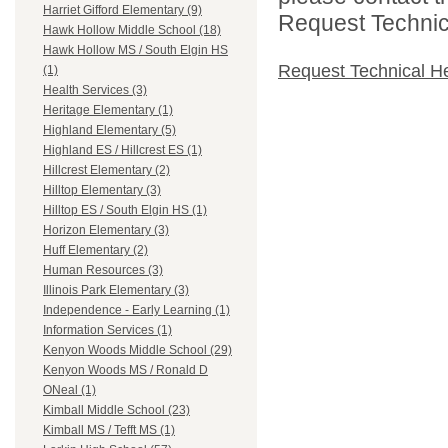
Harriet Gifford Elementary (9)
Request Technica
Hawk Hollow Middle School (18)
Hawk Hollow MS / South Elgin HS
Request Technical H
(1)
Health Services (3)
Heritage Elementary (1)
Highland Elementary (5)
Highland ES / Hillcrest ES (1)
Hillcrest Elementary (2)
Hilltop Elementary (3)
Hilltop ES / South Elgin HS (1)
Horizon Elementary (3)
Huff Elementary (2)
Human Resources (3)
Illinois Park Elementary (3)
Independence - Early Learning (1)
Information Services (1)
Kenyon Woods Middle School (29)
Kenyon Woods MS / Ronald D
ONeal (1)
Kimball Middle School (23)
Kimball MS / Tefft MS (1)