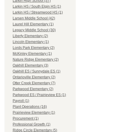
Larkin High School (57)
Larkin HS / South Elgin HS (1)
Larkin HS / Streamwood HS (1)
Larsen Middle School (42)
Laurel Hill Elementary (1)
Legacy Middle School (30)
Liberty Elementary (2)
Lincoln Elementary (1)
Lords Park Elementary (2)
McKinley Elementary (1)
Nature Ridge Elementary (2)
Oakhill Elementary (3)
Oakhill ES / Sunnydale ES (1)
Ontarioville Elementary (2)
Otter Creek Elementary (7)
Parkwood Elementary (2)
Parkwood ES / Prairieview ES (1)
Payroll (1)
Plant Operations (16)
Prairieview Elementary (1)
Procurement (1)
Professional Growth (1)
Ridge Circle Elementary (5)