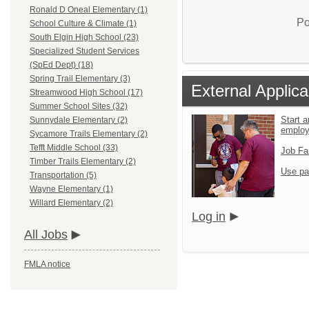
Ronald D Oneal Elementary (1)
Po
School Culture & Climate (1)
South Elgin High School (23)
Specialized Student Services
(SpEd Dept) (18)
Spring Trail Elementary (3)
External Applica
Streamwood High School (17)
Summer School Sites (32)
Start a
Sunnydale Elementary (2)
emplo
Sycamore Trails Elementary (2)
Tefft Middle School (33)
Job Fa
Timber Trails Elementary (2)
Use pa
Transportation (5)
Wayne Elementary (1)
Willard Elementary (2)
Log in
All Jobs
FMLA notice