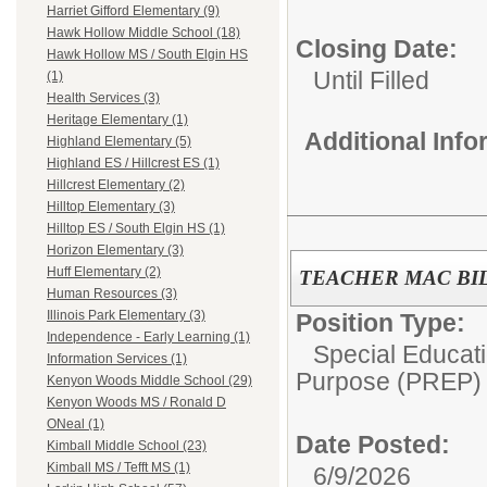
Harriet Gifford Elementary (9)
Hawk Hollow Middle School (18)
Closing Date:
Hawk Hollow MS / South Elgin HS
Until Filled
(1)
Health Services (3)
Heritage Elementary (1)
Additional Inf
Highland Elementary (5)
Highland ES / Hillcrest ES (1)
Hillcrest Elementary (2)
Hilltop Elementary (3)
Hilltop ES / South Elgin HS (1)
Horizon Elementary (3)
Huff Elementary (2)
TEACHER MAC BI
Human Resources (3)
Illinois Park Elementary (3)
Position Type:
Independence - Early Learning (1)
Special Educati
Information Services (1)
Purpose (PREP)
Kenyon Woods Middle School (29)
Kenyon Woods MS / Ronald D
ONeal (1)
Date Posted:
Kimball Middle School (23)
Kimball MS / Tefft MS (1)
6/9/2026