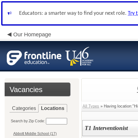
Educators: a smarter way to find your next role.
Try 
Our Homepage
Vacancies
All Types
» Having location:"Hi
Categories
Locations
Search by Zip Code:
T1 Interventionist
Abbott Middle School (17)