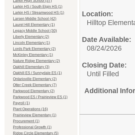
Larkin High School (57)
Larkin HS / South Elgin HS (1)
Location:
Larkin HS / Streamwood HS (1)
Larsen Middle School (42)
Hilltop Element
Laurel Hill Elementary (1)
Legacy Middle School (30)
Liberty Elementary (2)
Date Available:
Lincoln Elementary (1)
08/24/2026
Lords Park Elementary (2)
McKinley Elementary (1)
Nature Ridge Elementary (2)
Closing Date:
Oakhill Elementary (3)
Until Filled
Oakhill ES / Sunnydale ES (1)
Ontarioville Elementary (2)
Otter Creek Elementary (7)
Additional Inf
Parkwood Elementary (2)
Parkwood ES / Prairieview ES (1)
Payroll (1)
Plant Operations (16)
Prairieview Elementary (1)
Procurement (1)
Professional Growth (1)
Ridge Circle Elementary (5)