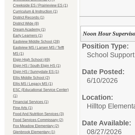
Creekside ES / Prairieview ES (1)
Curriculum & Instruction (1)
District Records (1)
District Wide (8)
Dream Academy (1)
Noon Hour Superviso
Early Learners (1)
Eastview Middle School (28)
Position Type:
Eastview MS / Larsen MS / Tefft
School Support
MS (1)
Elgin High School (49)
Elgin HS / South Elgin HS (1)
Date Posted:
Elgin HS / Sunnydale ES (1)
Ellis Middle School (2)
6/10/2026
Ellis MS / Legacy MS (1)
ESC (Educational Service Center)
Location:
(1)
Financial Services (1)
Hilltop Element
Fine Arts (1)
Food And Nutrition Services (3)
Food Services Commissary (2)
Date Available:
Fox Meadow Elementary (2)
08/27/2026
Glenbrook Elementary (1)