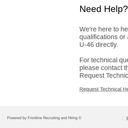
Need Help?
We're here to he
qualifications or
U-46 directly.
For technical qu
please contact t
Request Technica
Request Technical H
Powered by Frontline Recruiting and Hiring ©
I