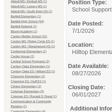
Position Type:
Abbott MS / Kimball MS (1)
Abbott MS / Legacy MS (1)
School Support
Abbott MS / South Elgin HS (1)
Bartlett Elementary (1)
Bartlett High School (54)
Date Posted:
Bartlett Network (1)
7/1/2026
Bloom Academy (1)
Canton Middle School (31)
Canton MS / Ridge Circle ES (1)
Location:
Canton MS / Streamwood HS (1)
Hilltop Element
Centennial Elementary (1)
Center House (2)
Central School Programs (2)
Date Available:
Century Oaks Elementary (1)
Century Oaks ES / Willard ES (1)
08/27/2026
Channing Elementary (2)
Channing ES / Huff ES (1)
Closing Date:
Clinton Elementary (2)
Coleman Elementary (5)
06/01/2027
Coleman ES / Ronald D Oneal (1)
Communication & Community
Relation (2)
Additional Inf
Creekside Elementary (4)