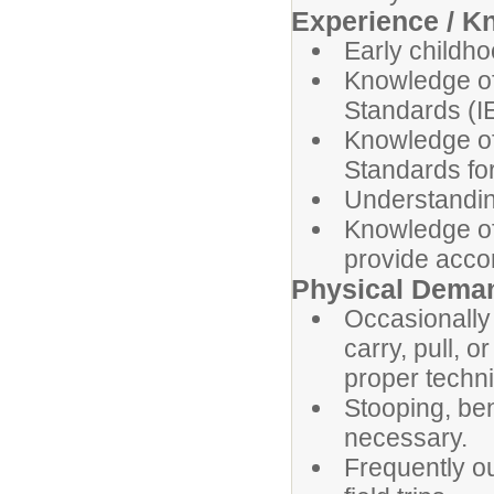
Experience / K
Early childho
Knowledge of
Standards (I
Knowledge o
Standards fo
Understandin
Knowledge of 
provide acc
Physical Dema
Occasionally 
carry, pull, o
proper techn
Stooping, ben
necessary.
Frequently o