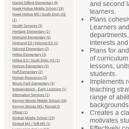
and second la
Harriet Gifford Elementary (9)
Hawk Hollow Middle School (18)
learners.
Hawk Hollow MS / South Elgin HS
Plans cohesive
(1)
Learners and 
Health Services (3)
Heritage Elementary (1)
departments, 
Highland Elementary (5)
interests and 
Highland ES / Hillcrest ES (1)
Plans for an
Hillcrest Elementary (2)
Hilltop Elementary (3)
of curriculum
Hilltop ES / South Elgin HS (1)
lessons, unit
Horizon Elementary (3)
students.
Huff Elementary (2)
Human Resources (3)
Implements r
Illinois Park Elementary (3)
teaching stra
Independence - Early Learning (1)
Information Services (1)
range of abili
Kenyon Woods Middle School (29)
backgrounds
Kenyon Woods MS / Ronald D
Creates a cla
ONeal (1)
Kimball Middle School (23)
motivates st
Kimball MS / Tefft MS (1)
Effectively 