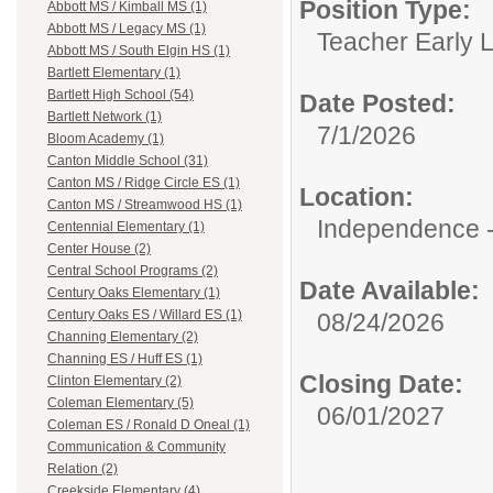
Position Type:
Abbott MS / Kimball MS (1)
Abbott MS / Legacy MS (1)
Teacher Early 
Abbott MS / South Elgin HS (1)
Bartlett Elementary (1)
Bartlett High School (54)
Date Posted:
Bartlett Network (1)
7/1/2026
Bloom Academy (1)
Canton Middle School (31)
Canton MS / Ridge Circle ES (1)
Location:
Canton MS / Streamwood HS (1)
Independence -
Centennial Elementary (1)
Center House (2)
Central School Programs (2)
Date Available:
Century Oaks Elementary (1)
Century Oaks ES / Willard ES (1)
08/24/2026
Channing Elementary (2)
Channing ES / Huff ES (1)
Closing Date:
Clinton Elementary (2)
Coleman Elementary (5)
06/01/2027
Coleman ES / Ronald D Oneal (1)
Communication & Community
Relation (2)
Creekside Elementary (4)