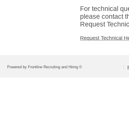
For technical qu
please contact t
Request Technica
Request Technical H
Powered by Frontline Recruiting and Hiring ©
I