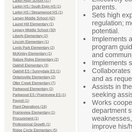
Larkin High School (57)
parents.
Larkin HS / South Elgin HS (1)
Larkin HS / Streamwood HS (1)
Sets high exp
Larsen Middle School (42)
regulation; m
Laurel Hill Elementary (1)
potential.
Legacy Middle School (30)
Liberty Elementary (2)
Implements a
Lincoln Elementary (1)
program guide
Lords Park Elementary (2)
and communic
McKinley Elementary (1)
Nature Ridge Elementary (2)
Implements s
Oakhill Elementary (3)
Collaborates 
Oakhill ES / Sunnydale ES (1)
and as reques
Ontarioville Elementary (2)
Otter Creek Elementary (7)
Assists in the
Parkwood Elementary (2)
seeking assi
Parkwood ES / Prairieview ES (1)
Works coopera
Payroll (1)
Plant Operations (16)
department st
Prairieview Elementary (1)
weaknesses, 
Procurement (1)
Professional Growth (1)
improve his/
Ridge Circle Elementary (5)