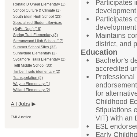
Participates i
Ronald D Oneal Elementary (1)
development a
School Culture & Climate (1)
South Elgin High School (23)
Participates 
Specialized Student Services
development 
(SpEd Dept) (18)
Maintains co
Spring Trail Elementary (3)
Streamwood High School (17)
district, and 
Summer School Sites (32)
Education
Sunnydale Elementary (2)
Bachelor's de
Sycamore Trails Elementary (2)
Tefft Middle School (33)
accredited un
Timber Trails Elementary (2)
Professional
Transportation (5)
endorsement 
Wayne Elementary (1)
Willard Elementary (2)
for alternati
Childhood Ed
All Jobs
Stipulations 
VIT) with an
FMLA notice
ESL endorsem
Early Childh