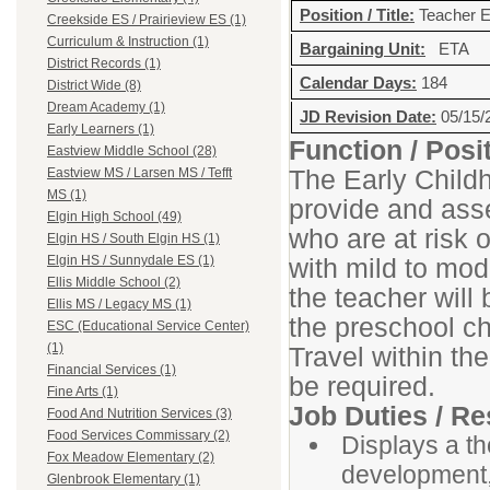
Position / Title:
Teacher E
Creekside ES / Prairieview ES (1)
Curriculum & Instruction (1)
Bargaining Unit:
ETA
District Records (1)
Calendar Days:
184
District Wide (8)
Dream Academy (1)
JD Revision Date:
05/15/
Early Learners (1)
Function / Pos
Eastview Middle School (28)
The Early Childh
Eastview MS / Larsen MS / Tefft
MS (1)
provide and asse
Elgin High School (49)
who are at risk 
Elgin HS / South Elgin HS (1)
with mild to mod
Elgin HS / Sunnydale ES (1)
Ellis Middle School (2)
the teacher will 
Ellis MS / Legacy MS (1)
the preschool ch
ESC (Educational Service Center)
(1)
Travel within th
Financial Services (1)
be required.
Fine Arts (1)
Job Duties / Re
Food And Nutrition Services (3)
Food Services Commissary (2)
Displays a t
Fox Meadow Elementary (2)
development,
Glenbrook Elementary (1)