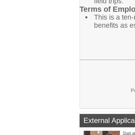
field trips.
Terms of Empl
This is a ten
benefits as e
P
External Applica
Start a