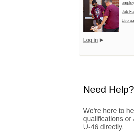
emplo
Job Fa
Use pa
Log in
Need Help?
We're here to he
qualifications or
U-46 directly.