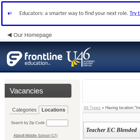
Educators: a smarter way to find your next role.
Try 
Our Homepage
Vacancies
All Types
» Having location:"In
Categories
Locations
Search by Zip Code:
Teacher EC Blended
Abbott Middle School (17)