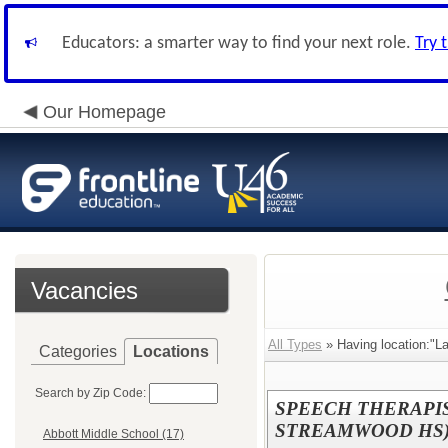
Educators: a smarter way to find your next role.
Try 
Our Homepage
Vacancies
All Types
» Having location:"L
Categories
Locations
Search by Zip Code:
SPEECH THERAPIST
STREAMWOOD HS
Abbott Middle School (17)