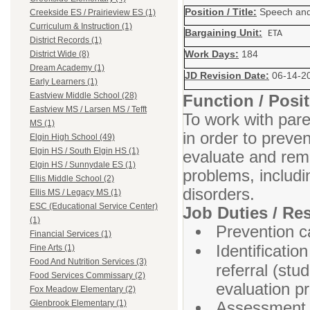
Position / Title:
Speech and
Creekside ES / Prairieview ES (1)
Curriculum & Instruction (1)
Bargaining Unit:
ETA
District Records (1)
Work Days:
184
District Wide (8)
Dream Academy (1)
JD Revision Date:
06-14-2
Early Learners (1)
Eastview Middle School (28)
Function / Pos
Eastview MS / Larsen MS / Tefft
To work with pare
MS (1)
in order to prevent
Elgin High School (49)
Elgin HS / South Elgin HS (1)
evaluate and rem
Elgin HS / Sunnydale ES (1)
problems, includi
Ellis Middle School (2)
disorders.
Ellis MS / Legacy MS (1)
ESC (Educational Service Center)
Job Duties / Res
(1)
Prevention ca
Financial Services (1)
Identificatio
Fine Arts (1)
Food And Nutrition Services (3)
referral (stu
Food Services Commissary (2)
evaluation p
Fox Meadow Elementary (2)
Assessment m
Glenbrook Elementary (1)