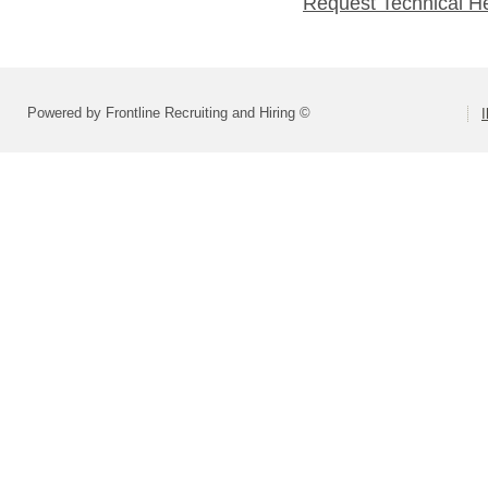
Request Technical H
Powered by Frontline Recruiting and Hiring ©
I