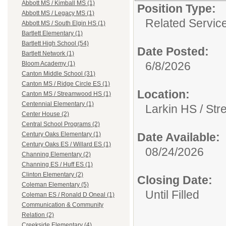
Abbott MS / Kimball MS (1)
Position Type:
Abbott MS / Legacy MS (1)
Related Servic
Abbott MS / South Elgin HS (1)
Bartlett Elementary (1)
Bartlett High School (54)
Date Posted:
Bartlett Network (1)
6/8/2026
Bloom Academy (1)
Canton Middle School (31)
Canton MS / Ridge Circle ES (1)
Location:
Canton MS / Streamwood HS (1)
Centennial Elementary (1)
Larkin HS / S
Center House (2)
Central School Programs (2)
Date Available:
Century Oaks Elementary (1)
Century Oaks ES / Willard ES (1)
08/24/2026
Channing Elementary (2)
Channing ES / Huff ES (1)
Clinton Elementary (2)
Closing Date:
Coleman Elementary (5)
Until Filled
Coleman ES / Ronald D Oneal (1)
Communication & Community
Relation (2)
Creekside Elementary (4)