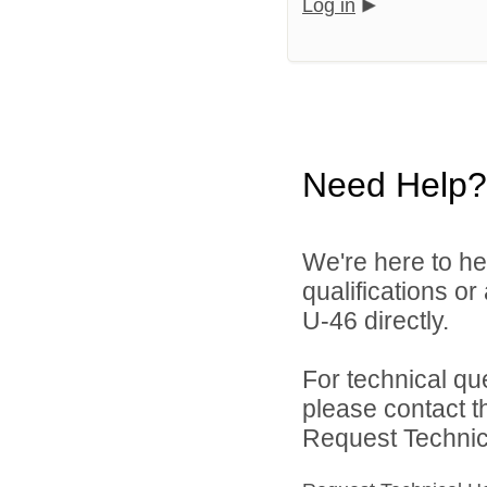
Log in
Need Help?
We're here to he
qualifications or
U-46 directly.
For technical qu
please contact t
Request Technica