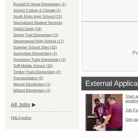
Ronald D Oneal Elementary (1)
School Culture & Climate (1)
South Elgin High School (23)
Specialized Student Services
(SpEd Dept) (18)
Spring Trail Elementary (3)
Streamwood High School (17)
Summer School Sites (32)
Po
Sunnydale Elementary (2)
Sycamore Trails Elementary (2)
Tefft Middle School (33)
Timber Trails Elementary (2)
Transportation (5)
External Applica
Wayne Elementary (1)
Willard Elementary (2)
Start a
emplo
All Jobs
Job Fa
FMLA notice
Use pa