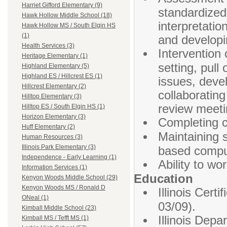
Harriet Gifford Elementary (9)
standardized
Hawk Hollow Middle School (18)
interpretatio
Hawk Hollow MS / South Elgin HS
(1)
and developi
Health Services (3)
Intervention
Heritage Elementary (1)
setting, pull
Highland Elementary (5)
Highland ES / Hillcrest ES (1)
issues, deve
Hillcrest Elementary (2)
collaboratin
Hilltop Elementary (3)
review meeti
Hilltop ES / South Elgin HS (1)
Horizon Elementary (3)
Completing c
Huff Elementary (2)
Maintaining 
Human Resources (3)
Illinois Park Elementary (3)
based compu
Independence - Early Learning (1)
Ability to wo
Information Services (1)
Education
Kenyon Woods Middle School (29)
Kenyon Woods MS / Ronald D
Illinois Cer
ONeal (1)
03/09).
Kimball Middle School (23)
Illinois Dep
Kimball MS / Tefft MS (1)