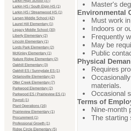
Larkin High School (57)
Master's deg
Larkin HS / South Elgin HS (1)
Environmental 
Larkin HS / Streamwood HS (1)
Larsen Middle School (42)
Must work in
Laurel Hill Elementary (1)
Indoors or o
Legacy Middle School (30)
Frequently w
Liberty Elementary (2)
Lincoln Elementary (1)
May be requi
Lords Park Elementary (2)
Public contac
McKinley Elementary (1)
Nature Ridge Elementary (2)
Physical Dema
Oakhill Elementary (3)
Requires prol
Oakhill ES / Sunnydale ES (1)
Occasionally 
Ontarioville Elementary (2)
Otter Creek Elementary (7)
materials.
Parkwood Elementary (2)
Occasional s
Parkwood ES / Prairieview ES (1)
Terms of Empl
Payroll (1)
Plant Operations (16)
Nine-month p
Prairieview Elementary (1)
The starting 
Procurement (1)
Professional Growth (1)
Ridge Circle Elementary (5)