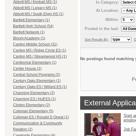
Abbott MS / Kimball MS (1)
In Category:
Abbott MS / Legacy MS (1)
At Location:
Abbott MS / South Elgin HS (1)
Within:
Bartlett Elementary (1)
Bartlett High School (54)
Posted in the last:
Bartlett Network (1)
Bloom Academy (1)
Sort Results By:
D
Canton Middle School (31)
Canton MS / Ridge Circle ES (1)
Canton MS / Streamwood HS (1)
No postings found matching y
Centennial Elementary (1)
Center House (2)
Central School Programs (2)
P
Century Oaks Elementary (1)
Century Oaks ES / Willard ES (1)
Channing Elementary (2)
Channing ES / Huff ES (1)
External Applica
Clinton Elementary (2)
Coleman Elementary (5)
Start a
Coleman ES / Ronald D Oneal (1)
emplo
Communication & Community
Job Fa
Relation (2)
Creekside Elementary (4)