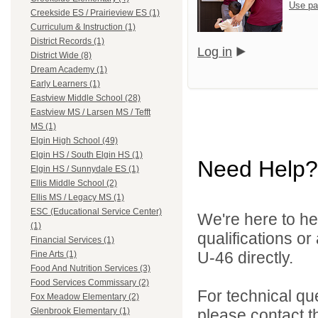
Use pa
Creekside ES / Prairieview ES (1)
Curriculum & Instruction (1)
District Records (1)
Log in
District Wide (8)
Dream Academy (1)
Early Learners (1)
Eastview Middle School (28)
Eastview MS / Larsen MS / Tefft
MS (1)
Elgin High School (49)
Elgin HS / South Elgin HS (1)
Need Help?
Elgin HS / Sunnydale ES (1)
Ellis Middle School (2)
Ellis MS / Legacy MS (1)
ESC (Educational Service Center)
We're here to he
(1)
qualifications or
Financial Services (1)
U-46 directly.
Fine Arts (1)
Food And Nutrition Services (3)
Food Services Commissary (2)
For technical qu
Fox Meadow Elementary (2)
please contact t
Glenbrook Elementary (1)