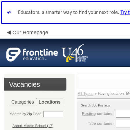
Educators: a smarter way to find your next role.
Try 
Our Homepage
Vacancies
All Types
» Having location:"Mc
Categories
Locations
Search Job Postings
Posting
contains:
Search by Zip Code:
Title
contains:
Abbott Middle School (17)