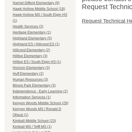
Harriet Gifford Elementary (9)
Request Technica
Hawk Hollow Middle School (18)
Hawk Hollow MS / South Elgin HS
Request Technical H
(1)
Health Services (3)
Heritage Elementary (1)
Highland Elementary (5)
Highland ES / Hillcrest ES (1)
Hillcrest Elementary (2)
Hilltop Elementary (3)
Hilltop ES / South Elgin HS (1)
Horizon Elementary (3)
Huff Elementary (2)
Human Resources (3)
Illinois Park Elementary (3)
Independence - Early Learning (2)
Information Services (1)
Kenyon Woods Middle School (29)
Kenyon Woods MS / Ronald D
ONeal (1)
Kimball Middle School (23)
Kimball MS / Tefft MS (1)