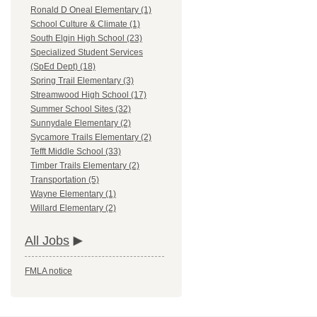
Ronald D Oneal Elementary (1)
School Culture & Climate (1)
South Elgin High School (23)
Specialized Student Services
(SpEd Dept) (18)
Spring Trail Elementary (3)
Streamwood High School (17)
Summer School Sites (32)
Sunnydale Elementary (2)
Sycamore Trails Elementary (2)
Tefft Middle School (33)
Timber Trails Elementary (2)
Transportation (5)
Wayne Elementary (1)
Willard Elementary (2)
All Jobs
FMLA notice