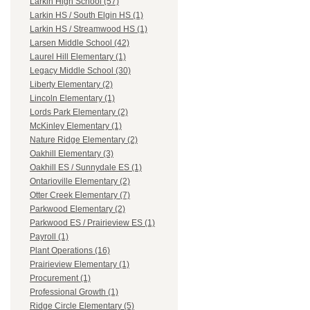
Larkin High School (57)
Larkin HS / South Elgin HS (1)
Larkin HS / Streamwood HS (1)
Larsen Middle School (42)
Laurel Hill Elementary (1)
Legacy Middle School (30)
Liberty Elementary (2)
Lincoln Elementary (1)
Lords Park Elementary (2)
McKinley Elementary (1)
Nature Ridge Elementary (2)
Oakhill Elementary (3)
Oakhill ES / Sunnydale ES (1)
Ontarioville Elementary (2)
Otter Creek Elementary (7)
Parkwood Elementary (2)
Parkwood ES / Prairieview ES (1)
Payroll (1)
Plant Operations (16)
Prairieview Elementary (1)
Procurement (1)
Professional Growth (1)
Ridge Circle Elementary (5)