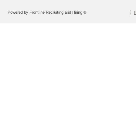
Powered by Frontline Recruiting and Hiring ©
I