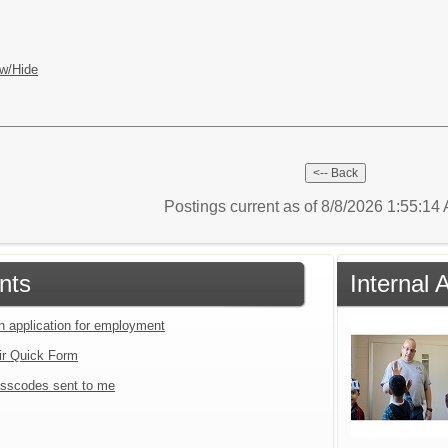
w/Hide
Postings current as of 8/8/2026 1:55:1
nts
Internal 
an application for employment
ir Quick Form
sscodes sent to me