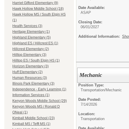
Harriet Gifford Elementary (9)
Date Available:
Hawk Hollow Middle School (18)
ASAP
Hawk Hollow MS / South Elgin HS
(1)
Closing Date:
Health Services (3)
06/01/2027
Heritage Elementary (1)
Additional Information:
Sho
Highland Elementary (5)
Highland ES / Hillcrest ES (1)
Hillcrest Elementary (2)
Hilltop Elementary (3)
Hilltop ES / South Elgin HS (1)
Horizon Elementary (3)
Huff Elementary (2)
Mechanic
Human Resources (3)
Illinois Park Elementary (3)
Position Type:
Independence - Early Learning (1)
Transportation/
Mechanic
Information Services (1)
Date Posted:
Kenyon Woods Middle School (29)
7/14/2026
Kenyon Woods MS / Ronald D
ONeal (1)
Location:
Kimball Middle School (23)
Transportation
Kimball MS / Tefft MS (1)
Date Available: