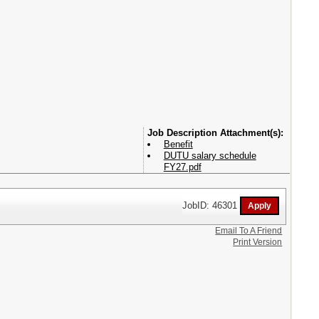
Attachment(s):
Benefit
DUTU salary schedule
FY27.pdf
JobID: 46301
Email To A Friend
Print Version