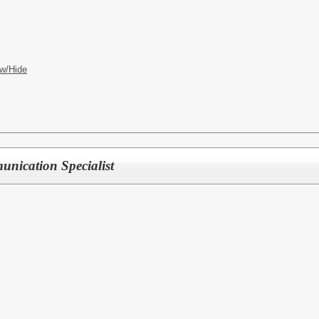
w/Hide
nication Specialist