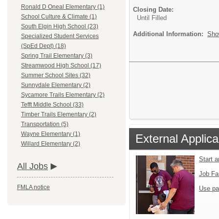
Ronald D Oneal Elementary (1)
Closing Date:
School Culture & Climate (1)
Until Filled
South Elgin High School (23)
Additional Information:
Sho
Specialized Student Services
(SpEd Dept) (18)
Spring Trail Elementary (3)
Streamwood High School (17)
Summer School Sites (32)
Sunnydale Elementary (2)
Sycamore Trails Elementary (2)
Tefft Middle School (33)
Timber Trails Elementary (2)
Transportation (5)
Wayne Elementary (1)
External Applica
Willard Elementary (2)
Start 
All Jobs
Job Fa
FMLA notice
Use pa