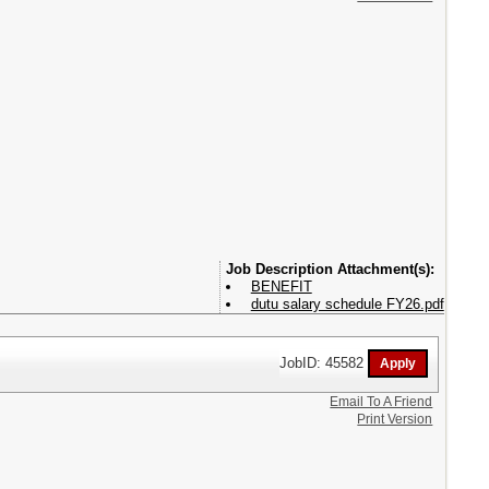
Attachment(s):
BENEFIT
dutu salary schedule FY26.pdf
JobID: 45582
Email To A Friend
Print Version