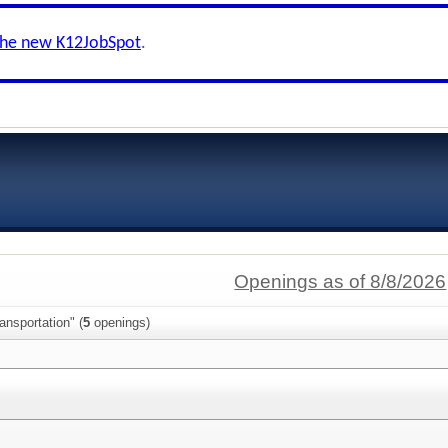
the new K12JobSpot
.
Openings as of 8/8/2026
ansportation" (
5
openings)