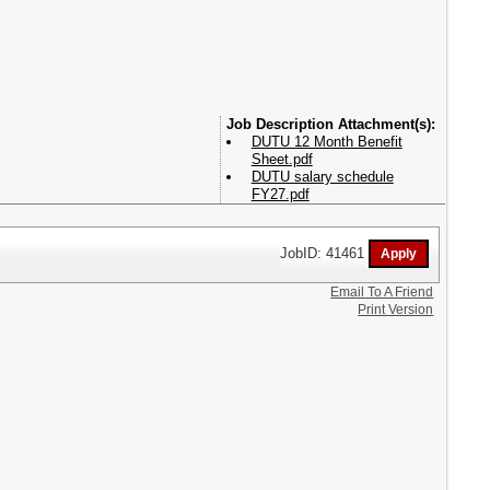
Attachment(s):
DUTU 12 Month Benefit
Sheet.pdf
DUTU salary schedule
FY27.pdf
JobID: 41461
Email To A Friend
Print Version