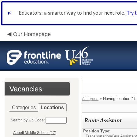
Educators: a smarter way to find your next role.
Try 
Our Homepage
Vacancies
All Types
» Having location:"Tr
Categories
Locations
Route Assistant
Search by Zip Code:
Position Type:
Abbott Middle School (17)
Transportation/
Bus Assistant