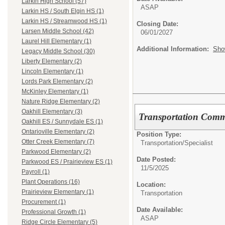
Larkin High School (57)
ASAP
Larkin HS / South Elgin HS (1)
Larkin HS / Streamwood HS (1)
Closing Date:
Larsen Middle School (42)
06/01/2027
Laurel Hill Elementary (1)
Additional Information:
Sho
Legacy Middle School (30)
Liberty Elementary (2)
Lincoln Elementary (1)
Lords Park Elementary (2)
McKinley Elementary (1)
Nature Ridge Elementary (2)
Oakhill Elementary (3)
Transportation Commu
Oakhill ES / Sunnydale ES (1)
Ontarioville Elementary (2)
Position Type:
Otter Creek Elementary (7)
Transportation/
Specialist
Parkwood Elementary (2)
Date Posted:
Parkwood ES / Prairieview ES (1)
11/5/2025
Payroll (1)
Plant Operations (16)
Location:
Prairieview Elementary (1)
Transportation
Procurement (1)
Date Available:
Professional Growth (1)
ASAP
Ridge Circle Elementary (5)