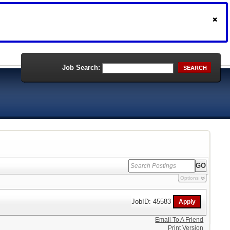
Job Search:
SEARCH
Options
JobID: 45583
Email To A Friend
Print Version