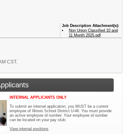
Attachment(s):
Non Union Classified 10 and
11 Month 2025.pdf
4 AM CST.
Applicants
INTERNAL APPLICANTS ONLY
To submit an internal application, you MUST be a current
employee of Illinois School District U-46. You must provide
an active employee id number. Your employee id number
can be located on your pay stub.
View internal positions