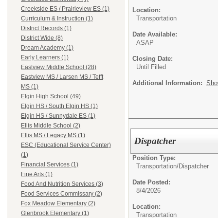
Creekside ES / Prairieview ES (1)
Location:
Transportation
Curriculum & Instruction (1)
District Records (1)
Date Available:
District Wide (8)
ASAP
Dream Academy (1)
Early Learners (1)
Closing Date:
Until Filled
Eastview Middle School (28)
Eastview MS / Larsen MS / Tefft
Additional Information:
Sho
MS (1)
Elgin High School (49)
Elgin HS / South Elgin HS (1)
Elgin HS / Sunnydale ES (1)
Ellis Middle School (2)
Ellis MS / Legacy MS (1)
Dispatcher
ESC (Educational Service Center)
(1)
Position Type:
Financial Services (1)
Transportation/
Dispatcher
Fine Arts (1)
Date Posted:
Food And Nutrition Services (3)
8/4/2026
Food Services Commissary (2)
Fox Meadow Elementary (2)
Location:
Glenbrook Elementary (1)
Transportation