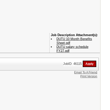
Attachment(s):
DUTU 10 Month Benefits
Sheet.pdf
DUTU salary schedule
FY27.pdf
JobID: 46115
Email To A Friend
Print Version