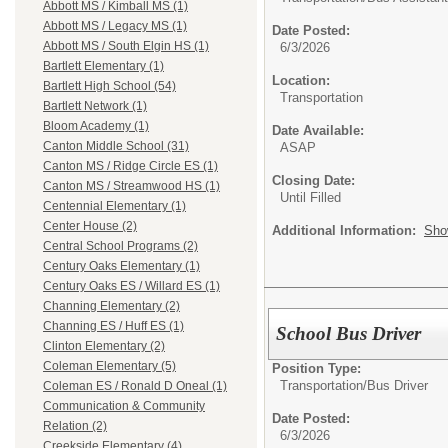
Abbott MS / Kimball MS (1)
Abbott MS / Legacy MS (1)
Date Posted:
Abbott MS / South Elgin HS (1)
6/3/2026
Bartlett Elementary (1)
Location:
Bartlett High School (54)
Transportation
Bartlett Network (1)
Bloom Academy (1)
Date Available:
Canton Middle School (31)
ASAP
Canton MS / Ridge Circle ES (1)
Closing Date:
Canton MS / Streamwood HS (1)
Until Filled
Centennial Elementary (1)
Center House (2)
Additional Information:
Sho
Central School Programs (2)
Century Oaks Elementary (1)
Century Oaks ES / Willard ES (1)
Channing Elementary (2)
Channing ES / Huff ES (1)
School Bus Driver
Clinton Elementary (2)
Coleman Elementary (5)
Position Type:
Transportation/
Bus Driver
Coleman ES / Ronald D Oneal (1)
Communication & Community
Date Posted:
Relation (2)
6/3/2026
Creekside Elementary (4)