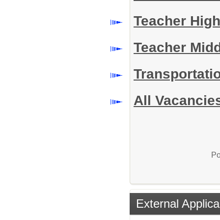
Teacher Hig
Teacher Mid
Transportati
All Vacancie
Po
External Applica