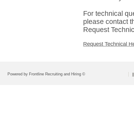
For technical qu
please contact t
Request Technica
Request Technical H
Powered by Frontline Recruiting and Hiring ©
I