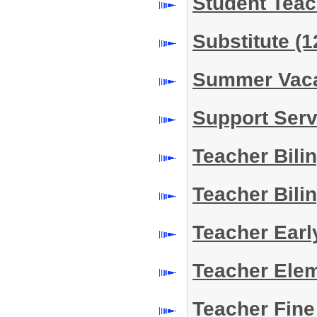
Student Tea
Substitute
(1
Summer Vac
Support Serv
Teacher Bili
Teacher Bili
Teacher Earl
Teacher Ele
Teacher Fine