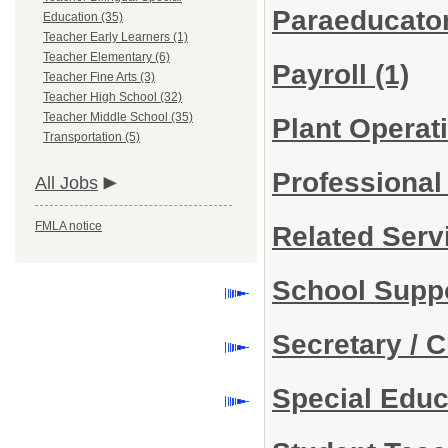
Paraeducato
Education (35)
Teacher Early Learners (1)
Teacher Elementary (6)
Payroll
(1)
Teacher Fine Arts (3)
Teacher High School (32)
Teacher Middle School (35)
Plant Operat
Transportation (5)
Professiona
All Jobs
FMLA notice
Related Ser
School Suppo
Secretary / C
Special Edu