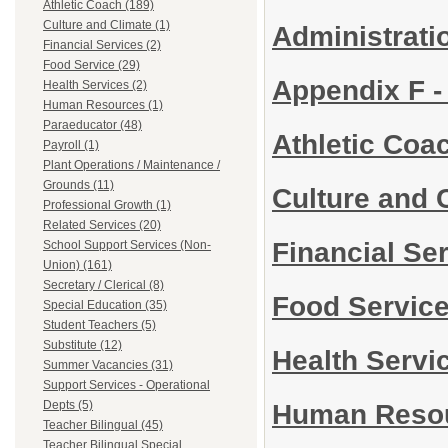
Athletic Coach (189)
Culture and Climate (1)
Administrati
Financial Services (2)
Food Service (29)
Appendix F -
Health Services (2)
Human Resources (1)
Paraeducator (48)
Athletic Coa
Payroll (1)
Plant Operations / Maintenance /
Grounds (11)
Culture and 
Professional Growth (1)
Related Services (20)
Financial Se
School Support Services (Non-
Union) (161)
Secretary / Clerical (8)
Food Servic
Special Education (35)
Student Teachers (5)
Substitute (12)
Health Servi
Summer Vacancies (31)
Support Services - Operational
Depts (5)
Human Reso
Teacher Bilingual (45)
Teacher Bilingual Special