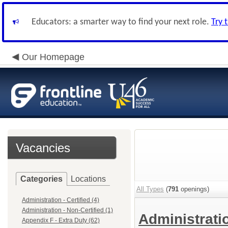
Educators: a smarter way to find your next role.
Try 
Our Homepage
Vacancies
Categories
Locations
All Types
(
791
openings)
Administration - Certified (4)
Administration - Non-Certified (1)
Administratio
Appendix F - Extra Duty (62)