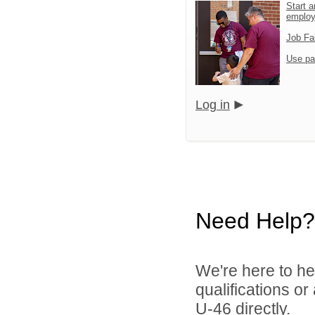
Start a
emplo
Job Fa
Use pa
Log in
Need Help?
We're here to he
qualifications or
U-46 directly.