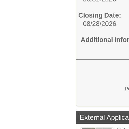
Closing Date:
08/28/2026
Additional Inf
P
External Applica