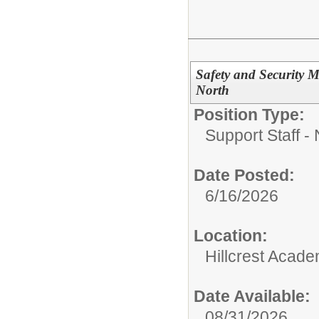
Safety and Security M
North
Position Type:
Support Staff - 
Date Posted:
6/16/2026
Location:
Hillcrest Acad
Date Available:
08/31/2026