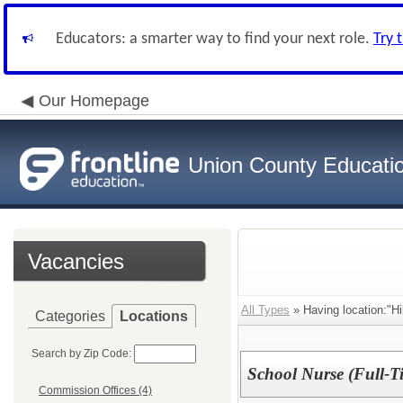
Educators: a smarter way to find your next role.
Try 
Our Homepage
Union County Educati
Vacancies
All Types
» Having location:"H
Categories
Locations
Search by Zip Code:
School Nurse (Full-Ti
Commission Offices (4)