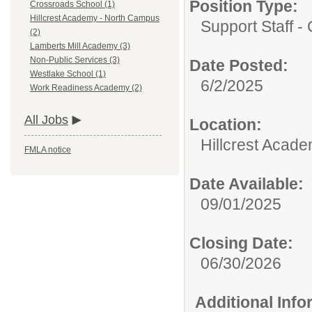
Position Type:
Crossroads School (1)
Hillcrest Academy - North Campus
Support Staff - 
(2)
Lamberts Mill Academy (3)
Non-Public Services (3)
Date Posted:
Westlake School (1)
6/2/2025
Work Readiness Academy (2)
All Jobs
Location:
Hillcrest Acad
FMLA notice
Date Available:
09/01/2025
Closing Date:
06/30/2026
Additional Inf