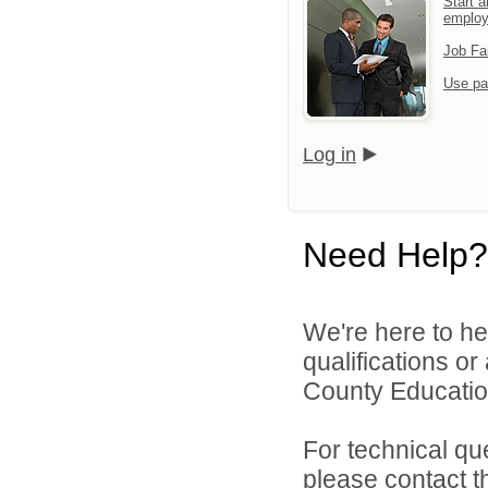
Start a
emplo
Job Fa
Use pa
Log in
Need Help?
We're here to he
qualifications o
County Educatio
For technical qu
please contact t