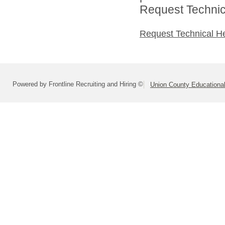
Request Technica
Request Technical H
Powered by Frontline Recruiting and Hiring ©
Union County Educationa