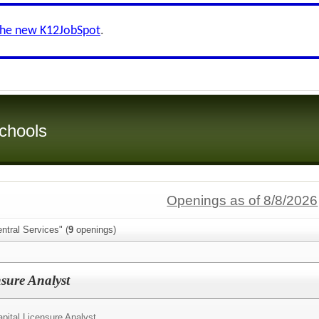
the new K12JobSpot
.
chools
Openings as of 8/8/2026
ntral Services" (
9
openings)
sure Analyst
ital Licensure Analyst