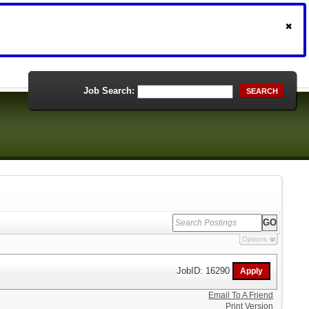
Job Search:
SEARCH
Options
JobID: 16290
Email To A Friend
Print Version