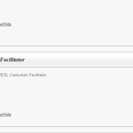
w/Hide
acilitator
/
ESL Curriculum Facilitator
w/Hide