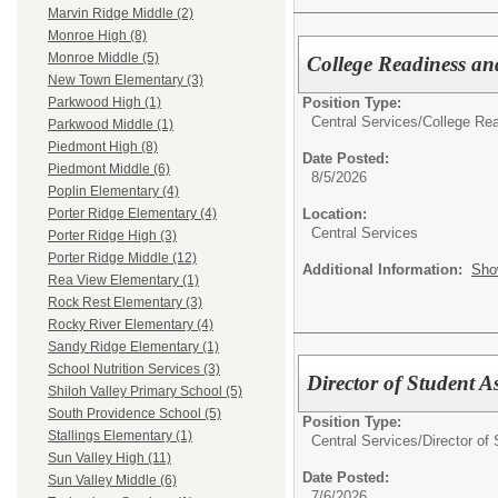
Marvin Ridge Middle (2)
Monroe High (8)
Monroe Middle (5)
College Readiness a
New Town Elementary (3)
Position Type:
Parkwood High (1)
Central Services/
College Rea
Parkwood Middle (1)
Piedmont High (8)
Date Posted:
Piedmont Middle (6)
8/5/2026
Poplin Elementary (4)
Location:
Porter Ridge Elementary (4)
Central Services
Porter Ridge High (3)
Porter Ridge Middle (12)
Additional Information:
Sho
Rea View Elementary (1)
Rock Rest Elementary (3)
Rocky River Elementary (4)
Sandy Ridge Elementary (1)
School Nutrition Services (3)
Director of Student 
Shiloh Valley Primary School (5)
South Providence School (5)
Position Type:
Stallings Elementary (1)
Central Services/
Director of
Sun Valley High (11)
Date Posted:
Sun Valley Middle (6)
7/6/2026