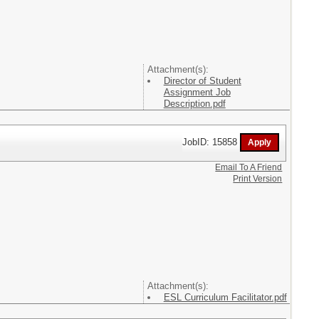
Attachment(s):
Director of Student
Assignment Job
Description.pdf
JobID: 15858
Email To A Friend
Print Version
Attachment(s):
ESL Curriculum Facilitator.pdf