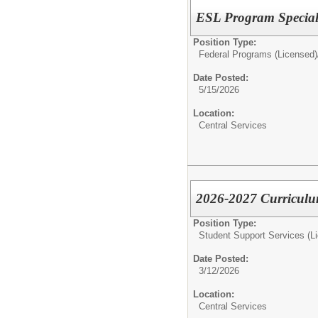
ESL Program Speciali
Position Type:
Federal Programs (Licensed)
Date Posted:
5/15/2026
Location:
Central Services
2026-2027 Curriculum
Position Type:
Student Support Services (L
Date Posted:
3/12/2026
Location:
Central Services