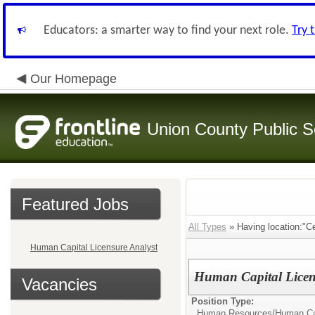
Educators: a smarter way to find your next role.
Try 
Our Homepage
Union County Public S
Featured Jobs
All Types
» Having location:"Ce
Human Capital Licensure Analyst
Human Capital Licen
Vacancies
Position Type:
Human Resources/
Human Cap