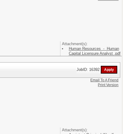
Attachment(s):
Human Resources - Human
Capital Licensure Analyst .pdf
JobID: 16392
Email To A Friend
Print Version
Attachment(s):