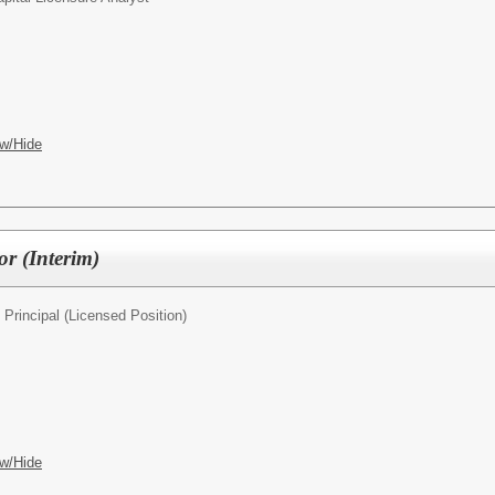
w/Hide
or (Interim)
 Principal (Licensed Position)
w/Hide