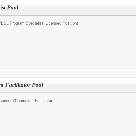
st Pool
/
ESL Program Specialist (Licensed Position)
 Facilitator Pool
icensed)/
Curriculum Facilitator