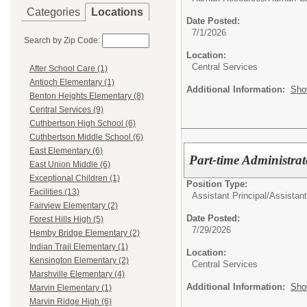
Categories
Locations
Date Posted:
7/1/2026
Search by Zip Code:
Location:
Central Services
After School Care (1)
Antioch Elementary (1)
Additional Information:
Sho
Benton Heights Elementary (8)
Central Services (9)
Cuthbertson High School (6)
Cuthbertson Middle School (6)
East Elementary (6)
Part-time Administrat
East Union Middle (6)
Exceptional Children (1)
Position Type:
Facilities (13)
Assistant Principal/
Assistant
Fairview Elementary (2)
Date Posted:
Forest Hills High (5)
7/29/2026
Hemby Bridge Elementary (2)
Indian Trail Elementary (1)
Location:
Kensington Elementary (2)
Central Services
Marshville Elementary (4)
Additional Information:
Sho
Marvin Elementary (1)
Marvin Ridge High (6)