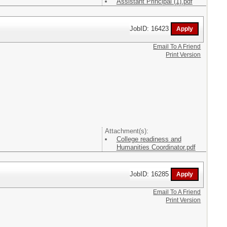
Assistant Principal (1).pdf
JobID: 16423
Email To A Friend
Print Version
Attachment(s):
College readiness and
Humanities Coordinator.pdf
JobID: 16285
Email To A Friend
Print Version