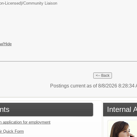
on-Licensed)/
Community Liaison
w/Hide
Postings current as of 8/8/2026 8:28:3
nts
Internal 
an application for employment
ir Quick Form