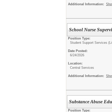
Additional Information:
Sho
School Nurse Supervi
Position Type:
Student Support Services (L
Date Posted:
6/24/2026
Location:
Central Services
Additional Information:
Sho
Substance Abuse Edu
Position Type: