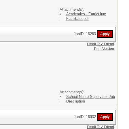
Attachment(s):
Academics - Curriculum
Facilitator.pdf
JobID: 16263
Email To A Friend
Print Version
Attachment(s):
School Nurse Supervisor Job
Description
JobID: 16032
Email To A Friend