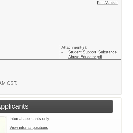
Print Version
Attachment(s):
Student Support_Substance
Abuse Educator.pdf
4 AM CST.
Applicants
Internal applicants only.
View internal positions