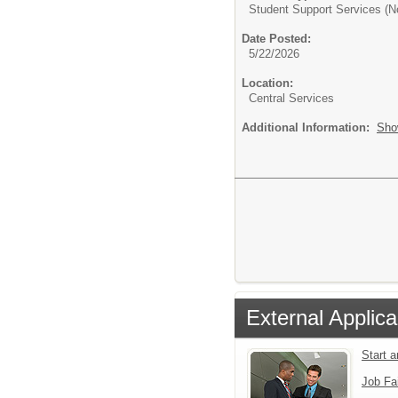
Student Support Services (N
Date Posted:
5/22/2026
Location:
Central Services
Additional Information:
Sho
External Applica
Start 
Job Fa