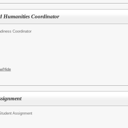
nd Humanities Coordinator
diness Coordinator
w/Hide
Assignment
 Student Assignment