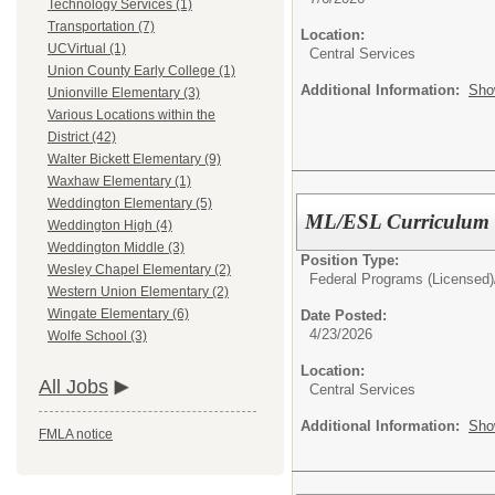
Technology Services (1)
Transportation (7)
Location:
UCVirtual (1)
Central Services
Union County Early College (1)
Additional Information:
Sho
Unionville Elementary (3)
Various Locations within the
District (42)
Walter Bickett Elementary (9)
Waxhaw Elementary (1)
Weddington Elementary (5)
ML/ESL Curriculum F
Weddington High (4)
Weddington Middle (3)
Position Type:
Wesley Chapel Elementary (2)
Federal Programs (Licensed)
Western Union Elementary (2)
Wingate Elementary (6)
Date Posted:
4/23/2026
Wolfe School (3)
Location:
All Jobs
Central Services
Additional Information:
Sho
FMLA notice