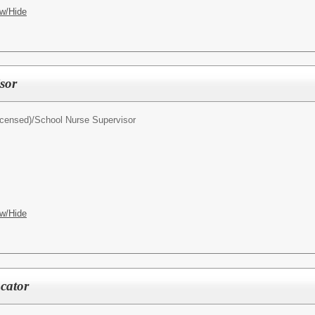
w/Hide
sor
icensed)/
School Nurse Supervisor
w/Hide
cator