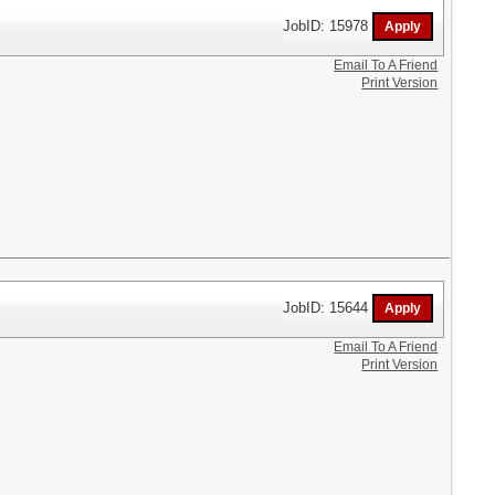
JobID: 15978
Email To A Friend
Print Version
JobID: 15644
Email To A Friend
Print Version